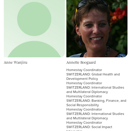
Anne Wanjiru
Annette Boogaard
Homestay Coordinator
SWITZERLAND: Global Health and
Development Policy
Homestay Coordinator
SWITZERLAND: International Studies
and Multilateral Diplomacy
Homestay Coordinator
SWITZERLAND: Banking, Finance, and
Social Responsibility
Homestay Coordinator
SWITZERLAND: International Studies
and Multilateral Diplomacy
Homestay Coordinator
SWITZERLAND: Social Impact