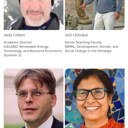
Andy Coburn
Anil Chitrakar
Academic Director
Senior Teaching Faculty
ICELAND: Renewable Energy,
NEPAL: Development, Gender, and
Technology, and Resource Economics
Social Change in the Himalaya
(Summer 2)