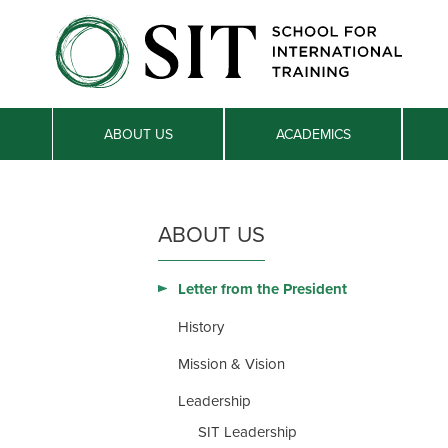
ABOUT US
ACADEMICS
ABOUT US
Letter from the President
History
Mission & Vision
Leadership
SIT Leadership