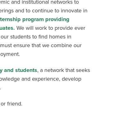
emic and institutional networks to
rings and to continue to innovate in
nternship program providing
uates.
We will work to provide ever
 our students to find homes in
 must ensure that we combine our
ployment.
ty and students
, a network that seeks
nowledge and experience, develop
.
or friend.