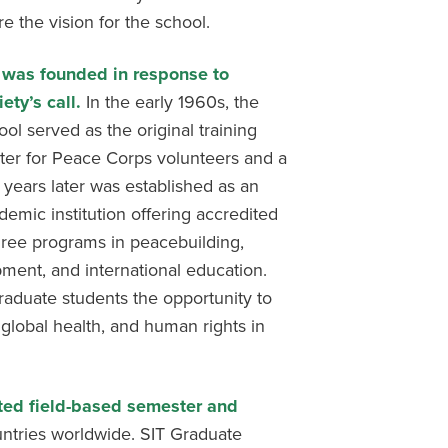
re the vision for the school.
 was founded in response to
iety’s call.
In the early 1960s, the
ool served as the original training
ter for Peace Corps volunteers and a
 years later was established as an
demic institution offering accredited
ree programs in peacebuilding,
ment, and international education.
raduate students the opportunity to
 global health, and human rights in
ted field-based semester and
ntries worldwide. SIT Graduate