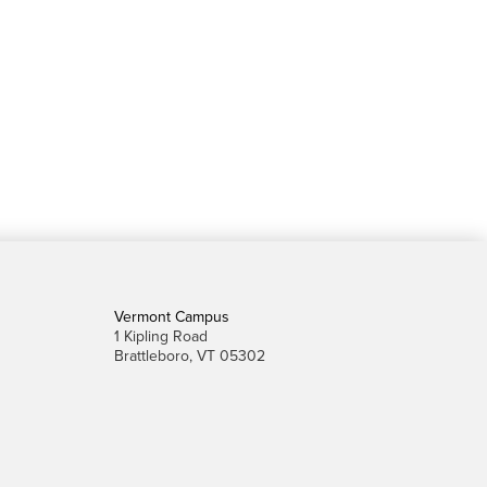
Vermont Campus
1 Kipling Road
Brattleboro, VT 05302