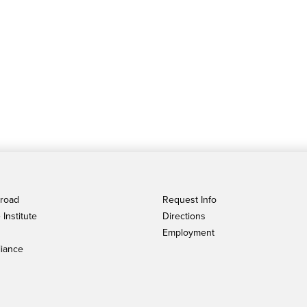
broad
Request Info
Institute
Directions
Employment
iance