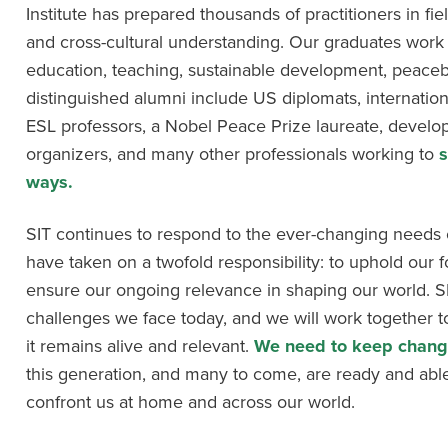
Institute has prepared thousands of practitioners in fiel
and cross-cultural understanding. Our graduates work a
education, teaching, sustainable development, peaceb
distinguished alumni include US diplomats, internation
ESL professors, a Nobel Peace Prize laureate, develop
organizers, and many other professionals working to
s
ways.
SIT continues to respond to the ever-changing needs o
have taken on a twofold responsibility: to uphold our 
ensure our ongoing relevance in shaping our world. SIT’
challenges we face today, and we will work together 
it remains alive and relevant.
We need to keep changi
this generation, and many to come, are ready and able
confront us at home and across our world.