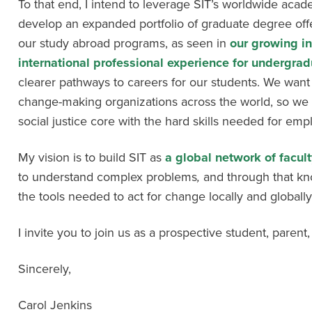
To that end, I intend to leverage SIT’s worldwide acad
develop an expanded portfolio of graduate degree offe
our study abroad programs, as seen in
our growing i
international professional experience for undergrad
clearer pathways to careers for our students. We want
change-making organizations across the world, so we
social justice core with the hard skills needed for em
My vision is to build SIT as
a global network of facul
to understand complex problems
,
and through that k
the tools needed to act for change locally and globally
I invite you to join us as a prospective student, parent, 
Sincerely,
Carol Jenkins