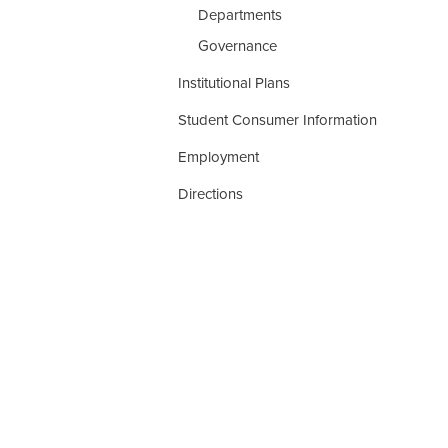
Departments
Governance
Institutional Plans
Student Consumer Information
Employment
Directions