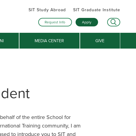
SIT Study Abroad
SIT Graduate Institute
Request Info
Apply
NI
MEDIA CENTER
GIVE
ident
behalf of the entire School for
ernational Training community, I am
ased to introduce you to SIT and