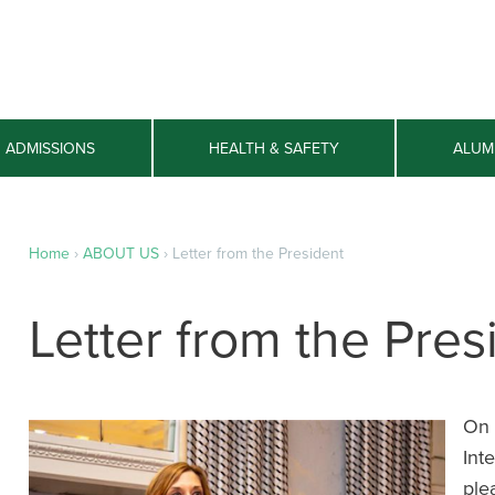
ADMISSIONS
HEALTH & SAFETY
ALUM
Home
›
ABOUT US
›
Letter from the President
Letter from the Pres
On 
Int
ple