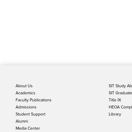
About Us
SIT Study A
Academics
SIT Graduate 
Faculty Publications
Title IX
Admissions
HEOA Compl
Student Support
Library
Alumni
Media Center