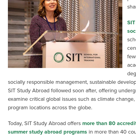
sha
SIT
soc
sch
cen
few
aca
deg
socially responsible management, sustainable develop
SIT Study Abroad followed soon after, offering underg
examine critical global issues such as climate change,
program locations across the globe.
Today, SIT Study Abroad offers
more than 80 accredi
summer study abroad programs
in more than 40 cou