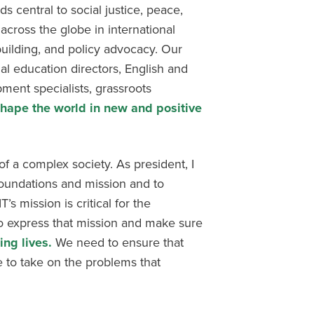
ds central to social justice, peace,
cross the globe in international
uilding, and policy advocacy. Our
al education directors, English and
ment specialists, grassroots
hape the world in new and positive
f a complex society. As president, I
foundations and mission and to
s mission is critical for the
to express that mission and make sure
ng lives.
We need to ensure that
 to take on the problems that