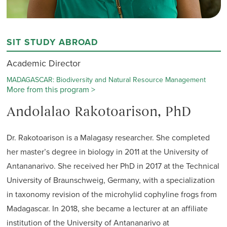
SIT STUDY ABROAD
Academic Director
MADAGASCAR: Biodiversity and Natural Resource Management
More from this program >
Andolalao Rakotoarison, PhD
Dr. Rakotoarison is a Malagasy researcher. She completed
her master’s degree in biology in 2011 at the University of
Antananarivo. She received her PhD in 2017 at the Technical
University of Braunschweig, Germany, with a specialization
in taxonomy revision of the microhylid cophyline frogs from
Madagascar. In 2018, she became a lecturer at an affiliate
institution of the University of Antananarivo at