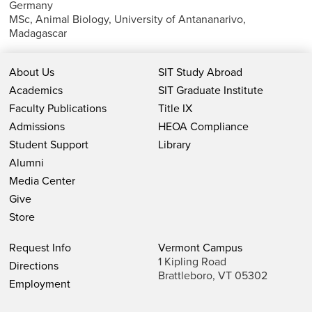
Germany
MSc, Animal Biology, University of Antananarivo,
Madagascar
About Us
SIT Study Abroad
Academics
SIT Graduate Institute
Faculty Publications
Title IX
Admissions
HEOA Compliance
Student Support
Library
Alumni
Media Center
Give
Store
Request Info
Vermont Campus
1 Kipling Road
Directions
Brattleboro, VT 05302
Employment