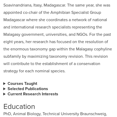
Soavinandriana, Itasy, Madagascar. The same year, she was
appointed co-chair of the Amphibian Specialist Group
Madagascar where she coordinates a network of national
and international research specialists representing the
Malagasy government, universities, and NGOs. For the past
eight years, her research has focused on the resolution of
the enormous taxonomy gap within the Malagasy cophyline
subfamily by maximizing taxonomy revision. This revision
will contribute to the establishment of a conservation
strategy for each nominal species.
Courses Taught
Selected Publications
Current Research Interests
Education
PhD, Animal Biology, Technical University Braunschweig,