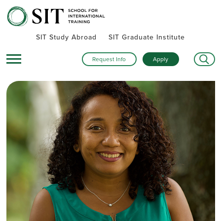
SIT Study Abroad
SIT Graduate Institute
Request Info
Apply