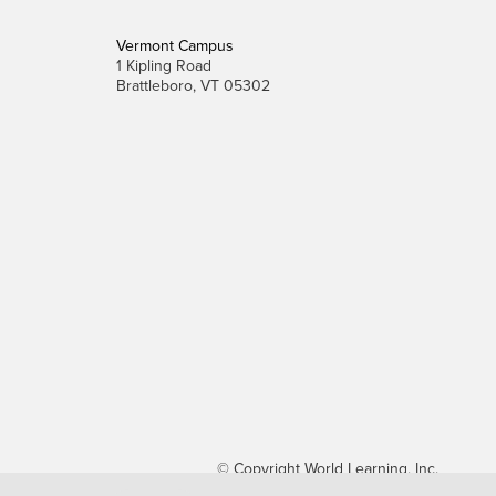
Vermont Campus
1 Kipling Road
Brattleboro, VT 05302
© Copyright World Learning, Inc.