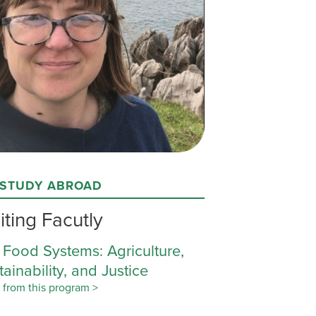
 STUDY ABROAD
iting Facutly
 Food Systems: Agriculture,
tainability, and Justice
 from this program >