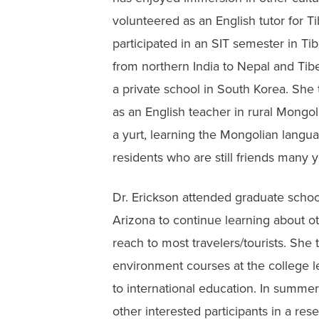
volunteered as an English tutor for 
participated in an SIT semester in Ti
from northern India to Nepal and Tibet
a private school in South Korea. She
as an English teacher in rural Mongolia
a yurt, learning the Mongolian langua
residents who are still friends many ye
Dr. Erickson attended graduate school
Arizona to continue learning about ot
reach to most travelers/tourists. She
environment courses at the college le
to international education. In summe
other interested participants in a re