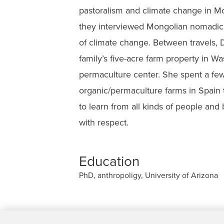
pastoralism and climate change in Mo
they interviewed Mongolian nomadic 
of climate change. Between travels, D
family’s five-acre farm property in Wa
permaculture center. She spent a fe
organic/permaculture farms in Spain to
to learn from all kinds of people and 
with respect.
Education
PhD, anthropoligy, University of Arizona