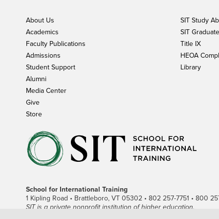
About Us
SIT Study A
Academics
SIT Graduate 
Faculty Publications
Title IX
Admissions
HEOA Compl
Student Support
Library
Alumni
Media Center
Give
Store
School for International Training
1 Kipling Road • Brattleboro, VT 05302 • 802 257-7751 • 800 257-
SIT is a private nonprofit institution of higher education.