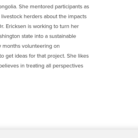
ngolia. She mentored participants as
livestock herders about the impacts
r. Ericksen is working to turn her
shington state into a sustainable
w months volunteering on
 get ideas for that project. She likes
believes in treating all perspectives