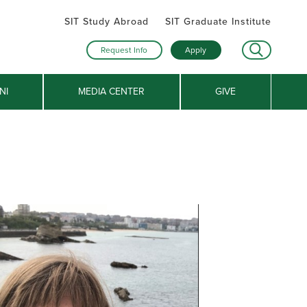
SIT Study Abroad
SIT Graduate Institute
Request Info
Apply
NI
MEDIA CENTER
GIVE