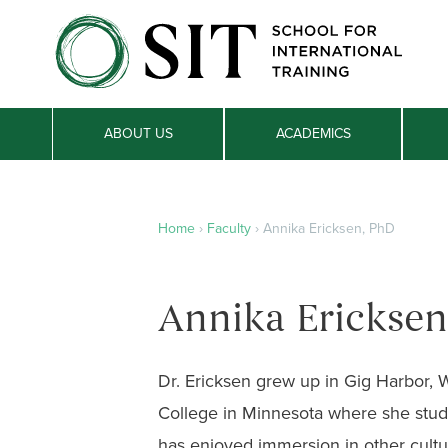
ABOUT US
ACADEMICS
Home
›
Faculty
›
Annika Ericksen, PhD
Annika Ericksen
Dr. Ericksen grew up in Gig Harbor,
College in Minnesota where she stud
has enjoyed immersion in other cultu