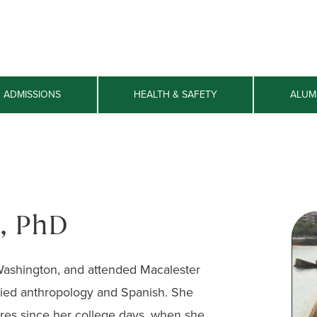
ADMISSIONS
HEALTH & SAFETY
ALUM
, PhD
 Washington, and attended Macalester
ied anthropology and Spanish. She
res since her college days, when she