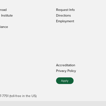
broad
Request Info
Institute
Directions
Employment
iance
Accreditation
Privacy Policy
Apply
7751 (toll-free in the US)