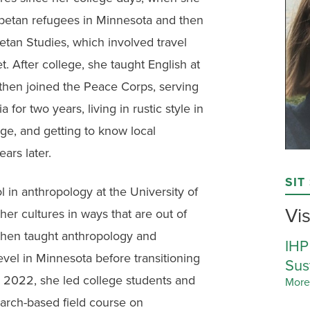
Tibetan refugees in Minnesota and then
betan Studies, which involved travel
. After college, she taught English at
 then joined the Peace Corps, serving
 for two years, living in rustic style in
ge, and getting to know local
ars later.
SIT
 in anthropology at the University of
Vis
her cultures in ways that are out of
 then taught anthropology and
IHP
vel in Minnesota before transitioning
Sus
r 2022, she led college students and
More
search-based field course on