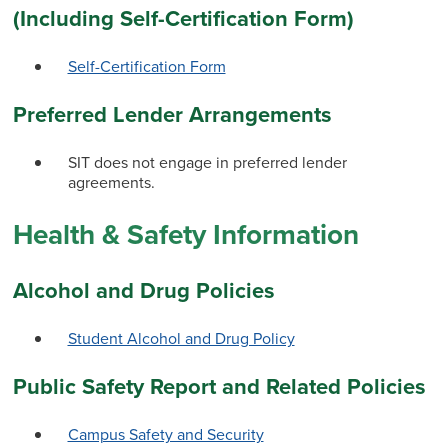
(Including Self-Certification Form)
Self-Certification Form
Preferred Lender Arrangements
SIT does not engage in preferred lender
agreements.
Health & Safety Information
Alcohol and Drug Policies
Student Alcohol and Drug Policy
Public Safety Report and Related Policies
Campus Safety and Security