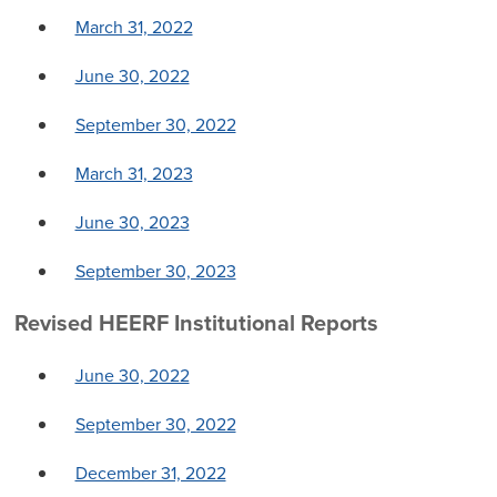
March 31, 2022
June 30, 2022
September 30, 2022
March 31, 2023
June 30, 2023
September 30, 2023
Revised HEERF Institutional Reports
June 30, 2022
September 30, 2022
December 31, 2022