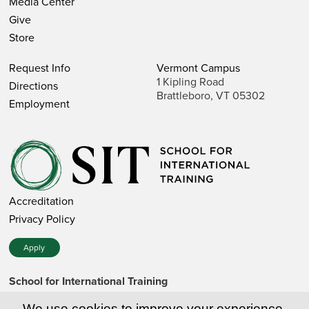
Media Center
Give
Store
Request Info
Vermont Campus
1 Kipling Road
Directions
Brattleboro, VT 05302
Employment
Accreditation
Privacy Policy
Apply
School for International Training
1 Kipling Road • Brattleboro, VT 05302 • 802 257-7751 • 800
257-7751 (toll-free in the US)
We use cookies to improve your experience.