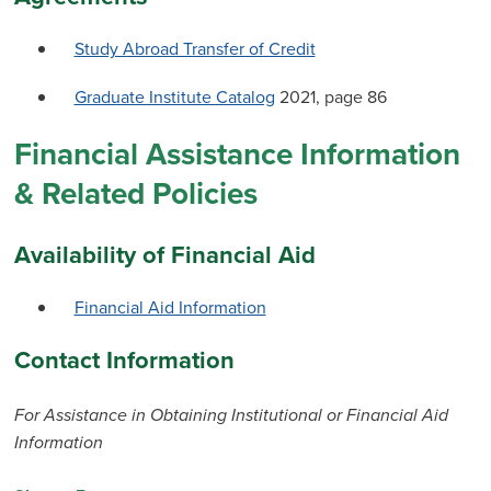
Study Abroad Transfer of Credit
Graduate Institute Catalog
2021, page 86
Financial Assistance Information
& Related Policies
Availability of Financial Aid
Financial Aid Information
Contact Information
For Assistance in Obtaining Institutional or Financial Aid
Information