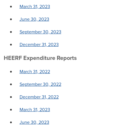
March 31, 2023
June 30, 2023
September 30, 2023
December 31, 2023
HEERF Expenditure Reports
March 31, 2022
September 30, 2022
December 31, 2022
March 31, 2023
June 30, 2023