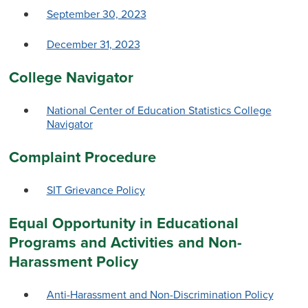
September 30, 2023
December 31, 2023
College Navigator
National Center of Education Statistics College
Navigator
Complaint Procedure
SIT Grievance Policy
Equal Opportunity in Educational
Programs and Activities and Non-
Harassment Policy
Anti-Harassment and Non-Discrimination Policy