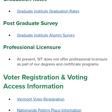
Graduate Institute Graduation Rates
Post Graduate Survey
Graduate Institute Alumni Survey
Professional Licensure
At present, SIT does not offer professional licensure
as part of our degrees and certificate programs.
Voter Registration & Voting
Access Information
Vermont Voter Registration
Nationwide Polling Place Information