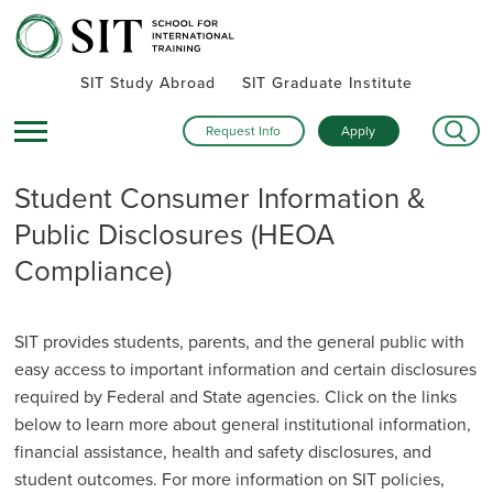
SIT Study Abroad
SIT Graduate Institute
Request Info
Apply
Student Consumer Information &
Public Disclosures (HEOA
Compliance)
SIT provides students, parents, and the general public with
easy access to important information and certain disclosures
required by Federal and State agencies. Click on the links
below to learn more about general institutional information,
financial assistance, health and safety disclosures, and
student outcomes. For more information on SIT policies,