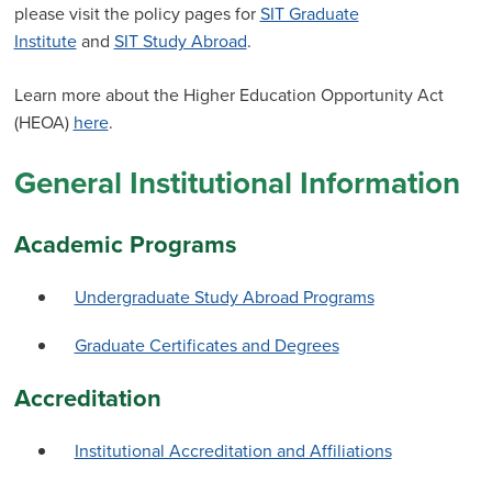
please visit the policy pages for
SIT Graduate
Institute
and
SIT Study Abroad
.
Learn more about the Higher Education Opportunity Act
(HEOA)
here
.
General Institutional Information
Academic Programs
Undergraduate Study Abroad Programs
Graduate Certificates and Degrees
Accreditation
Institutional Accreditation and Affiliations