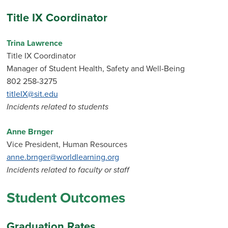
Title IX Coordinator
Trina Lawrence
Title IX Coordinator
Manager of Student Health, Safety and Well-Being
802 258-3275
titleIX@sit.edu
Incidents related to students
Anne Brnger
Vice President, Human Resources
anne.brnger@worldlearning.org
Incidents related to faculty or staff
Student Outcomes
Graduation Rates