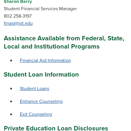
Sharon Berry
Student Financial Services Manager
802 258-3197
finaid@sit.edu
Assistance Available from Federal, State,
Local and Institutional Programs
Financial Aid Information
Student Loan Information
Student Loans
Entrance Counseling
Exit Counseling
Private Education Loan Disclosures