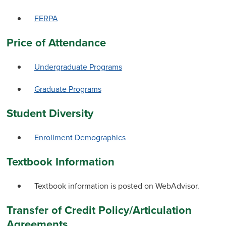
FERPA
Price of Attendance
Undergraduate Programs
Graduate Programs
Student Diversity
Enrollment Demographics
Textbook Information
Textbook information is posted on WebAdvisor.
Transfer of Credit Policy/Articulation
Agreements