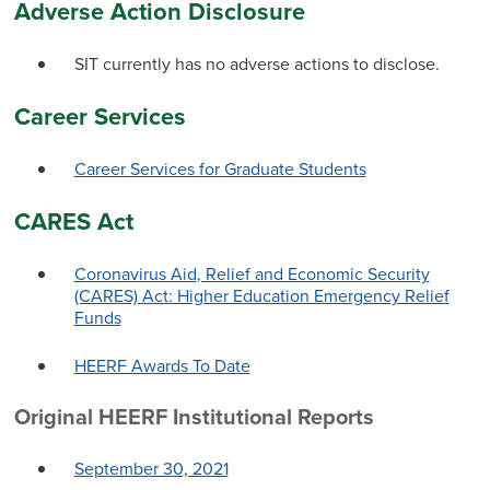
Adverse Action Disclosure
SIT currently has no adverse actions to disclose.
Career Services
Career Services for Graduate Students
CARES Act
Coronavirus Aid, Relief and Economic Security
(CARES) Act: Higher Education Emergency Relief
Funds
HEERF Awards To Date
Original HEERF Institutional Reports
September 30, 2021