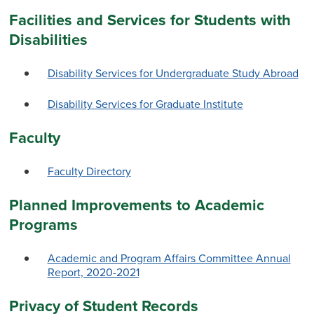
Facilities and Services for Students with
Disabilities
Disability Services for Undergraduate Study Abroad
Disability Services for Graduate Institute
Faculty
Faculty Directory
Planned Improvements to Academic
Programs
Academic and Program Affairs Committee Annual
Report, 2020-2021
Privacy of Student Records