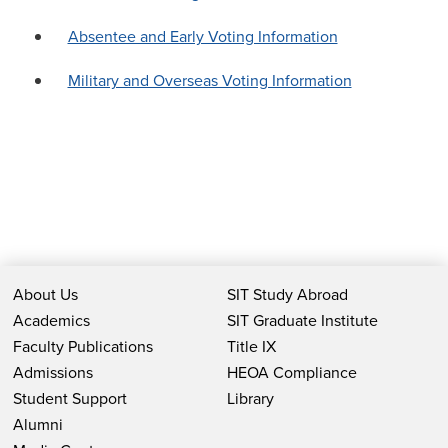
Absentee and Early Voting Information
Military and Overseas Voting Information
About Us
SIT Study Abroad
Academics
SIT Graduate Institute
Faculty Publications
Title IX
Admissions
HEOA Compliance
Student Support
Library
Alumni