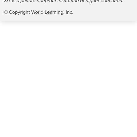
SIT is a private nonprofit institution of higher education.
© Copyright World Learning, Inc.