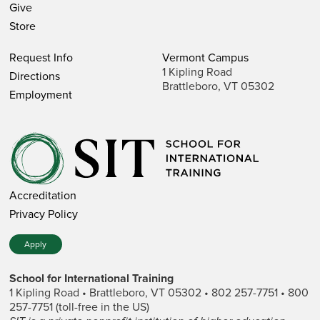
Give
Store
Request Info
Vermont Campus
1 Kipling Road
Directions
Brattleboro, VT 05302
Employment
Accreditation
Privacy Policy
Apply
School for International Training
1 Kipling Road • Brattleboro, VT 05302 • 802 257-7751 • 800
257-7751 (toll-free in the US)