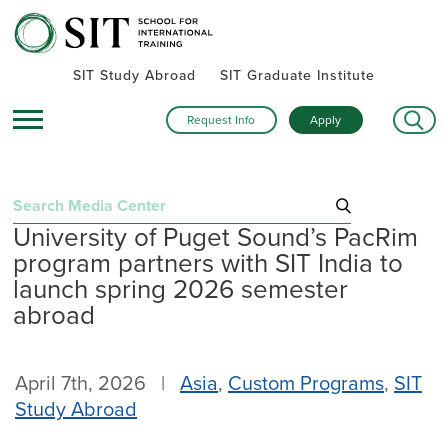
SIT Study Abroad
SIT Graduate Institute
Request Info
Apply
Search
University of Puget Sound’s PacRim
for:
program partners with SIT India to
Recent Posts
launch spring 2026 semester
abroad
Summer alumni gatherings celebrate a global community
Turning research into action: SIT alumna advances women’s
health and human rights in rural Kenya
April 7th, 2026 |
Asia
,
Custom Programs
,
SIT
Inside SIT’s IHP Death & Dying program: One student’s day
Study Abroad
exploring Mexico City