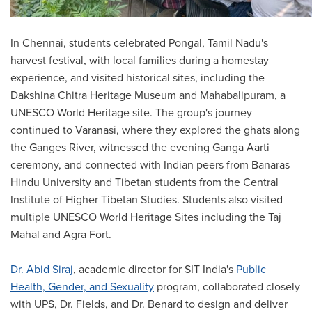
In Chennai, students celebrated Pongal, Tamil Nadu's
harvest festival, with local families during a homestay
experience, and visited historical sites, including the
Dakshina Chitra Heritage Museum and Mahabalipuram, a
UNESCO World Heritage site. The group's journey
continued to Varanasi, where they explored the ghats along
the Ganges River, witnessed the evening Ganga Aarti
ceremony, and connected with Indian peers from Banaras
Hindu University and Tibetan students from the Central
Institute of Higher Tibetan Studies. Students also visited
multiple UNESCO World Heritage Sites including the Taj
Mahal and Agra Fort.
Dr. Abid Siraj
, academic director for SIT India's
Public
Health, Gender, and Sexuality
program, collaborated closely
with UPS, Dr. Fields, and Dr. Benard to design and deliver