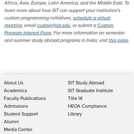
Africa, Asia, Europe, Latin America, and the Middle East. To
learn more about how SIT can support your institution's
custom programming initiatives,
schedule a virtual
meeting
, email
custom@sit.edu
, or submit a
Custom
Program Interest Form
. For more information on semester
and summer study abroad programs in India, visit
this page
.
About Us
SIT Study Abroad
Academics
SIT Graduate Institute
Faculty Publications
Title IX
Admissions
HEOA Compliance
Student Support
Library
Alumni
Media Center