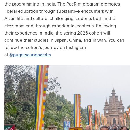
the programming in India. The PacRim program promotes
liberal education through substantive encounters with
Asian life and culture, challenging students both in the
classroom and through experiential contexts. Following
their experience in India, the spring 2026 cohort will
continue their studies in Japan, China, and Taiwan. You can
follow the cohort’s journey on Instagram
at
@pugetsoundpacrim
.