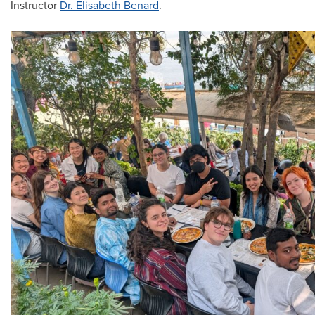
Instructor
Dr. Elisabeth Benard
.