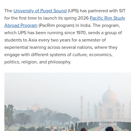
The
University of Puget Sound
(UPS) has partnered with SIT
for the first time to launch its spring 2026
Pacific Rim Study
Abroad Program
(PacRim program) in India. The program,
which UPS has been running since 1970, sends a group of
students to Asia every two years for a semester of
experiential learning across several nations, where they
engage with different systems of culture, economics,
politics, religion, and philosophy.