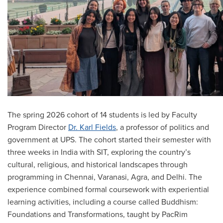
The spring 2026 cohort of 14 students is led by Faculty
Program Director
Dr. Karl Fields
, a professor of politics and
government at UPS. The cohort started their semester with
three weeks in India with SIT, exploring the country’s
cultural, religious, and historical landscapes through
programming in Chennai, Varanasi, Agra, and Delhi. The
experience combined formal coursework with experiential
learning activities, including a course called Buddhism:
Foundations and Transformations, taught by PacRim