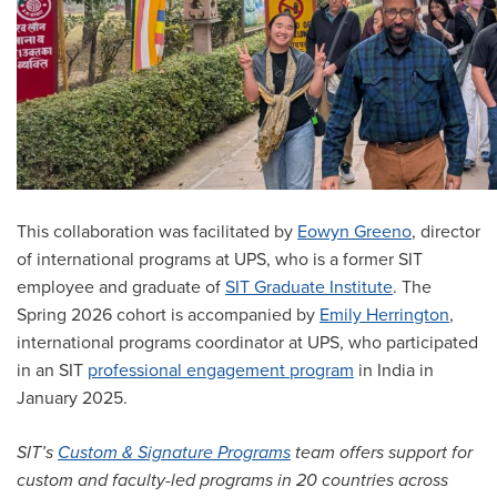
This collaboration was facilitated by
Eowyn Greeno
, director
of international programs at UPS, who is a former SIT
employee and graduate of
SIT Graduate Institute
. The
Spring 2026 cohort is accompanied by
Emily Herrington
,
international programs coordinator at UPS, who participated
in an SIT
professional engagement program
in India in
January 2025.
SIT’s
Custom & Signature Programs
team offers support for
custom and faculty-led programs in 20 countries across