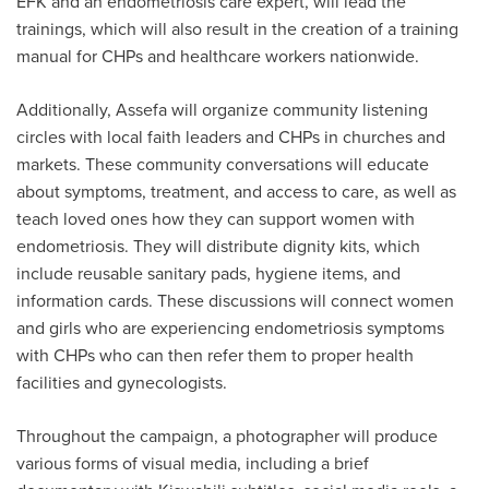
EFK and an endometriosis care expert, will lead the
trainings, which will also result in the creation of a training
manual for CHPs and healthcare workers nationwide.
Additionally, Assefa will organize community listening
circles with local faith leaders and CHPs in churches and
markets. These community conversations will educate
about symptoms, treatment, and access to care, as well as
teach loved ones how they can support women with
endometriosis. They will distribute dignity kits, which
include reusable sanitary pads, hygiene items, and
information cards. These discussions will connect women
and girls who are experiencing endometriosis symptoms
with CHPs who can then refer them to proper health
facilities and gynecologists.
Throughout the campaign, a photographer will produce
various forms of visual media, including a brief