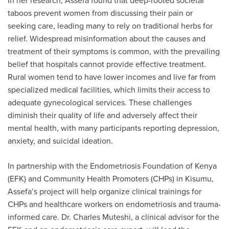
In her research, Assefa found that deep-rooted societal
taboos prevent women from discussing their pain or
seeking care, leading many to rely on traditional herbs for
relief. Widespread misinformation about the causes and
treatment of their symptoms is common, with the prevailing
belief that hospitals cannot provide effective treatment.
Rural women tend to have lower incomes and live far from
specialized medical facilities, which limits their access to
adequate gynecological services. These challenges
diminish their quality of life and adversely affect their
mental health, with many participants reporting depression,
anxiety, and suicidal ideation.
In partnership with the Endometriosis Foundation of Kenya
(EFK) and Community Health Promoters (CHPs) in Kisumu,
Assefa’s project will help organize clinical trainings for
CHPs and healthcare workers on endometriosis and trauma-
informed care. Dr. Charles Muteshi, a clinical advisor for the