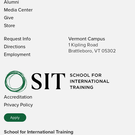
Alumni
Media Center
Give
Store
Request Info
Vermont Campus
1 Kipling Road
Directions
Brattleboro, VT 05302
Employment
Accreditation
Privacy Policy
Apply
School for International Training