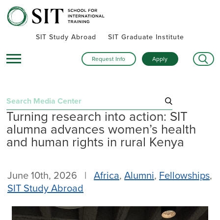
SIT Study Abroad
SIT Graduate Institute
Request Info
Apply
Search
Turning research into action: SIT
for:
alumna advances women’s health
Recent Posts
and human rights in rural Kenya
Summer alumni gatherings celebrate a global community
Turning research into action: SIT alumna advances women’s
June 10th, 2026 |
Africa
,
Alumni
,
Fellowships
,
health and human rights in rural Kenya
SIT Study Abroad
Inside SIT’s IHP Death & Dying program: One student’s day
exploring Mexico City