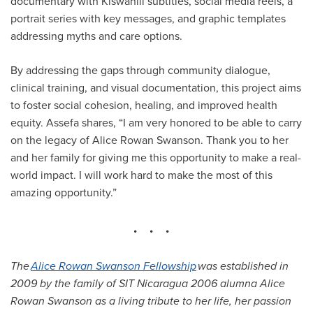
documentary with Kiswahili subtitles, social media reels, a
portrait series with key messages, and graphic templates
addressing myths and care options.
By addressing the gaps through community dialogue,
clinical training, and visual documentation, this project aims
to foster social cohesion, healing, and improved health
equity. Assefa shares, “I am very honored to be able to carry
on the legacy of Alice Rowan Swanson. Thank you to her
and her family for giving me this opportunity to make a real-
world impact. I will work hard to make the most of this
amazing opportunity.”
The
Alice Rowan Swanson Fellowship
was established in
2009 by the family of SIT Nicaragua 2006 alumna Alice
Rowan Swanson as a living tribute to her life, her passion