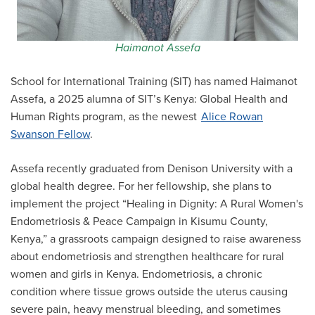
Haimanot Assefa
School for International Training (SIT) has named Haimanot
Assefa, a 2025 alumna of SIT’s Kenya: Global Health and
Human Rights program, as the newest
Alice Rowan
Swanson Fellow
.
Assefa recently graduated from Denison University with a
global health degree. For her fellowship, she plans to
implement the project “Healing in Dignity: A Rural Women's
Endometriosis & Peace Campaign in Kisumu County,
Kenya,” a grassroots campaign designed to raise awareness
about endometriosis and strengthen healthcare for rural
women and girls in Kenya. Endometriosis, a chronic
condition where tissue grows outside the uterus causing
severe pain, heavy menstrual bleeding, and sometimes