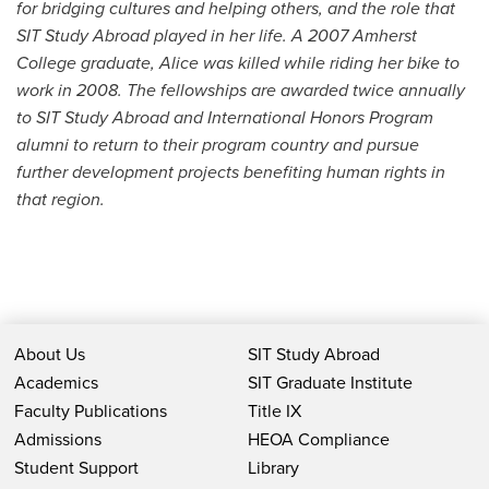
for bridging cultures and helping others, and the role that
SIT Study Abroad played in her life. A 2007 Amherst
College graduate, Alice was killed while riding her bike to
work in 2008. The fellowships are awarded twice annually
to SIT Study Abroad and International Honors Program
alumni to return to their program country and pursue
further development projects benefiting human rights in
that region.
About Us
SIT Study Abroad
Academics
SIT Graduate Institute
Faculty Publications
Title IX
Admissions
HEOA Compliance
Student Support
Library