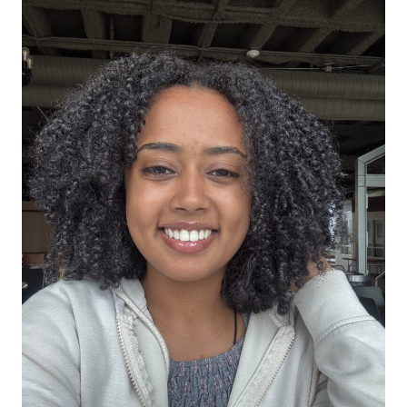
All Story Categories
Africa
Alumni
Asia
Careers
Custom Programs
Europe
Faculty
Fellowships
IHP
Peace Corps
Research
Scholarships
School for International Training
SIT
SIT Graduate Institute
SIT Study Abroad