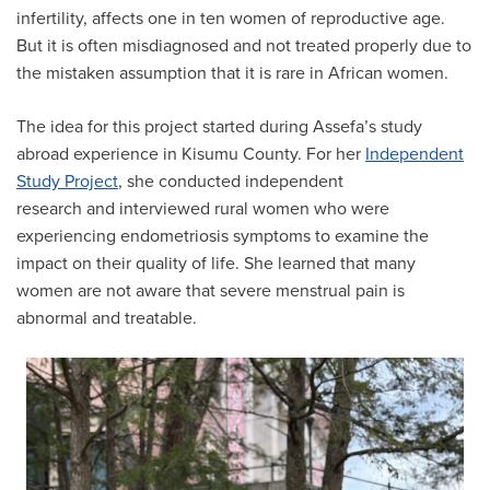
infertility, affects one in ten women of reproductive age.
But it is often misdiagnosed and not treated properly due to
the mistaken assumption that it is rare in African women.
The idea for this project started during Assefa’s study
abroad experience in Kisumu County. For her
Independent
Study Project
, she conducted independent
research and interviewed rural women who were
experiencing endometriosis symptoms to examine the
impact on their quality of life. She learned that many
women are not aware that severe menstrual pain is
abnormal and treatable.