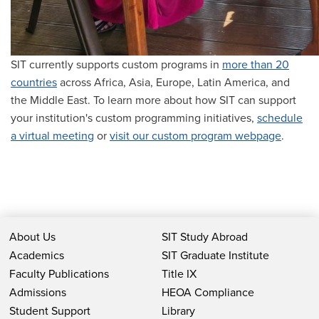
SIT currently supports custom programs in
more than 20
countries
across Africa, Asia, Europe, Latin America, and
the Middle East. To learn more about how SIT can support
your institution's custom programming initiatives,
schedule
a virtual meeting
or
visit our custom program webpage
.
About Us
SIT Study Abroad
Academics
SIT Graduate Institute
Faculty Publications
Title IX
Admissions
HEOA Compliance
Student Support
Library