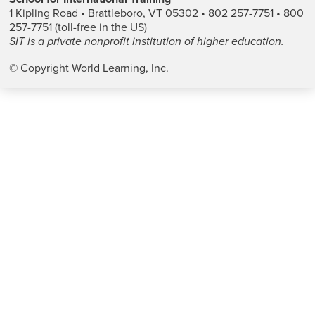
1 Kipling Road • Brattleboro, VT 05302 • 802 257-7751 • 800
257-7751 (toll-free in the US)
SIT is a private nonprofit institution of higher education.
© Copyright World Learning, Inc.