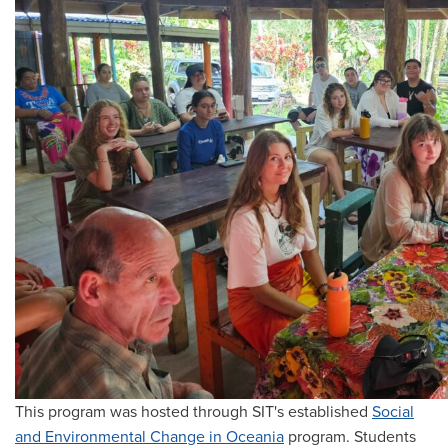
This program was hosted through SIT's established
Social
and Environmental Change in Oceania
program. Students