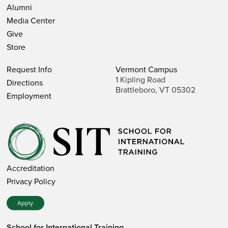
Alumni
Media Center
Give
Store
Request Info
Vermont Campus
1 Kipling Road
Directions
Brattleboro, VT 05302
Employment
Accreditation
Privacy Policy
Apply
School for International Training