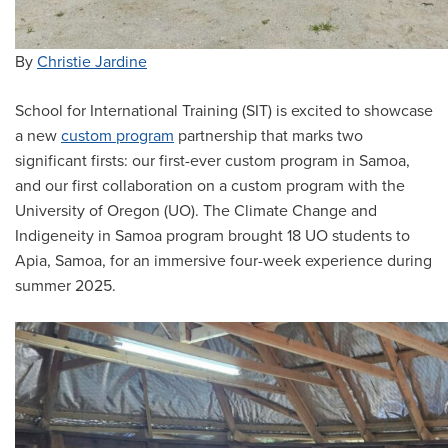
By
Christie Jardine
School for International Training (SIT) is excited to showcase
a new
custom program
partnership that marks two
significant firsts: our first-ever custom program in Samoa,
and our first collaboration on a custom program with the
University of Oregon (UO). The Climate Change and
Indigeneity in Samoa program brought 18 UO students to
Apia, Samoa, for an immersive four-week experience during
summer 2025.