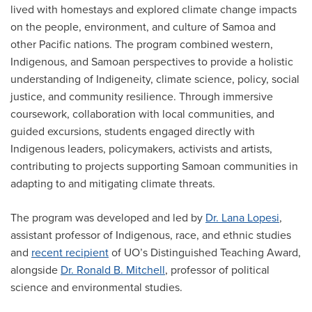
lived with homestays and explored climate change impacts
on the people, environment, and culture of Samoa and
other Pacific nations. The program combined western,
Indigenous, and Samoan perspectives to provide a holistic
understanding of Indigeneity, climate science, policy, social
justice, and community resilience. Through immersive
coursework, collaboration with local communities, and
guided excursions, students engaged directly with
Indigenous leaders, policymakers, activists and artists,
contributing to projects supporting Samoan communities in
adapting to and mitigating climate threats.
The program was developed and led by
Dr. Lana Lopesi
,
assistant professor of Indigenous, race, and ethnic studies
and
recent recipient
of UO’s Distinguished Teaching Award,
alongside
Dr. Ronald B. Mitchell
, professor of political
science and environmental studies.