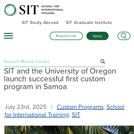
SIT Study Abroad
SIT Graduate Institute
Request Info
Apply
Search
SIT and the University of Oregon
for:
launch successful first custom
Recent Posts
program in Samoa
Summer alumni gatherings celebrate a global community
Turning research into action: SIT alumna advances women’s
July 23rd, 2025 |
Custom Programs
,
School
health and human rights in rural Kenya
for International Training
,
SIT
Inside SIT’s IHP Death & Dying program: One student’s day
exploring Mexico City