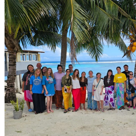
All Story Categories
Africa
Alumni
Asia
Careers
Custom Programs
Europe
Faculty
Fellowships
IHP
Peace Corps
Research
Scholarships
School for International Training
SIT
SIT Graduate Institute
SIT Study Abroad