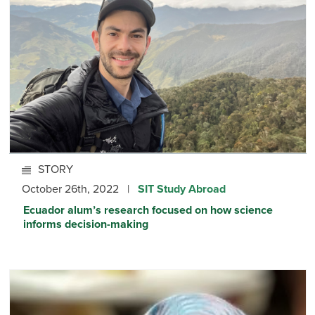
STORY
October 26th, 2022 |
SIT Study Abroad
Ecuador alum’s research focused on how science
informs decision-making