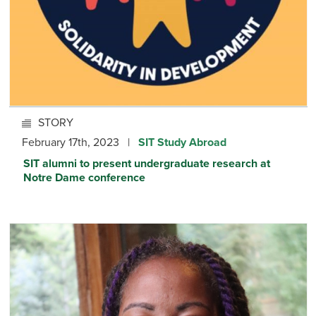
STORY
February 17th, 2023 |
SIT Study Abroad
SIT alumni to present undergraduate research at
Notre Dame conference