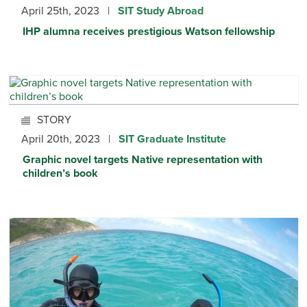
April 25th, 2023 |
SIT Study Abroad
IHP alumna receives prestigious Watson fellowship
STORY
April 20th, 2023 |
SIT Graduate Institute
Graphic novel targets Native representation with
children’s book