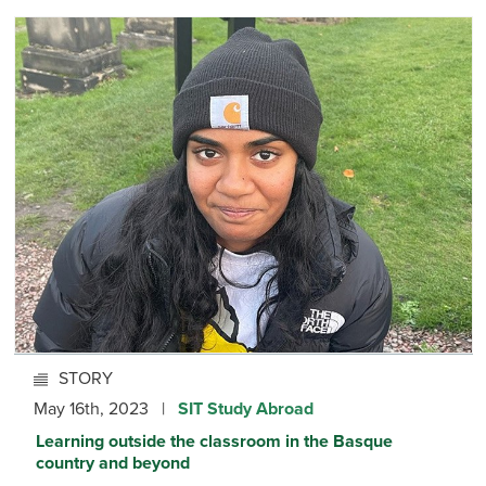
STORY
May 16th, 2023 |
SIT Study Abroad
Learning outside the classroom in the Basque
country and beyond