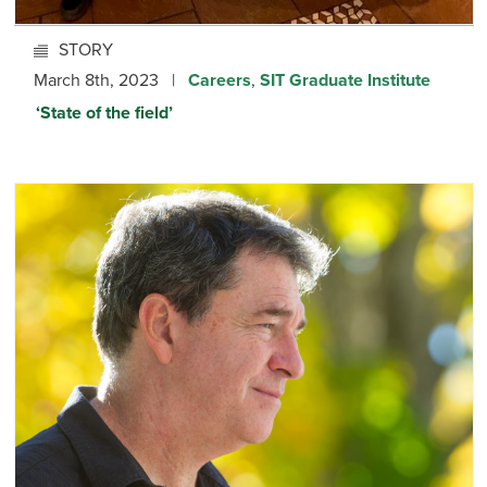
STORY
March 8th, 2023 |
Careers
,
SIT Graduate Institute
‘State of the field’