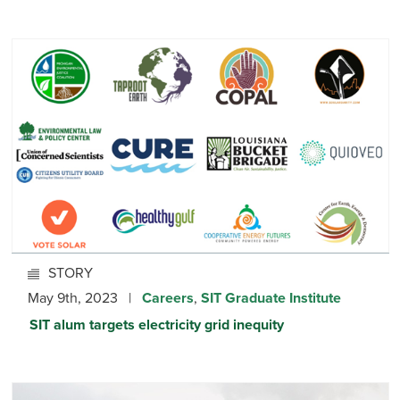
STORY
May 9th, 2023 |
Careers
,
SIT Graduate Institute
SIT alum targets electricity grid inequity