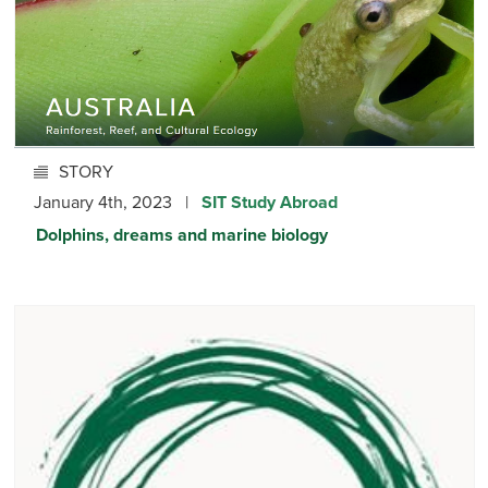
STORY
January 4th, 2023 |
SIT Study Abroad
Dolphins, dreams and marine biology