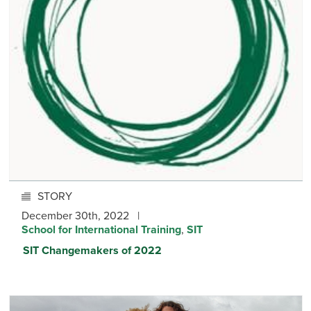
STORY
December 30th, 2022 |
School for International Training
,
SIT
SIT Changemakers of 2022