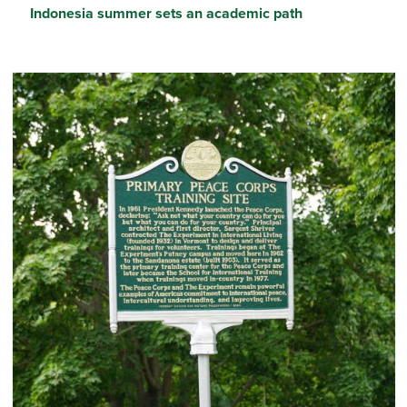
Indonesia summer sets an academic path