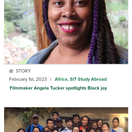
STORY
February 1st, 2023 |
Africa
,
SIT Study Abroad
Filmmaker Angela Tucker spotlights Black joy