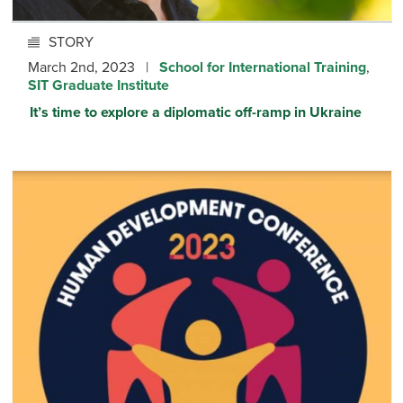
STORY
March 2nd, 2023 |
School for International Training
,
SIT Graduate Institute
It’s time to explore a diplomatic off-ramp in Ukraine