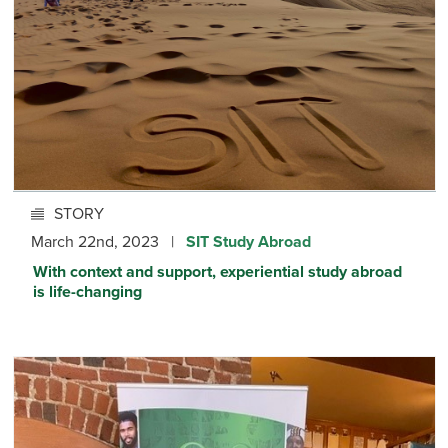
STORY
March 22nd, 2023 |
SIT Study Abroad
With context and support, experiential study abroad
is life-changing