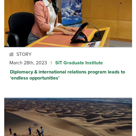
STORY
March 28th, 2023 |
SIT Graduate Institute
Diplomacy & international relations program leads to
‘endless opportunities’