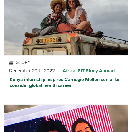
STORY
December 20th, 2022 |
Africa
,
SIT Study Abroad
Kenya internship inspires Carnegie Mellon senior to
consider global health career