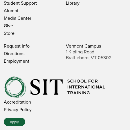
Student Support
Library
Alumni
Media Center
Give
Store
Request Info
Vermont Campus
1 Kipling Road
Directions
Brattleboro, VT 05302
Employment
Accreditation
Privacy Policy
Apply