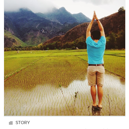
STORY