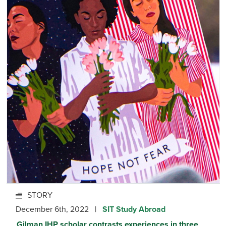
STORY
December 6th, 2022 |
SIT Study Abroad
Gilman IHP scholar contrasts experiences in three