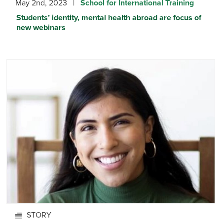
May 2nd, 2023 |
School for International Training
Students’ identity, mental health abroad are focus of
new webinars
STORY