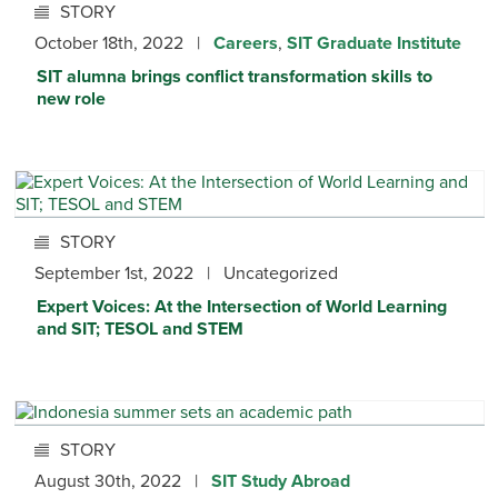
STORY
October 18th, 2022 |
Careers
,
SIT Graduate Institute
SIT alumna brings conflict transformation skills to
new role
STORY
September 1st, 2022 | Uncategorized
Expert Voices: At the Intersection of World Learning
and SIT; TESOL and STEM
STORY
August 30th, 2022 |
SIT Study Abroad