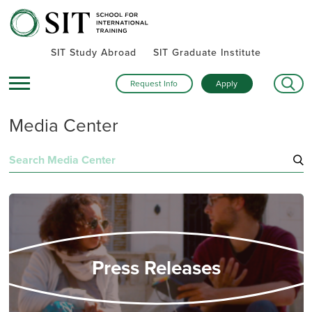
SIT Study Abroad
SIT Graduate Institute
Request Info
Apply
Media Center
Search
for:
Press Releases