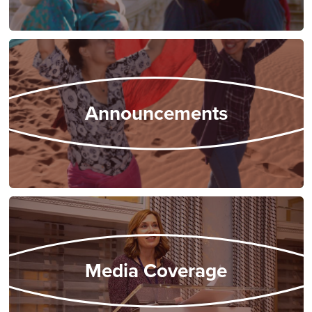
Announcements
Media Coverage