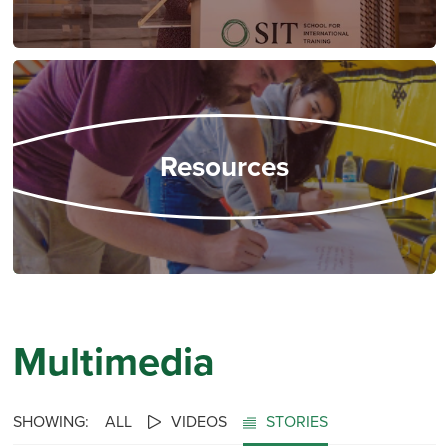
Resources
Multimedia
SHOWING:
ALL
VIDEOS
STORIES