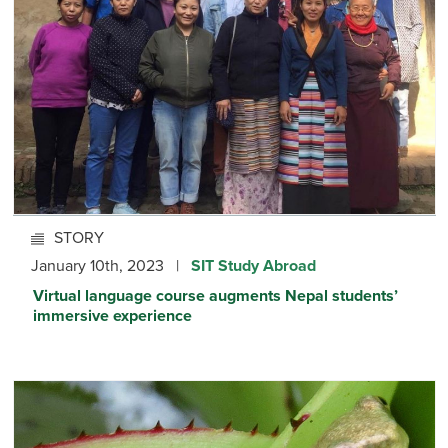
STORY
January 10th, 2023 |
SIT Study Abroad
Virtual language course augments Nepal students’
immersive experience