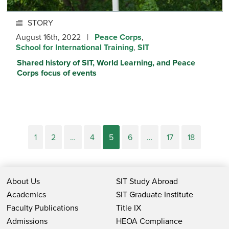
STORY
August 16th, 2022 |
Peace Corps
,
School for International Training
,
SIT
Shared history of SIT, World Learning, and Peace
Corps focus of events
1
2
…
4
5
6
…
17
18
About Us
SIT Study Abroad
Academics
SIT Graduate Institute
Faculty Publications
Title IX
Admissions
HEOA Compliance