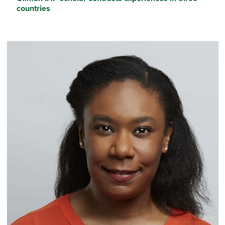
countries