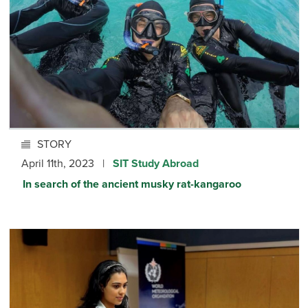
STORY
April 11th, 2023 |
SIT Study Abroad
In search of the ancient musky rat-kangaroo