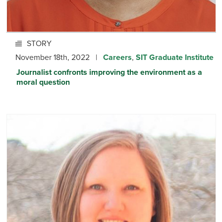
STORY
November 18th, 2022 |
Careers
,
SIT Graduate Institute
Journalist confronts improving the environment as a
moral question