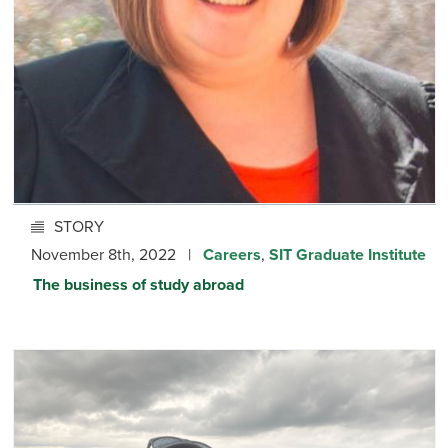
STORY
November 8th, 2022 |
Careers
,
SIT Graduate Institute
The business of study abroad