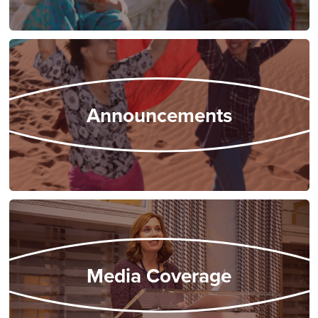
Announcements
Media Coverage