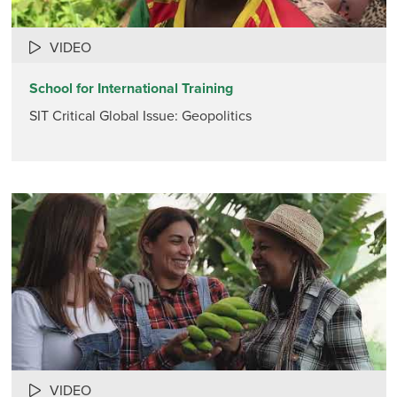
VIDEO
School for International Training
SIT Critical Global Issue: Geopolitics
VIDEO