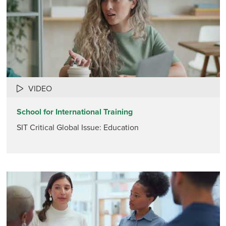
VIDEO
School for International Training
SIT Critical Global Issue: Education