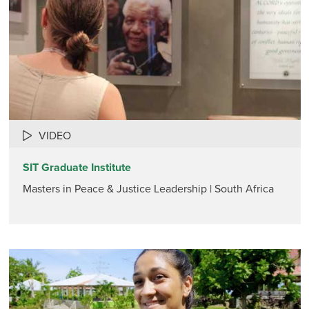
VIDEO
SIT Graduate Institute
Masters in Peace & Justice Leadership | South Africa