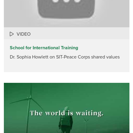
VIDEO
School for International Training
Dr. Sophia Howlett on SIT-Peace Corps shared values