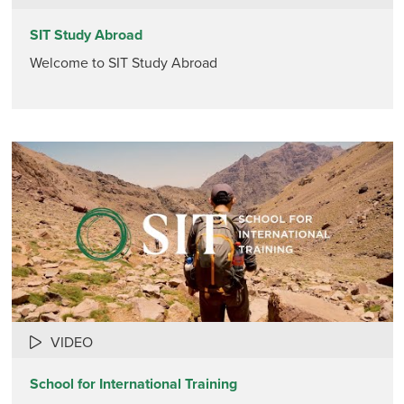
SIT Study Abroad
Welcome to SIT Study Abroad
VIDEO
School for International Training