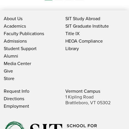
About Us
SIT Study Abroad
Academics
SIT Graduate Institute
Faculty Publications
Title IX
Admissions
HEOA Compliance
Student Support
Library
Alumni
Media Center
Give
Store
Request Info
Vermont Campus
1 Kipling Road
Directions
Brattleboro, VT 05302
Employment