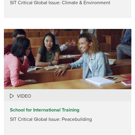
SIT Critical Global Issue: Climate & Environment
VIDEO
School for International Training
SIT Critical Global Issue: Peacebuilding