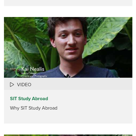
VIDEO
SIT Study Abroad
Why SIT Study Abroad