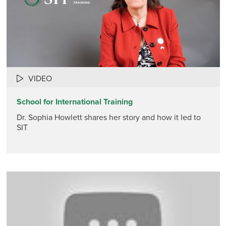
VIDEO
School for International Training
Dr. Sophia Howlett shares her story and how it led to
SIT