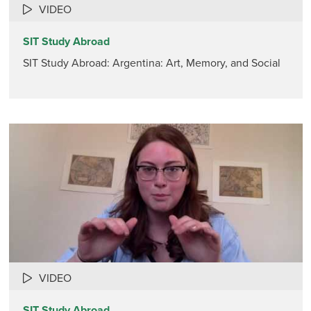
VIDEO
SIT Study Abroad
SIT Study Abroad: Argentina: Art, Memory, and Social
VIDEO
SIT Study Abroad