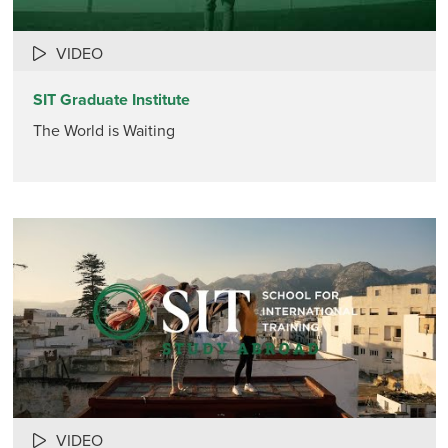
VIDEO
SIT Graduate Institute
The World is Waiting
VIDEO