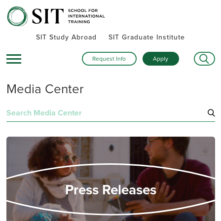
SIT Study Abroad
SIT Graduate Institute
Request Info
Apply
Media Center
Search
for:
Press Releases