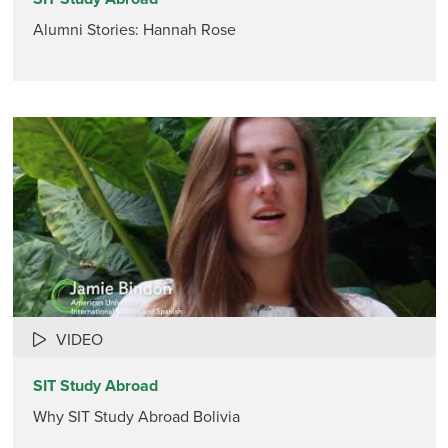
Alumni Stories: Hannah Rose
VIDEO
SIT Study Abroad
Why SIT Study Abroad Bolivia