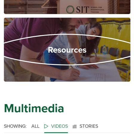
Resources
Multimedia
SHOWING:
ALL
VIDEOS
STORIES