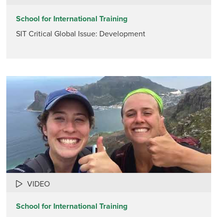
School for International Training
SIT Critical Global Issue: Development
VIDEO
School for International Training