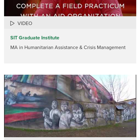
VIDEO
SIT Graduate Institute
MA in Humanitarian Assistance & Crisis Management