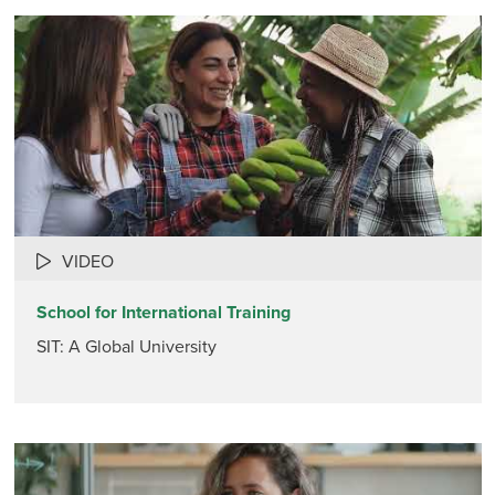
VIDEO
School for International Training
SIT: A Global University