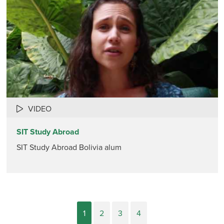
VIDEO
SIT Study Abroad
SIT Study Abroad Bolivia alum
1
2
3
4