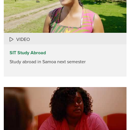
VIDEO
SIT Study Abroad
Study abroad in Samoa next semester