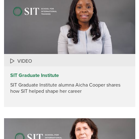
VIDEO
SIT Graduate Institute
SIT Graduate Institute alumna Aicha Cooper shares
how SIT helped shape her career