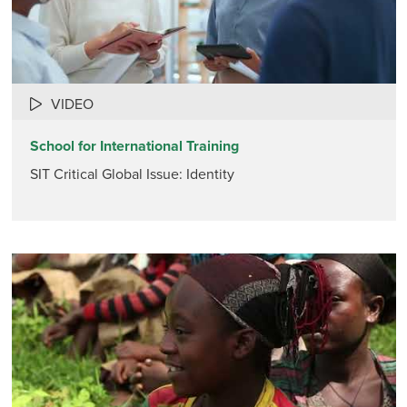
VIDEO
School for International Training
SIT Critical Global Issue: Identity