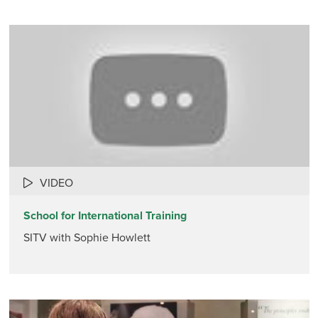
VIDEO
School for International Training
SITV with Sophie Howlett