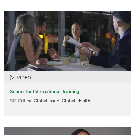
VIDEO
School for International Training
SIT Critical Global Issue: Global Health