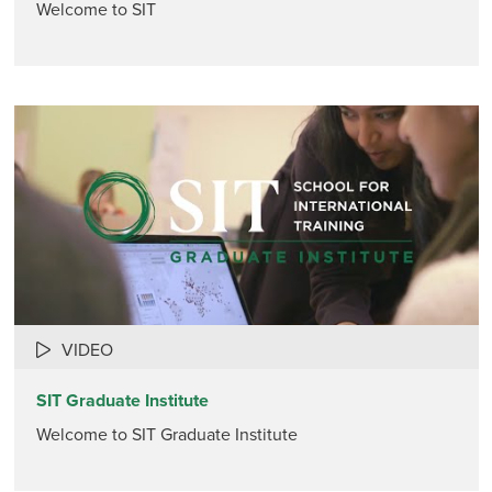
Welcome to SIT
VIDEO
SIT Graduate Institute
Welcome to SIT Graduate Institute