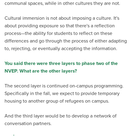
communal spaces, while in other cultures they are not.
Cultural immersion is not about imposing a culture. It's
about providing exposure so that there's a reflection
process—the ability for students to reflect on these
differences and go through the process of either adapting
to, rejecting, or eventually accepting the information.
You said there were three layers to phase two of the
NVEP. What are the other layers?
The second layer is continued on-campus programming.
Specifically in the fall, we expect to provide temporary
housing to another group of refugees on campus.
And the third layer would be to develop a network of
conversation partners.