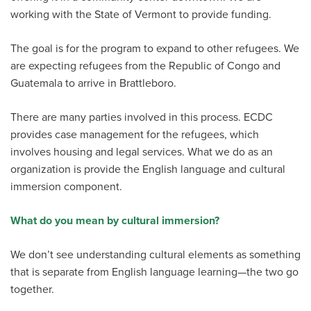
working with the State of Vermont to provide funding.
The goal is for the program to expand to other refugees. We
are expecting refugees from the Republic of Congo and
Guatemala to arrive in Brattleboro.
There are many parties involved in this process. ECDC
provides case management for the refugees, which
involves housing and legal services. What we do as an
organization is provide the English language and cultural
immersion component.
What do you mean by cultural immersion?
We don’t see understanding cultural elements as something
that is separate from English language learning—the two go
together.