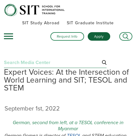
SIT Study Abroad
SIT Graduate Institute
Request Info
Apply
Search
Expert Voices: At the Intersection of
for:
World Learning and SIT; TESOL and
Recent Posts
STEM
Summer alumni gatherings celebrate a global community
Turning research into action: SIT alumna advances women’s
September 1st, 2022
health and human rights in rural Kenya
Inside SIT’s IHP Death & Dying program: One student’s day
German, second from left, at a TESOL conference in
exploring Mexico City
Myanmar
German Gomez is director of
TESOL
and STEM education