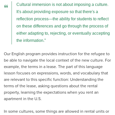
Cultural immersion is not about imposing a culture.
It's about providing exposure so that there's a
reflection process—the ability for students to reflect
on these differences and go through the process of
either adapting to, rejecting, or eventually accepting
the information.
Our English program provides instruction for the refugee to
be able to navigate the local context of the new culture. For
example, the terms in a lease. The part of this language
lesson focuses on expressions, words, and vocabulary that
are relevant to this specific function: Understanding the
terms of the lease, asking questions about the rental
property, learning the expectations when you rent an
apartment in the U.S.
In some cultures, some things are allowed in rental units or