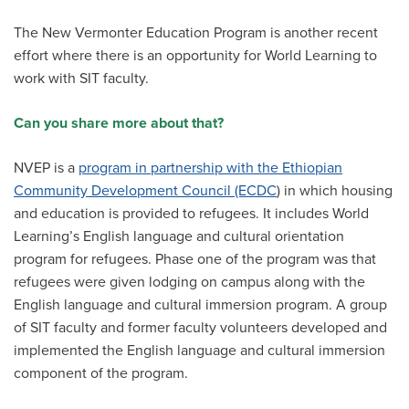
The New Vermonter Education Program is another recent
effort where there is an opportunity for World Learning to
work with SIT faculty.
Can you share more about that?
NVEP is a
program in partnership with the Ethiopian
Community Development Council (ECDC
) in which housing
and education is provided to refugees. It includes World
Learning’s English language and cultural orientation
program for refugees. Phase one of the program was that
refugees were given lodging on campus along with the
English language and cultural immersion program. A group
of SIT faculty and former faculty volunteers developed and
implemented the English language and cultural immersion
component of the program.