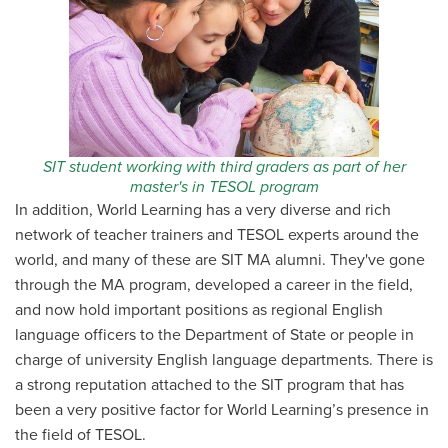
SIT student working with third graders as part of her
master's in TESOL program
In addition, World Learning has a very diverse and rich
network of teacher trainers and TESOL experts around the
world, and many of these are SIT MA alumni. They've gone
through the MA program, developed a career in the field,
and now hold important positions as regional English
language officers to the Department of State or people in
charge of university English language departments. There is
a strong reputation attached to the SIT program that has
been a very positive factor for World Learning’s presence in
the field of TESOL.