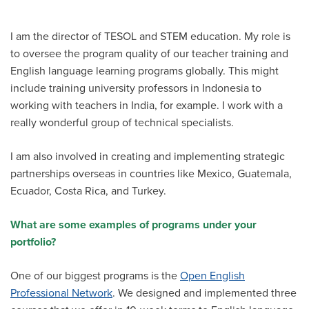
I am the director of TESOL and STEM education. My role is
to oversee the program quality of our teacher training and
English language learning programs globally. This might
include training university professors in Indonesia to
working with teachers in India, for example. I work with a
really wonderful group of technical specialists.
I am also involved in creating and implementing strategic
partnerships overseas in countries like Mexico, Guatemala,
Ecuador, Costa Rica, and Turkey.
What are some examples of programs under your
portfolio?
One of our biggest programs is the
Open English
Professional Network
. We designed and implemented three