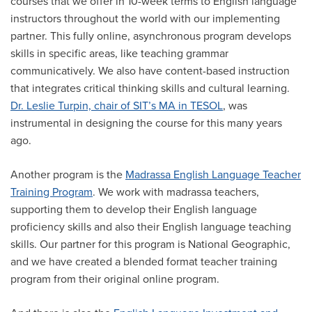
courses that we offer in 10-week terms to English language
instructors throughout the world with our implementing
partner. This fully online, asynchronous program develops
skills in specific areas, like teaching grammar
communicatively. We also have content-based instruction
that integrates critical thinking skills and cultural learning.
Dr. Leslie Turpin, chair of SIT’s MA in TESOL
, was
instrumental in designing the course for this many years
ago.
Another program is the
Madrassa English Language Teacher
Training Program
. We work with madrassa teachers,
supporting them to develop their English language
proficiency skills and also their English language teaching
skills. Our partner for this program is National Geographic,
and we have created a blended format teacher training
program from their original online program.