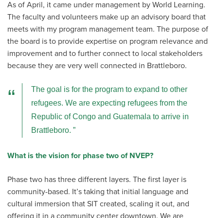
As of April, it came under management by World Learning.
The faculty and volunteers make up an advisory board that
meets with my program management team. The purpose of
the board is to provide expertise on program relevance and
improvement and to further connect to local stakeholders
because they are very well connected in Brattleboro.
The goal is for the program to expand to other
refugees. We are expecting refugees from the
Republic of Congo and Guatemala to arrive in
Brattleboro.
What is the vision for phase two of NVEP?
Phase two has three different layers. The first layer is
community-based. It’s taking that initial language and
cultural immersion that SIT created, scaling it out, and
offering it in a community center downtown. We are