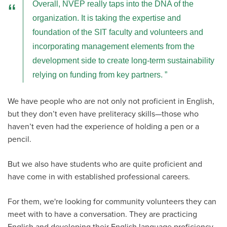
Overall, NVEP really taps into the DNA of the
organization. It is taking the expertise and
foundation of the SIT faculty and volunteers and
incorporating management elements from the
development side to create long-term sustainability
relying on funding from key partners.
We have people who are not only not proficient in English,
but they don’t even have preliteracy skills—those who
haven’t even had the experience of holding a pen or a
pencil.
But we also have students who are quite proficient and
have come in with established professional careers.
For them, we're looking for community volunteers they can
meet with to have a conversation. They are practicing
English and developing their English language proficiency