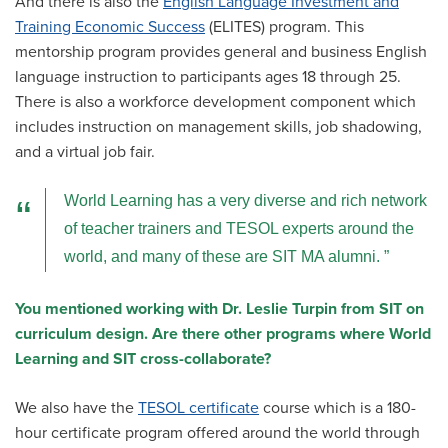
And there is also the
English Language Investment and
Training Economic Success
(ELITES) program. This
mentorship program provides general and business English
language instruction to participants ages 18 through 25.
There is also a workforce development component which
includes instruction on management skills, job shadowing,
and a virtual job fair.
World Learning has a very diverse and rich network
of teacher trainers and TESOL experts around the
world, and many of these are SIT MA alumni.
You mentioned working with Dr. Leslie Turpin from SIT on
curriculum design. Are there other programs where World
Learning and SIT cross-collaborate?
We also have the
TESOL certificate
course which is a 180-
hour certificate program offered around the world through