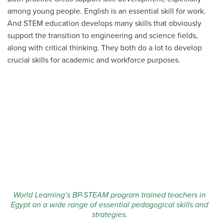
among young people. English is an essential skill for work.
And STEM education develops many skills that obviously
support the transition to engineering and science fields,
along with critical thinking. They both do a lot to develop
crucial skills for academic and workforce purposes.
World Learning’s BP-STEAM program trained teachers in
Egypt on a wide range of essential pedagogical skills and
strategies.