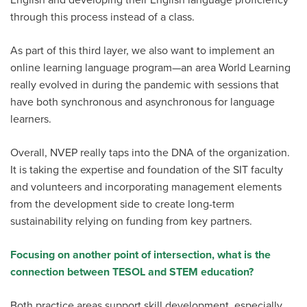
through this process instead of a class.
As part of this third layer, we also want to implement an
online learning language program—an area World Learning
really evolved in during the pandemic with sessions that
have both synchronous and asynchronous for language
learners.
Overall, NVEP really taps into the DNA of the organization.
It is taking the expertise and foundation of the SIT faculty
and volunteers and incorporating management elements
from the development side to create long-term
sustainability relying on funding from key partners.
Focusing on another point of intersection, what is the
connection between TESOL and STEM education?
Both practice areas support skill development, especially