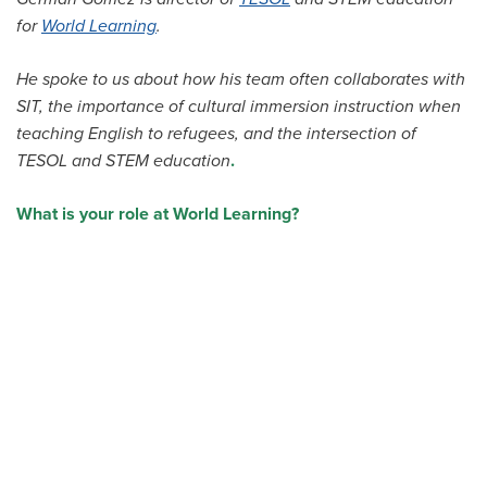
All Story Categories
for
World Learning
.
Africa
He spoke to us about how his team often collaborates with
Alumni
Asia
SIT, the importance of cultural immersion instruction when
Careers
teaching English to refugees, and the intersection of
Custom Programs
Europe
TESOL and STEM education
.
Faculty
Fellowships
What is your role at World Learning?
IHP
Peace Corps
Research
Scholarships
School for International Training
SIT
SIT Graduate Institute
SIT Study Abroad