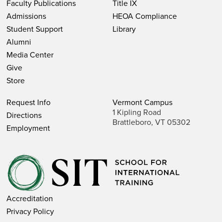
Faculty Publications
Title IX
Admissions
HEOA Compliance
Student Support
Library
Alumni
Media Center
Give
Store
Request Info
Vermont Campus
1 Kipling Road
Directions
Brattleboro, VT 05302
Employment
Accreditation
Privacy Policy