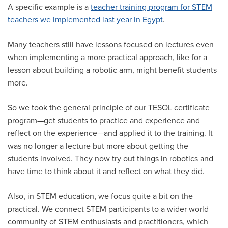
A specific example is a
teacher training program for STEM
teachers we implemented last year in Egypt
.
Many teachers still have lessons focused on lectures even
when implementing a more practical approach, like for a
lesson about building a robotic arm, might benefit students
more.
So we took the general principle of our TESOL certificate
program—get students to practice and experience and
reflect on the experience—and applied it to the training. It
was no longer a lecture but more about getting the
students involved. They now try out things in robotics and
have time to think about it and reflect on what they did.
Also, in STEM education, we focus quite a bit on the
practical. We connect STEM participants to a wider world
community of STEM enthusiasts and practitioners, which