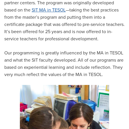
partner centers. The program was originally developed
based on the
SIT MA in TESOL
—taking the best practices
from the master’s program and putting them into a
certificate package that was offered to pre-service teachers.
It’s been offered for 25 years and is now offered to in-
service teachers for professional development.
Our programming is greatly influenced by the MA in TESOL
and what the SIT faculty developed. All of our programs are
based on experiential learning and include reflection. They
very much reflect the values of the MA in TESOL.