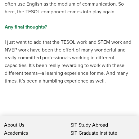
often use English as the medium of communication. So
here, the TESOL component comes into play again.
Any final thoughts?
I just want to add that the TESOL work and STEM work and
NVEP work have been the effort of many wonderful and
really committed professionals working in different
capacities. It's been really rewarding to work with these
different teams—a learning experience for me. And many
times, it’s been a humbling experience as well.
About Us
SIT Study Abroad
Academics
SIT Graduate Institute