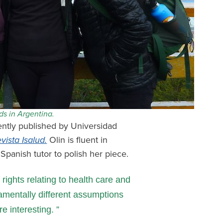
nds in Argentina.
ently published by Universidad
vista Isalud.
Olin is fluent in
Spanish tutor to polish her piece.
rights relating to health care and
amentally different assumptions
e interesting.