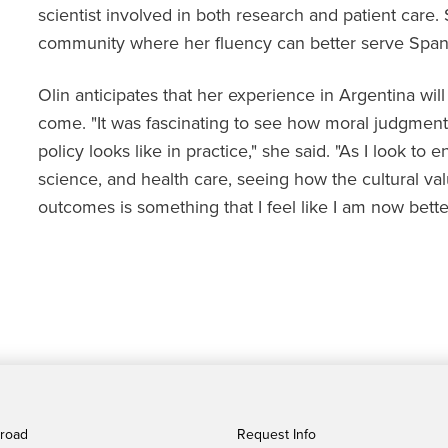
scientist involved in both research and patient care.
community where her fluency can better serve Spani
Olin anticipates that her experience in Argentina wil
come. "It was fascinating to see how moral judgment
policy looks like in practice," she said. "As I look to 
science, and health care, seeing how the cultural v
outcomes is something that I feel like I am now bette
broad
Request Info