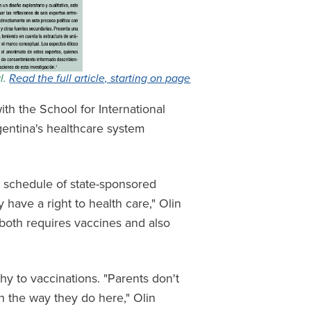
al.
Read the full article, starting on page
th the School for International
rgentina's healthcare system
y schedule of state-sponsored
 have a right to health care," Olin
t both requires vaccines and also
thy to vaccinations. "Parents don't
in the way they do here," Olin