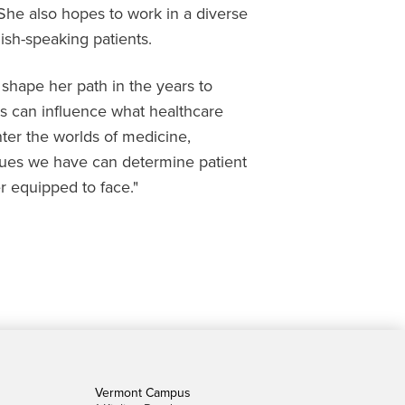
 She also hopes to work in a diverse
sh-speaking patients.
l shape her path in the years to
s can influence what healthcare
enter the worlds of medicine,
alues we have can determine patient
r equipped to face."
Vermont Campus