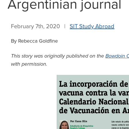
Argentinian journal
February 7th, 2020 |
SIT Study Abroad
By Rebecca Goldfine
This story was originally published on the
Bowdoin C
with permission.