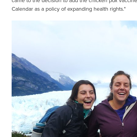
came to the decision to add the chicken pox vaccine
Calendar as a policy of expanding health rights."