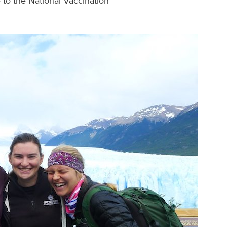
 to the National Vaccination