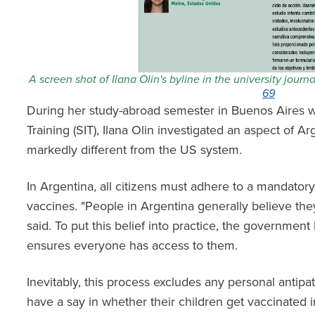
A screen shot of Ilana Olin's byline in the university journ
69
During her study-abroad semester in Buenos Aires wi
Training (SIT), Ilana Olin investigated an aspect of A
markedly different from the US system.
In Argentina, all citizens must adhere to a mandator
vaccines. "People in Argentina generally believe they
said. To put this belief into practice, the governmen
ensures everyone has access to them.
Inevitably, this process excludes any personal antipa
have a say in whether their children get vaccinated 