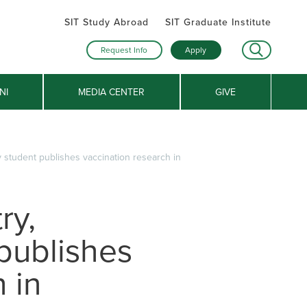
SIT Study Abroad
SIT Graduate Institute
Request Info
Apply
NI
MEDIA CENTER
GIVE
 student publishes vaccination research in
ry,
publishes
 in