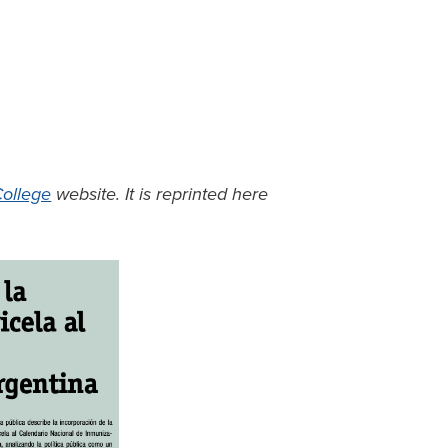
ollege
website. It is reprinted here