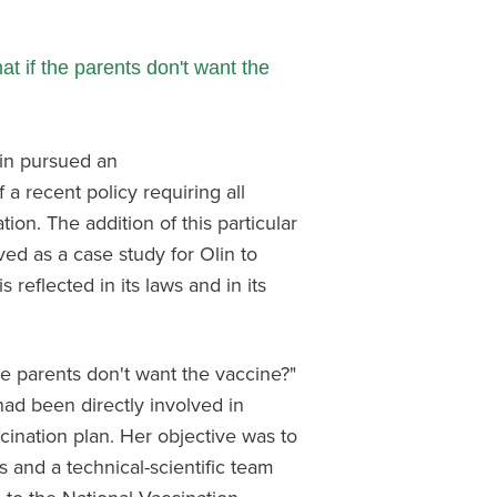
t if the parents don't want the
lin pursued an
 a recent policy requiring all
ion. The addition of this particular
ved as a case study for Olin to
 reflected in its laws and in its
e parents don't want the vaccine?"
had been directly involved in
ination plan. Her objective was to
 and a technical-scientific team