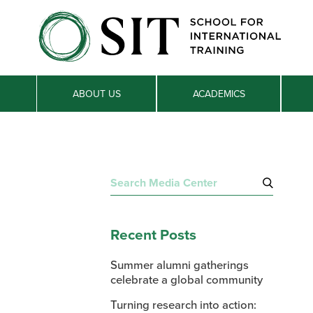
ABOUT US
ACADEMICS
Search
for:
Recent Posts
Summer alumni gatherings
celebrate a global community
Turning research into action: