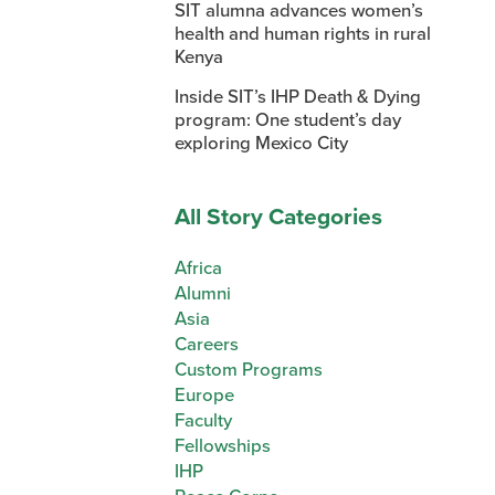
SIT alumna advances women’s
health and human rights in rural
Kenya
Inside SIT’s IHP Death & Dying
program: One student’s day
exploring Mexico City
All Story Categories
Africa
Alumni
Asia
Careers
Custom Programs
Europe
Faculty
Fellowships
IHP