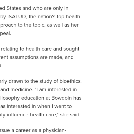
ited States and who are only in
 by iSALUD, the nation's top health
proach to the topic, as well as her
ppeal.
 relating to health care and sought
erent assumptions are made, and
d.
arly drawn to the study of bioethics,
 and medicine. "I am interested in
hilosophy education at Bowdoin has
as interested in when I went to
ty influence health care," she said.
sue a career as a physician-