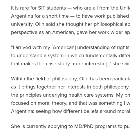
It is rare for SIT students — who are all from the Un
Argentina for a short time — to have work published
university. Olin said she thought her philosophical ap
perspective as an American, gave her work wider a
"I arrived with my [American] understanding of rights
to understand a system in which fundamentally diff
that makes the case study more interesting," she sai
Within the field of philosophy, Olin has been particul
as it brings together her interests in both philosophy
the principles underlying health care systems. My p
focused on moral theory, and that was something I w
Argentina: seeing how different beliefs around morali
She is currently applying to MD/PhD programs to pur