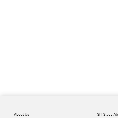
About Us
SIT Study A