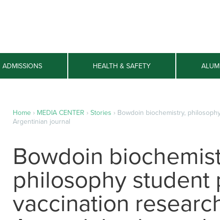
ADMISSIONS
HEALTH & SAFETY
ALUM
Home
›
MEDIA CENTER
›
Stories
›
Bowdoin biochemistry, philosophy
Argentinian journal
Bowdoin biochemist
philosophy student 
vaccination research