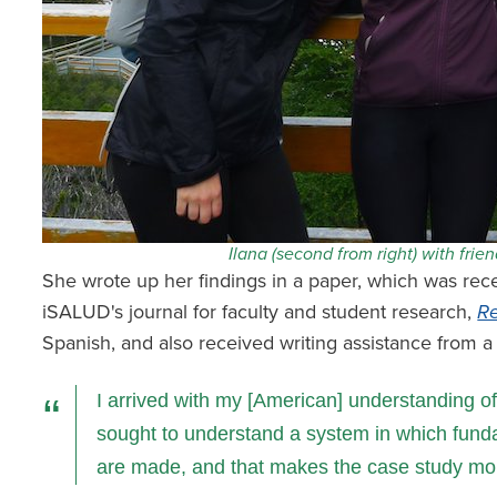
Ilana (second from right) with frie
She wrote up her findings in a paper, which was rec
iSALUD's journal for faculty and student research,
Re
Spanish, and also received writing assistance from a 
I arrived with my [American] understanding of 
sought to understand a system in which fund
are made, and that makes the case study mor