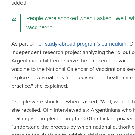
added.
People were shocked when I asked, 'Well, wha
vaccine?'
As part of
her study-abroad program's curriculum
, O
independent research project analyzing the rollout of
Argentinian children receive the chicken pox vaccinat
vaccine to the National Calendar of Vaccinations ser
explore how a nation's "ideology around health care is
practice," she explained.
"People were shocked when I asked, 'Well, what if th
she recalled. Olin interviewed six Argentinians who 
drafting and implementing the 2015 chicken pox vacc
"understand the process by which national authorities