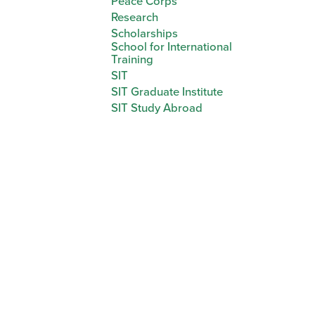
Peace Corps
Research
Scholarships
School for International
Training
SIT
SIT Graduate Institute
SIT Study Abroad