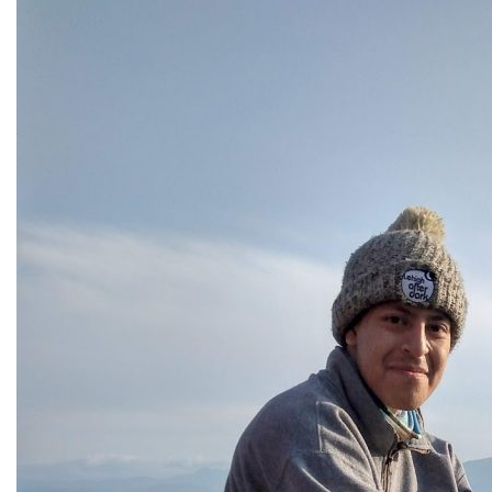
All Story Categories
Africa
Alumni
Asia
Careers
Custom Programs
Europe
Faculty
Fellowships
IHP
Peace Corps
Research
Scholarships
School for International Training
SIT
SIT Graduate Institute
SIT Study Abroad