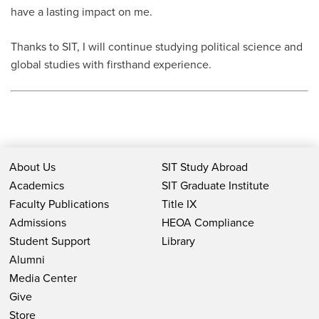
have a lasting impact on me.
Thanks to SIT, I will continue studying political science and
global studies with firsthand experience.
About Us
SIT Study Abroad
Academics
SIT Graduate Institute
Faculty Publications
Title IX
Admissions
HEOA Compliance
Student Support
Library
Alumni
Media Center
Give
Store