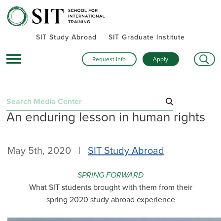
SIT Study Abroad
SIT Graduate Institute
Request Info
Apply
Search
An enduring lesson in human rights
for:
Recent Posts
May 5th, 2020 |
SIT Study Abroad
Summer alumni gatherings celebrate a global community
Turning research into action: SIT alumna advances women’s
SPRING FORWARD
health and human rights in rural Kenya
What SIT students brought with them from their
Inside SIT’s IHP Death & Dying program: One student’s day
spring 2020 study abroad experience
exploring Mexico City