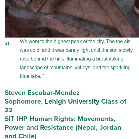
We went to the highest peak of the city. The the air
was cold, and it was barely light until the sun slowly
rose behind the hills illuminating a breathtaking
landscape of mountains, valleys, and the sparkling
blue lake.
Steven Escobar-Mendez
Sophomore,
Lehigh University
Class of
22
SIT IHP Human Rights: Movements,
Power and Resistance (Nepal, Jordan
and Chile)