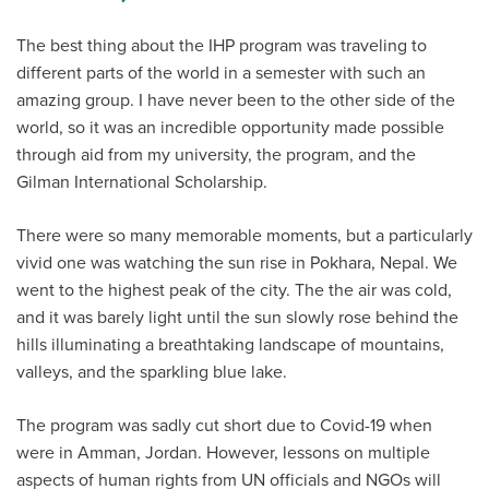
The best thing about the IHP program was traveling to
different parts of the world in a semester with such an
amazing group. I have never been to the other side of the
world, so it was an incredible opportunity made possible
through aid from my university, the program, and the
Gilman International Scholarship.
There were so many memorable moments, but a particularly
vivid one was watching the sun rise in Pokhara, Nepal. We
went to the highest peak of the city. The the air was cold,
and it was barely light until the sun slowly rose behind the
hills illuminating a breathtaking landscape of mountains,
valleys, and the sparkling blue lake.
The program was sadly cut short due to Covid-19 when
were in Amman, Jordan. However, lessons on multiple
aspects of human rights from UN officials and NGOs will