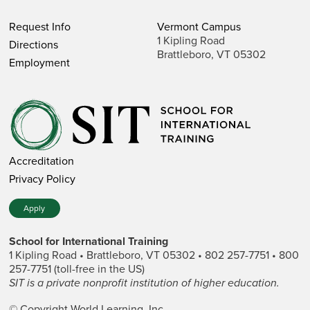
Request Info
Vermont Campus
1 Kipling Road
Directions
Brattleboro, VT 05302
Employment
Accreditation
Privacy Policy
Apply
School for International Training
1 Kipling Road • Brattleboro, VT 05302 • 802 257-7751 • 800
257-7751 (toll-free in the US)
SIT is a private nonprofit institution of higher education.
© Copyright World Learning, Inc.