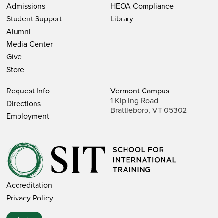
Admissions
HEOA Compliance
Student Support
Library
Alumni
Media Center
Give
Store
Request Info
Vermont Campus
1 Kipling Road
Directions
Brattleboro, VT 05302
Employment
Accreditation
Privacy Policy