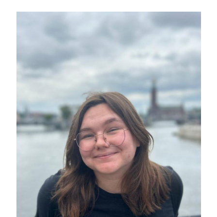
SIT President Dr. Sophia Howlett to step down in December
at end of second term
All Press Release Categories
Africa
Alumni
Asia
Careers
Custom Programs
Europe
Faculty
Fellowships
IHP
Peace Corps
Research
Scholarships
School for International Training
SIT
SIT Graduate Institute
SIT Study Abroad