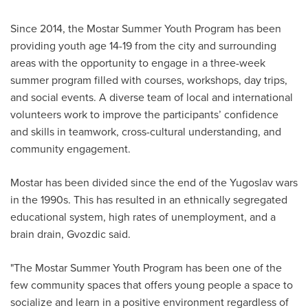
Since 2014, the Mostar Summer Youth Program has been
providing youth age 14-19 from the city and surrounding
areas with the opportunity to engage in a three-week
summer program filled with courses, workshops, day trips,
and social events. A diverse team of local and international
volunteers work to improve the participants’ confidence
and skills in teamwork, cross-cultural understanding, and
community engagement.
Mostar has been divided since the end of the Yugoslav wars
in the 1990s. This has resulted in an ethnically segregated
educational system, high rates of unemployment, and a
brain drain, Gvozdic said.
"The Mostar Summer Youth Program has been one of the
few community spaces that offers young people a space to
socialize and learn in a positive environment regardless of