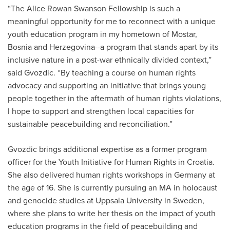
“The Alice Rowan Swanson Fellowship is such a
meaningful opportunity for me to reconnect with a unique
youth education program in my hometown of Mostar,
Bosnia and Herzegovina--a program that stands apart by its
inclusive nature in a post-war ethnically divided context,”
said Gvozdic. “By teaching a course on human rights
advocacy and supporting an initiative that brings young
people together in the aftermath of human rights violations,
I hope to support and strengthen local capacities for
sustainable peacebuilding and reconciliation.”
Gvozdic brings additional expertise as a former program
officer for the Youth Initiative for Human Rights in Croatia.
She also delivered human rights workshops in Germany at
the age of 16. She is currently pursuing an MA in holocaust
and genocide studies at Uppsala University in Sweden,
where she plans to write her thesis on the impact of youth
education programs in the field of peacebuilding and