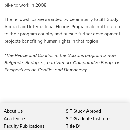
bike to work in 2008.
The fellowships are awarded twice annually to SIT Study
Abroad and International Honors Program alumni to return
to their program country and pursue further development
projects benefiting human rights in that region.
*The Peace and Conflict in the Balkans program is now
Belgrade, Budapest, and Vienna: Comparative European
Perspectives on Conflict and Democracy
.
About Us
SIT Study Abroad
Academics
SIT Graduate Institute
Faculty Publications
Title IX