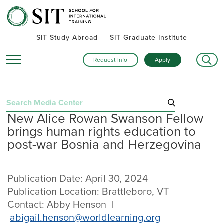
SIT Study Abroad
SIT Graduate Institute
Request Info
Apply
Search
New Alice Rowan Swanson Fellow
for:
brings human rights education to
Recent Press Releases
post-war Bosnia and Herzegovina
September 25, 2025
“Step into the Map. Every Street Teaches”: SIT unveils
Europe-focused campaign for next generation of global
Publication Date: April 30, 2024
leaders
Publication Location: Brattleboro, VT
August 11, 2025
SIT’s 59th commencement stressed using lessons learned to
Contact: Abby Henson |
“serve for the common good”
abigail.henson@worldlearning.org
July 31, 2025