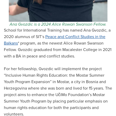
Ana Gvozdic is a 2024 Alice Rowan Swanson Fellow.
School for International Training has named Ana Gvozdic, a
2020 alumnus of SIT’s
Peace and Conflict Studies in the
Balkans
* program, as the newest Alice Rowan Swanson
Fellow. Gvozdic graduated from Macalester College in 2021
with a BA in peace and conflict studies.
For her fellowship, Gvozdic will implement the project
“Inclusive Human Rights Education: the Mostar Summer
Youth Program Expansion” in Mostar, a city in Bosnia and
Herzegovina where she was born and lived for 15 years. The
project aims to enhance the UčiMo Foundation’s Mostar
Summer Youth Program by placing particular emphasis on
human rights education for both the participants and
volunteers.