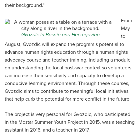
their background."
From
May
Gvozdic in Bosnia and Herzegovina
to
August, Gvozdic will expand the program’s potential to
advance human rights education through a human rights
advocacy course and teacher training, including a module
on understanding the local post-war context so volunteers
can increase their sensitivity and capacity to develop a
conducive learning environment. Through these courses,
Gvozdic aims to contribute to meaningful local initiatives
that help curb the potential for more conflict in the future.
The project is very personal for Gvozdic, who participated
in the Mostar Summer Youth Project in 2015, was a teaching
assistant in 2016, and a teacher in 2017.