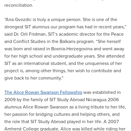
reconciliation.
“Ana Gvozdic is truly a unique person. She is one of the
strongest SIT alumnus our program has had in recent years,”
said Dr. Orli Fridman, SIT’s academic director for the Peace
and Conflict Studies in the Balkans program. “She herself
was born and raised in Bosnia-Herzegovina and went away
for her high school and undergraduate years. She attended
SIT as an international student, and the uniqueness of her
project is, among other things, her wish to contribute and
give back to her community.”
The Alice Rowan Swanson Fellowship
was established in
2009 by the family of SIT Study Abroad Nicaragua 2006
alumnus Alice Rowan Swanson as a living tribute to her life,
her passion for bridging cultures and helping others, and
the role that SIT Study Abroad played in her life. A 2007
Amherst College graduate, Alice was killed while riding her