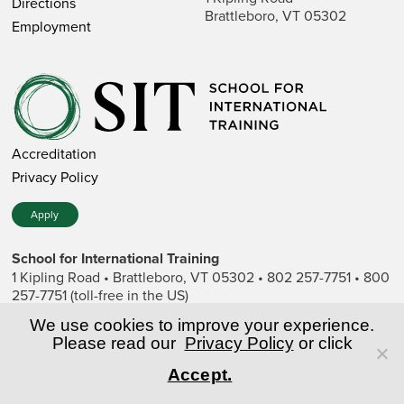
Directions
Brattleboro, VT 05302
Employment
Accreditation
Privacy Policy
Apply
School for International Training
1 Kipling Road • Brattleboro, VT 05302 • 802 257-7751 • 800
257-7751 (toll-free in the US)
SIT is a private nonprofit institution of higher education.
We use cookies to improve your experience.
Please read our
Privacy Policy
or click
© Copyright World Learning, Inc.
Accept.