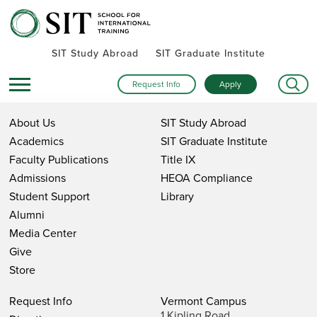
SIT Study Abroad
SIT Graduate Institute
Request Info
Apply
About Us
SIT Study Abroad
Academics
SIT Graduate Institute
Faculty Publications
Title IX
Admissions
HEOA Compliance
Student Support
Library
Alumni
Media Center
Give
Store
Request Info
Vermont Campus
1 Kipling Road