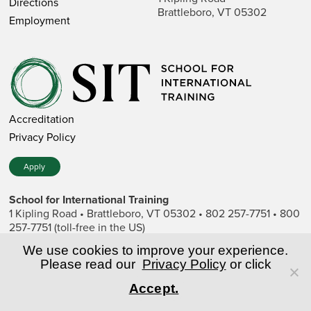
Directions
Brattleboro, VT 05302
Employment
Accreditation
Privacy Policy
Apply
School for International Training
1 Kipling Road • Brattleboro, VT 05302 • 802 257-7751 • 800
257-7751 (toll-free in the US)
SIT is a private nonprofit institution of higher education.
We use cookies to improve your experience.
Please read our
Privacy Policy
or click
© Copyright World Learning, Inc.
Accept.