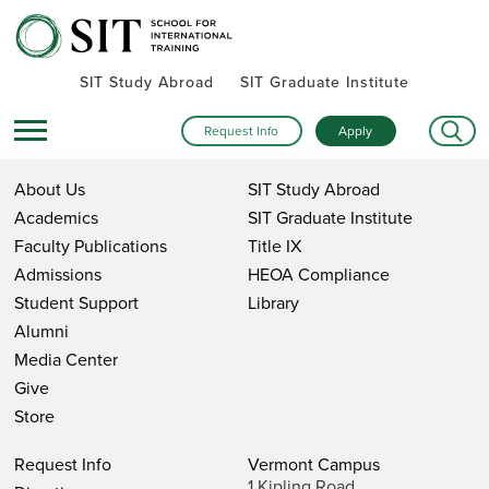
SIT Study Abroad
SIT Graduate Institute
Request Info
Apply
About Us
SIT Study Abroad
Academics
SIT Graduate Institute
Faculty Publications
Title IX
Admissions
HEOA Compliance
Student Support
Library
Alumni
Media Center
Give
Store
Request Info
Vermont Campus
1 Kipling Road