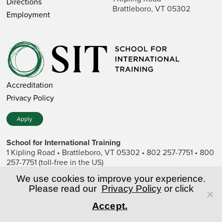
Directions
Brattleboro, VT 05302
Employment
Accreditation
Privacy Policy
Apply
School for International Training
1 Kipling Road • Brattleboro, VT 05302 • 802 257-7751 • 800
257-7751 (toll-free in the US)
SIT is a private nonprofit institution of higher education.
We use cookies to improve your experience.
Please read our
Privacy Policy
or click
© Copyright World Learning, Inc.
Accept.