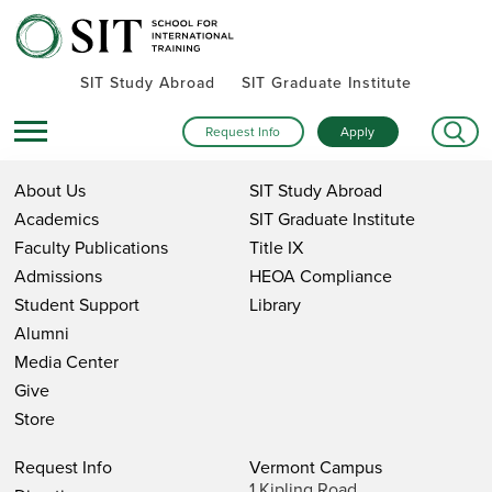
SIT Study Abroad
SIT Graduate Institute
Request Info
Apply
About Us
SIT Study Abroad
Academics
SIT Graduate Institute
Faculty Publications
Title IX
Admissions
HEOA Compliance
Student Support
Library
Alumni
Media Center
Give
Store
Request Info
Vermont Campus
1 Kipling Road