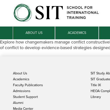
ABOUT US
ACADEMICS
Explore how changemakers manage conflict constructively,
of conflict to develop evidence-based strategies designe
About Us
SIT Study A
Academics
SIT Graduate 
Faculty Publications
Title IX
Admissions
HEOA Compl
Student Support
Library
Alumni
Media Center