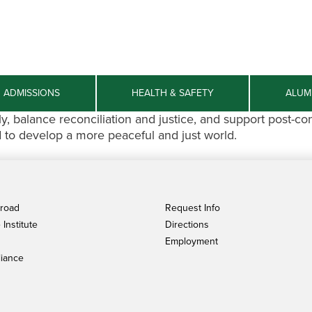
ADMISSIONS
HEALTH & SAFETY
ALUM
 balance reconciliation and justice, and support post-co
d to develop a more peaceful and just world.
broad
Request Info
Institute
Directions
Employment
iance