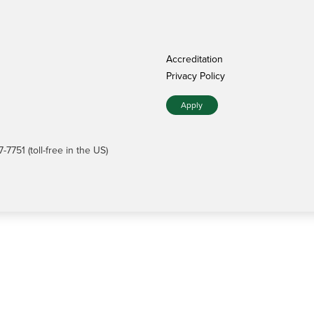
Accreditation
Privacy Policy
Apply
7751 (toll-free in the US)