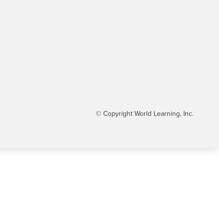
© Copyright World Learning, Inc.