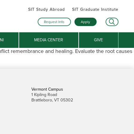
SIT Study Abroad
SIT Graduate Institute
Request Info
Apply
NI
MEDIA CENTER
GIVE
nflict remembrance and healing. Evaluate the root causes
Vermont Campus
1 Kipling Road
Brattleboro, VT 05302