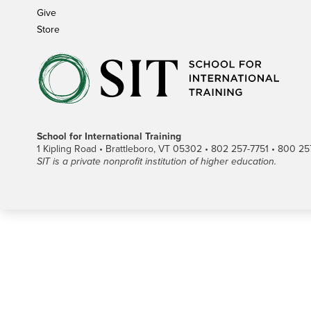
Give
Store
School for International Training
1 Kipling Road • Brattleboro, VT 05302 • 802 257-7751 • 800 257-
SIT is a private nonprofit institution of higher education.