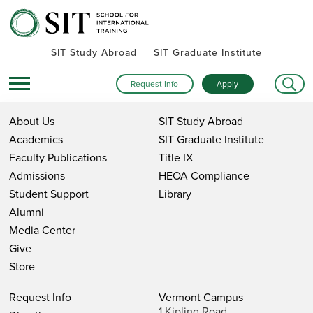
SIT Study Abroad
SIT Graduate Institute
Request Info
Apply
About Us
SIT Study Abroad
Academics
SIT Graduate Institute
Faculty Publications
Title IX
Admissions
HEOA Compliance
Student Support
Library
Alumni
Media Center
Give
Store
Request Info
Vermont Campus
1 Kipling Road