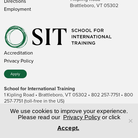
Directions
Brattleboro, VT 05302
Employment
Accreditation
Privacy Policy
Apply
School for International Training
1 Kipling Road • Brattleboro, VT 05302 • 802 257-7751 • 800
257-7751 (toll-free in the US)
SIT is a private nonprofit institution of higher education.
We use cookies to improve your experience.
Please read our
Privacy Policy
or click
© Copyright World Learning, Inc.
Accept.