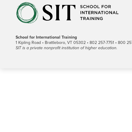
School for International Training
1 Kipling Road • Brattleboro, VT 05302 • 802 257-7751 • 800 257-
SIT is a private nonprofit institution of higher education.