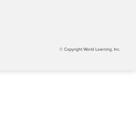
© Copyright World Learning, Inc.