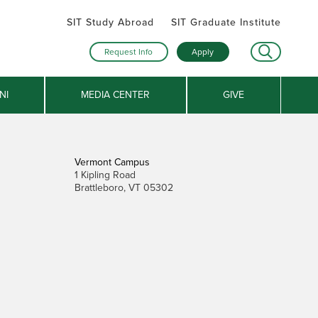
SIT Study Abroad
SIT Graduate Institute
Request Info
Apply
NI
MEDIA CENTER
GIVE
Vermont Campus
1 Kipling Road
Brattleboro, VT 05302