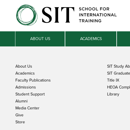
ABOUT US
ACADEMICS
About Us
SIT Study A
Academics
SIT Graduate 
Faculty Publications
Title IX
Admissions
HEOA Compl
Student Support
Library
Alumni
Media Center
Give
Store