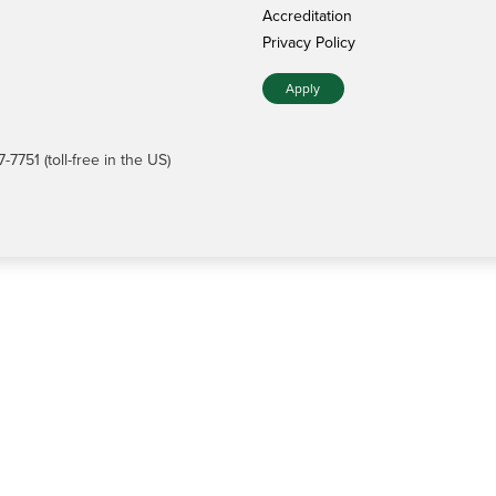
Accreditation
Privacy Policy
Apply
7751 (toll-free in the US)