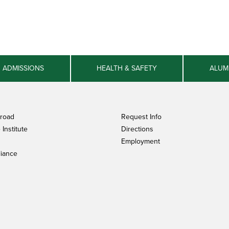
ADMISSIONS
HEALTH & SAFETY
ALUM
broad
Request Info
Institute
Directions
Employment
iance