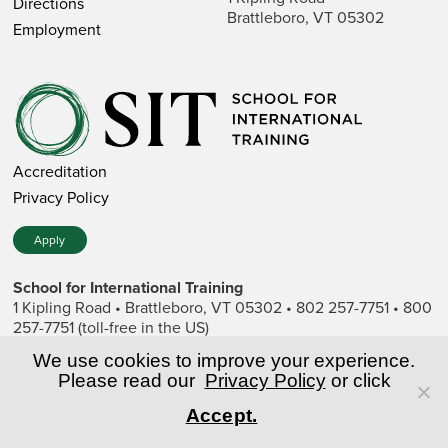
Directions
Brattleboro, VT 05302
Employment
Accreditation
Privacy Policy
Apply
School for International Training
1 Kipling Road • Brattleboro, VT 05302 • 802 257-7751 • 800
257-7751 (toll-free in the US)
SIT is a private nonprofit institution of higher education.
We use cookies to improve your experience.
Please read our
Privacy Policy
or click
© Copyright World Learning, Inc.
Accept.