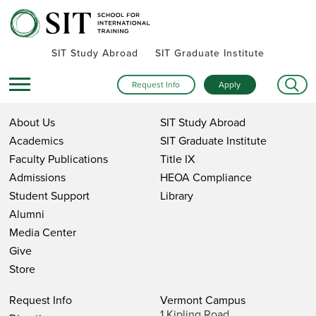
SIT Study Abroad
SIT Graduate Institute
Request Info
Apply
About Us
SIT Study Abroad
Academics
SIT Graduate Institute
Faculty Publications
Title IX
Admissions
HEOA Compliance
Student Support
Library
Alumni
Media Center
Give
Store
Request Info
Vermont Campus
1 Kipling Road