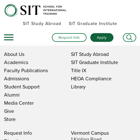
SIT Study Abroad
SIT Graduate Institute
Request Info
Apply
About Us
SIT Study Abroad
Academics
SIT Graduate Institute
Faculty Publications
Title IX
Admissions
HEOA Compliance
Student Support
Library
Alumni
Media Center
Give
Store
Request Info
Vermont Campus
1 Kipling Road