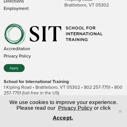
Directions
Brattleboro, VT 05302
Employment
Accreditation
Privacy Policy
Apply
School for International Training
1 Kipling Road • Brattleboro, VT 05302 • 802 257-7751 • 800
257-7751 (toll-free in the US)
SIT is a private nonprofit institution of higher education.
We use cookies to improve your experience.
Please read our
Privacy Policy
or click
© Copyright World Learning, Inc.
Accept.