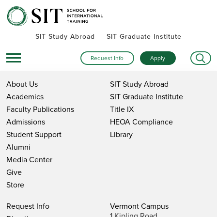
SIT Study Abroad
SIT Graduate Institute
Request Info
Apply
About Us
SIT Study Abroad
Academics
SIT Graduate Institute
Faculty Publications
Title IX
Admissions
HEOA Compliance
Student Support
Library
Alumni
Media Center
Give
Store
Request Info
Vermont Campus
1 Kipling Road