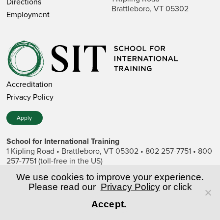
Directions
Brattleboro, VT 05302
Employment
Accreditation
Privacy Policy
Apply
School for International Training
1 Kipling Road • Brattleboro, VT 05302 • 802 257-7751 • 800
257-7751 (toll-free in the US)
SIT is a private nonprofit institution of higher education.
We use cookies to improve your experience.
Please read our
Privacy Policy
or click
© Copyright World Learning, Inc.
Accept.