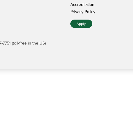
Accreditation
Privacy Policy
Apply
7751 (toll-free in the US)