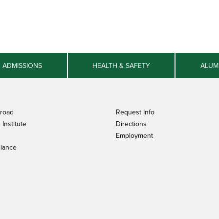
ADMISSIONS
HEALTH & SAFETY
ALUM
broad
Request Info
Institute
Directions
Employment
iance