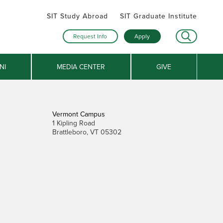
SIT Study Abroad
SIT Graduate Institute
Request Info
Apply
NI
MEDIA CENTER
GIVE
Vermont Campus
1 Kipling Road
Brattleboro, VT 05302