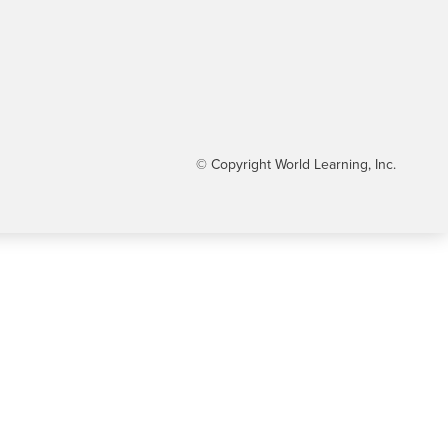
© Copyright World Learning, Inc.