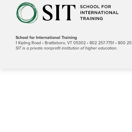
School for International Training
1 Kipling Road • Brattleboro, VT 05302 • 802 257-7751 • 800 257-
SIT is a private nonprofit institution of higher education.