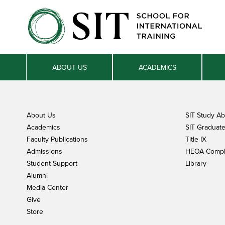
ABOUT US
ACADEMICS
About Us
SIT Study A
Academics
SIT Graduate 
Faculty Publications
Title IX
Admissions
HEOA Compl
Student Support
Library
Alumni
Media Center
Give
Store