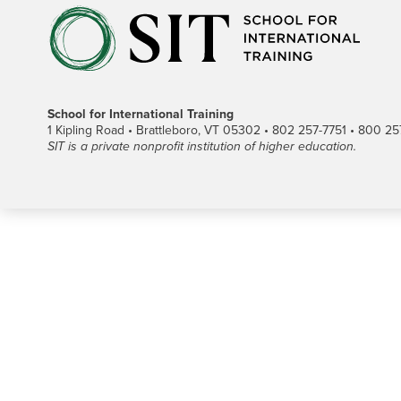
School for International Training
1 Kipling Road • Brattleboro, VT 05302 • 802 257-7751 • 800 257-
SIT is a private nonprofit institution of higher education.