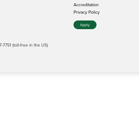
Accreditation
Privacy Policy
Apply
7751 (toll-free in the US)