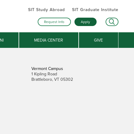
SIT Study Abroad
SIT Graduate Institute
Request Info
Apply
NI
MEDIA CENTER
GIVE
Vermont Campus
1 Kipling Road
Brattleboro, VT 05302