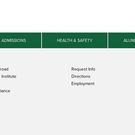
ADMISSIONS
HEALTH & SAFETY
ALUM
broad
Request Info
Institute
Directions
Employment
iance