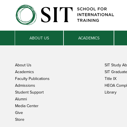
ABOUT US
ACADEMICS
About Us
SIT Study A
Academics
SIT Graduate 
Faculty Publications
Title IX
Admissions
HEOA Compl
Student Support
Library
Alumni
Media Center
Give
Store