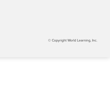
© Copyright World Learning, Inc.