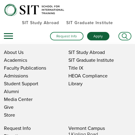
SIT Study Abroad
SIT Graduate Institute
Request Info
Apply
About Us
SIT Study Abroad
Academics
SIT Graduate Institute
Faculty Publications
Title IX
Admissions
HEOA Compliance
Student Support
Library
Alumni
Media Center
Give
Store
Request Info
Vermont Campus
1 Kipling Road