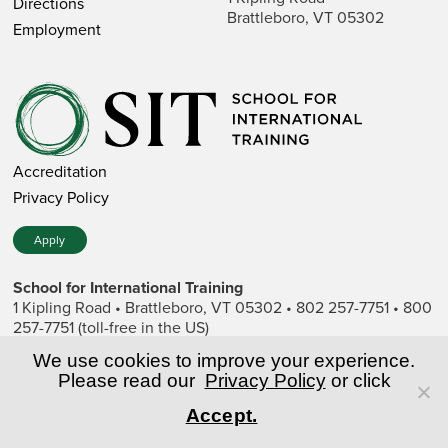
Directions
Brattleboro, VT 05302
Employment
Accreditation
Privacy Policy
Apply
School for International Training
1 Kipling Road • Brattleboro, VT 05302 • 802 257-7751 • 800
257-7751 (toll-free in the US)
SIT is a private nonprofit institution of higher education.
We use cookies to improve your experience.
Please read our
Privacy Policy
or click
© Copyright World Learning, Inc.
Accept.