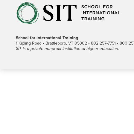
School for International Training
1 Kipling Road • Brattleboro, VT 05302 • 802 257-7751 • 800 257-
SIT is a private nonprofit institution of higher education.