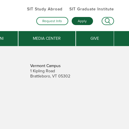
SIT Study Abroad
SIT Graduate Institute
Request Info
Apply
NI
MEDIA CENTER
GIVE
Vermont Campus
1 Kipling Road
Brattleboro, VT 05302