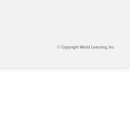
© Copyright World Learning, Inc.