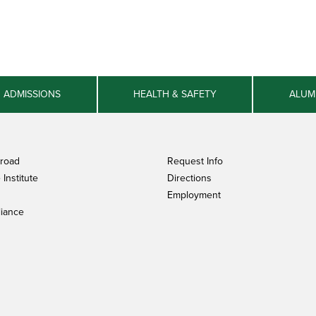
ADMISSIONS
HEALTH & SAFETY
ALUM
broad
Request Info
Institute
Directions
Employment
iance