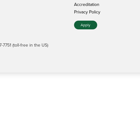
Accreditation
Privacy Policy
Apply
7751 (toll-free in the US)