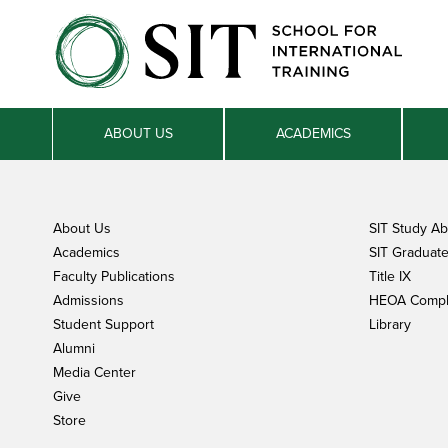
ABOUT US
ACADEMICS
About Us
SIT Study A
Academics
SIT Graduate 
Faculty Publications
Title IX
Admissions
HEOA Compl
Student Support
Library
Alumni
Media Center
Give
Store