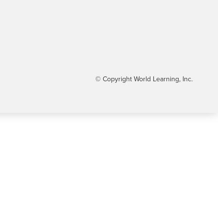
© Copyright World Learning, Inc.