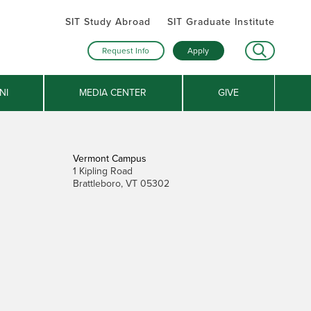
SIT Study Abroad
SIT Graduate Institute
Request Info
Apply
NI
MEDIA CENTER
GIVE
Vermont Campus
1 Kipling Road
Brattleboro, VT 05302