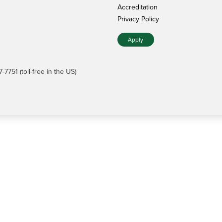
Accreditation
Privacy Policy
Apply
7751 (toll-free in the US)