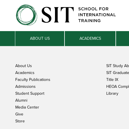
ABOUT US
ACADEMICS
About Us
SIT Study A
Academics
SIT Graduate 
Faculty Publications
Title IX
Admissions
HEOA Compl
Student Support
Library
Alumni
Media Center
Give
Store