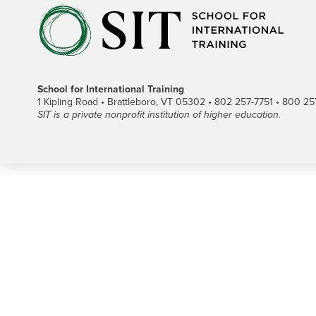
School for International Training
1 Kipling Road • Brattleboro, VT 05302 • 802 257-7751 • 800 257-
SIT is a private nonprofit institution of higher education.