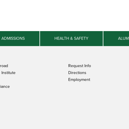
ADMISSIONS
HEALTH & SAFETY
ALUM
broad
Request Info
Institute
Directions
Employment
iance