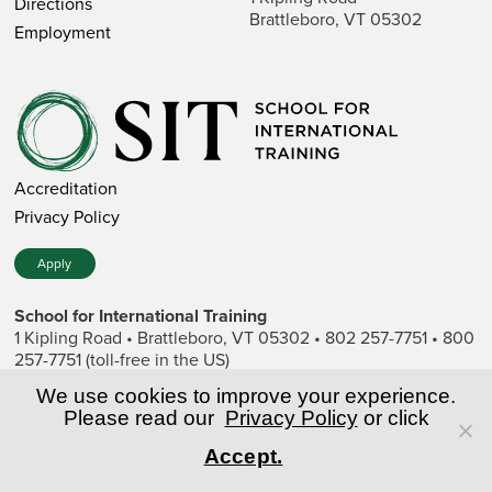
Directions
Brattleboro, VT 05302
Employment
Accreditation
Privacy Policy
Apply
School for International Training
1 Kipling Road • Brattleboro, VT 05302 • 802 257-7751 • 800
257-7751 (toll-free in the US)
SIT is a private nonprofit institution of higher education.
We use cookies to improve your experience.
Please read our
Privacy Policy
or click
© Copyright World Learning, Inc.
Accept.