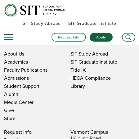
SIT Study Abroad
SIT Graduate Institute
Request Info
Apply
About Us
SIT Study Abroad
Academics
SIT Graduate Institute
Faculty Publications
Title IX
Admissions
HEOA Compliance
Student Support
Library
Alumni
Media Center
Give
Store
Request Info
Vermont Campus
1 Kipling Road