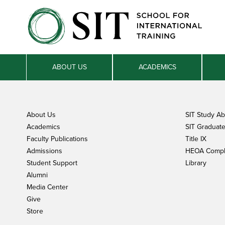
ABOUT US
ACADEMICS
About Us
SIT Study A
Academics
SIT Graduate 
Faculty Publications
Title IX
Admissions
HEOA Compl
Student Support
Library
Alumni
Media Center
Give
Store