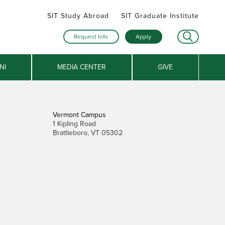
SIT Study Abroad
SIT Graduate Institute
Request Info
Apply
NI
MEDIA CENTER
GIVE
Vermont Campus
1 Kipling Road
Brattleboro, VT 05302