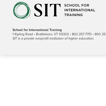
School for International Training
1 Kipling Road • Brattleboro, VT 05302 • 802 257-7751 • 800 257-
SIT is a private nonprofit institution of higher education.