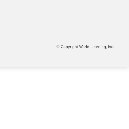
© Copyright World Learning, Inc.