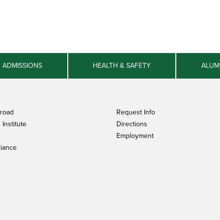
ADMISSIONS
HEALTH & SAFETY
ALUM
broad
Request Info
Institute
Directions
Employment
iance