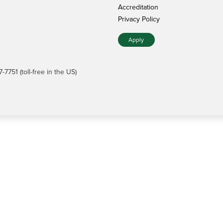
Accreditation
Privacy Policy
Apply
7751 (toll-free in the US)