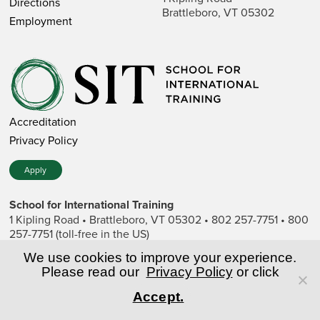
Directions
Brattleboro, VT 05302
Employment
Accreditation
Privacy Policy
Apply
School for International Training
1 Kipling Road • Brattleboro, VT 05302 • 802 257-7751 • 800
257-7751 (toll-free in the US)
SIT is a private nonprofit institution of higher education.
We use cookies to improve your experience.
Please read our
Privacy Policy
or click
© Copyright World Learning, Inc.
Accept.