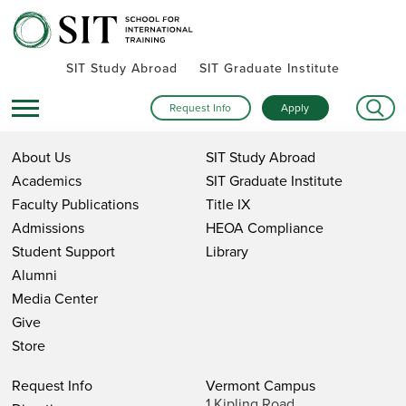
SIT Study Abroad
SIT Graduate Institute
Request Info
Apply
About Us
SIT Study Abroad
Academics
SIT Graduate Institute
Faculty Publications
Title IX
Admissions
HEOA Compliance
Student Support
Library
Alumni
Media Center
Give
Store
Request Info
Vermont Campus
1 Kipling Road