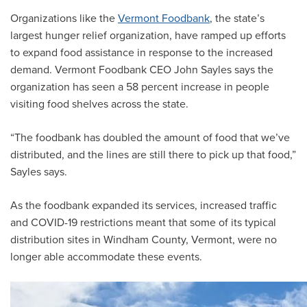
Organizations like the
Vermont Foodbank
, the state’s
largest hunger relief organization, have ramped up efforts
to expand food assistance in response to the increased
demand. Vermont Foodbank CEO John Sayles says the
organization has seen a 58 percent increase in people
visiting food shelves across the state.
“The foodbank has doubled the amount of food that we’ve
distributed, and the lines are still there to pick up that food,”
Sayles says.
As the foodbank expanded its services, increased traffic
and COVID-19 restrictions meant that some of its typical
distribution sites in Windham County, Vermont, were no
longer able accommodate these events.