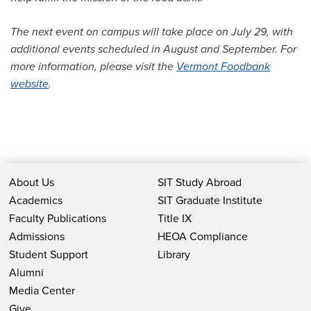
The next event on campus will take place on July 29, with
additional events scheduled in August and September. For
more information, please visit the
Vermont Foodbank
website
.
About Us
SIT Study Abroad
Academics
SIT Graduate Institute
Faculty Publications
Title IX
Admissions
HEOA Compliance
Student Support
Library
Alumni
Media Center
Give