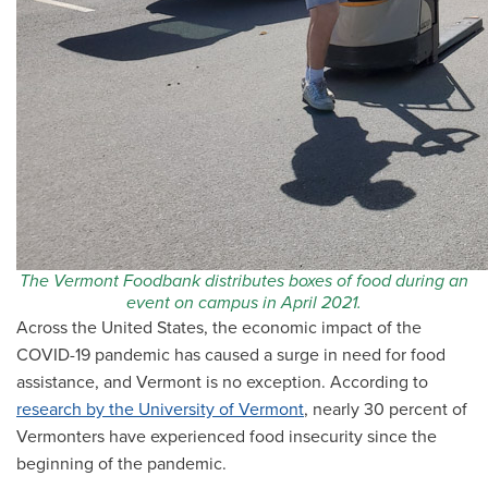
The Vermont Foodbank distributes boxes of food during an
event on campus in April 2021.
Across the United States, the economic impact of the
COVID-19 pandemic has caused a surge in need for food
assistance, and Vermont is no exception. According to
research by the University of Vermont
, nearly 30 percent of
Vermonters have experienced food insecurity since the
beginning of the pandemic.