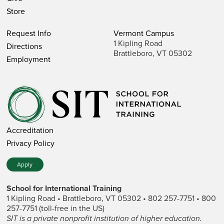
Store
Request Info
Vermont Campus
1 Kipling Road
Directions
Brattleboro, VT 05302
Employment
Accreditation
Privacy Policy
Apply
School for International Training
1 Kipling Road • Brattleboro, VT 05302 • 802 257-7751 • 800
257-7751 (toll-free in the US)
SIT is a private nonprofit institution of higher education.