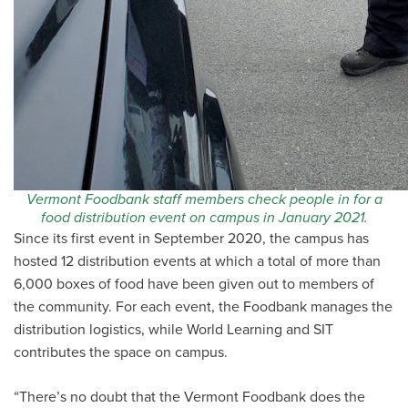
Vermont Foodbank staff members check people in for a
food distribution event on campus in January 2021.
Since its first event in September 2020, the campus has
hosted 12 distribution events at which a total of more than
6,000 boxes of food have been given out to members of
the community. For each event, the Foodbank manages the
distribution logistics, while World Learning and SIT
contributes the space on campus.
“There’s no doubt that the Vermont Foodbank does the