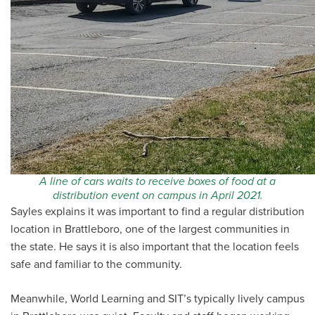
A line of cars waits to receive boxes of food at a
distribution event on campus in April 2021.
Sayles explains it was important to find a regular distribution
location in Brattleboro, one of the largest communities in
the state. He says it is also important that the location feels
safe and familiar to the community.
Meanwhile, World Learning and SIT’s typically lively campus