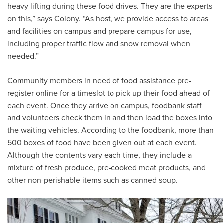
heavy lifting during these food drives. They are the experts
on this,” says Colony. “As host, we provide access to areas
and facilities on campus and prepare campus for use,
including proper traffic flow and snow removal when
needed.”
Community members in need of food assistance pre-
register online for a timeslot to pick up their food ahead of
each event. Once they arrive on campus, foodbank staff
and volunteers check them in and then load the boxes into
the waiting vehicles. According to the foodbank, more than
500 boxes of food have been given out at each event.
Although the contents vary each time, they include a
mixture of fresh produce, pre-cooked meat products, and
other non-perishable items such as canned soup.