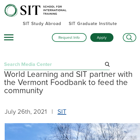
SIT Study Abroad
SIT Graduate Institute
Request Info
Apply
Search
World Learning and SIT partner with
for:
the Vermont Foodbank to feed the
Recent Posts
community
Summer alumni gatherings celebrate a global community
Turning research into action: SIT alumna advances women’s
July 26th, 2021 |
SIT
health and human rights in rural Kenya
Inside SIT’s IHP Death & Dying program: One student’s day
exploring Mexico City