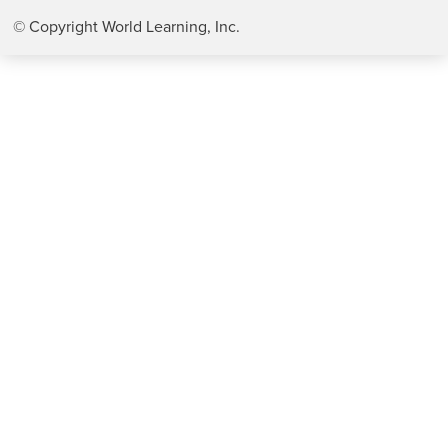
© Copyright World Learning, Inc.