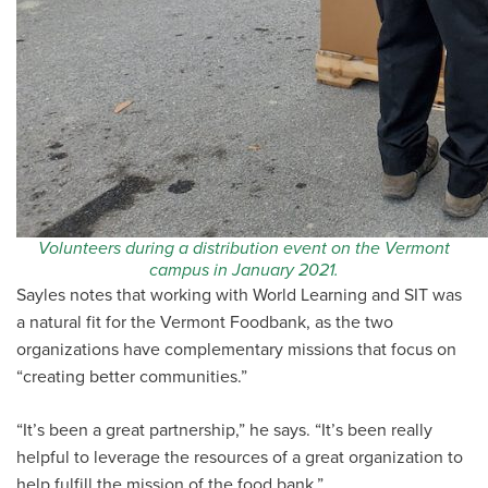
Volunteers during a distribution event on the Vermont
campus in January 2021.
Sayles notes that working with World Learning and SIT was
a natural fit for the Vermont Foodbank, as the two
organizations have complementary missions that focus on
“creating better communities.”
“It’s been a great partnership,” he says. “It’s been really
helpful to leverage the resources of a great organization to
help fulfill the mission of the food bank.”