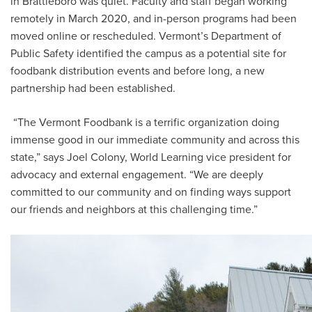
in Brattleboro was quiet. Faculty and staff began working
remotely in March 2020, and in-person programs had been
moved online or rescheduled. Vermont’s Department of
Public Safety identified the campus as a potential site for
foodbank distribution events and before long, a new
partnership had been established.
“The Vermont Foodbank is a terrific organization doing
immense good in our immediate community and across this
state,” says Joel Colony, World Learning vice president for
advocacy and external engagement. “We are deeply
committed to our community and on finding ways support
our friends and neighbors at this challenging time.”