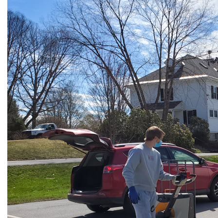
All Story Categories
Africa
Alumni
Asia
Careers
Custom Programs
Europe
Faculty
Fellowships
IHP
Peace Corps
Research
Scholarships
School for International Training
SIT
SIT Graduate Institute
SIT Study Abroad