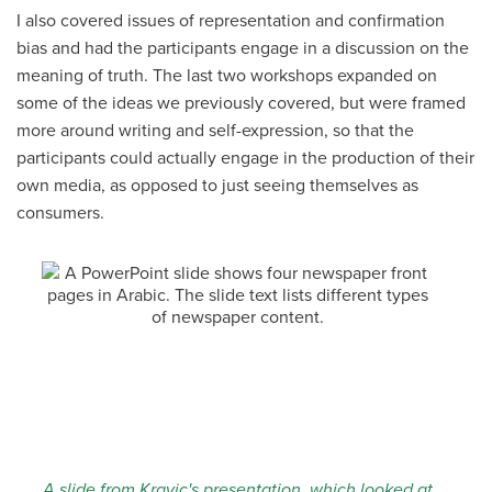
I also covered issues of representation and confirmation
bias and had the participants engage in a discussion on the
meaning of truth. The last two workshops expanded on
some of the ideas we previously covered, but were framed
more around writing and self-expression, so that the
participants could actually engage in the production of their
own media, as opposed to just seeing themselves as
consumers.
A slide from Kravic's presentation, which looked at