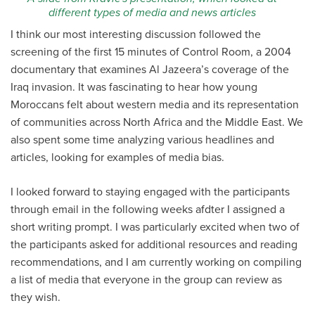
different types of media and news articles
I think our most interesting discussion followed the
screening of the first 15 minutes of Control Room, a
2004
documentary that examines Al Jazeera’s coverage of the
Iraq invasion. It was fascinating to hear how young
Moroccans felt about western media and its representation
of communities across North Africa and the Middle East. We
also spent some time analyzing various headlines and
articles, looking for examples of media bias.
I looked forward to staying engaged with the participants
through email in the following weeks afdter I assigned a
short writing prompt. I was particularly excited when two of
the participants asked for additional resources and reading
recommendations, and I am currently working on compiling
a list of media that everyone in the group can review as
they wish.