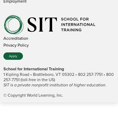
Employment
Accreditation
Privacy Policy
Apply
School for International Training
1 Kipling Road • Brattleboro, VT 05302 • 802 257-7751 • 800
257-7751 (toll-free in the US)
SIT is a private nonprofit institution of higher education.
© Copyright World Learning, Inc.