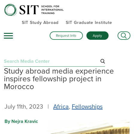
SIT Study Abroad
SIT Graduate Institute
Request Info
Apply
Search
Study abroad media experience
for:
inspires fellowship project in
Recent Posts
Morocco
Summer alumni gatherings celebrate a global community
Turning research into action: SIT alumna advances women’s
July 11th, 2023 |
Africa
,
Fellowships
health and human rights in rural Kenya
Inside SIT’s IHP Death & Dying program: One student’s day
By Nejra Kravic
exploring Mexico City