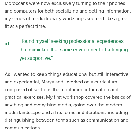
Moroccans were now exclusively turning to their phones
and computers for both socializing and getting information,
my series of media literacy workshops seemed like a great
fit at a perfect time.
I found myself seeking professional experiences
that mimicked that same environment, challenging
yet supportive.
As I wanted to keep things educational but still interactive
and experiential, Marya and I worked on a curriculum
comprised of sections that contained information and
practical exercises. My first workshop covered the basics of
anything and everything media, going over the modern
media landscape and all its forms and iterations, including
distinguishing between terms such as communication and
communications
.