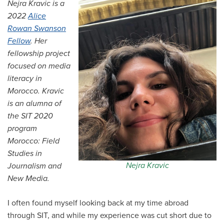
Nejra Kravic is a
All Story Categories
2022
Alice
Rowan Swanson
Africa
Alumni
Fellow
.
Her
Asia
fellowship project
Careers
Custom Programs
focused on media
Europe
literacy in
Faculty
Fellowships
Morocco.
Kravic
IHP
is an alumna of
Peace Corps
Research
the SIT 2020
Scholarships
program
School for International Training
SIT
Morocco: Field
SIT Graduate Institute
Studies in
SIT Study Abroad
Nejra Kravic
Journalism and
New Media.
I often found myself looking back at my time abroad
through SIT, and while my experience was cut short due to