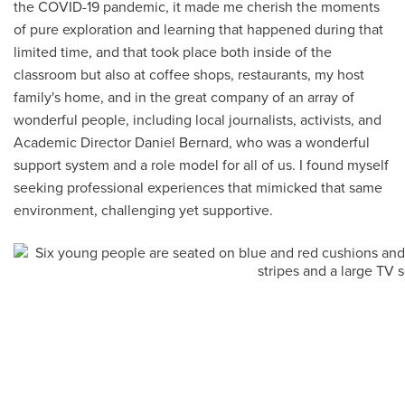
the COVID-19 pandemic, it made me cherish the moments
of pure exploration and learning that happened during that
limited time, and that took place both inside of the
classroom but also at coffee shops, restaurants, my host
family's home, and in the great company of an array of
wonderful people, including local journalists, activists, and
Academic Director Daniel Bernard, who was a wonderful
support system and a role model for all of us. I found myself
seeking professional experiences that mimicked that same
environment, challenging yet supportive.