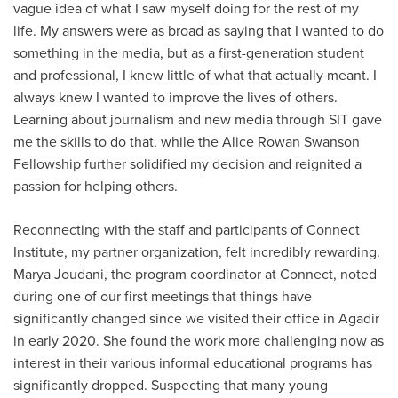
vague idea of what I saw myself doing for the rest of my
life. My answers were as broad as saying that I wanted to do
something in the media, but as a first-generation student
and professional, I knew little of what that actually meant. I
always knew I wanted to improve the lives of others.
Learning about journalism and new media through SIT gave
me the skills to do that, while the Alice Rowan Swanson
Fellowship further solidified my decision and reignited a
passion for helping others.
Reconnecting with the staff and participants of Connect
Institute, my partner organization, felt incredibly rewarding.
Marya Joudani, the program coordinator at Connect, noted
during one of our first meetings that things have
significantly changed since we visited their office in Agadir
in early 2020. She found the work more challenging now as
interest in their various informal educational programs has
significantly dropped. Suspecting that many young