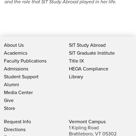
and the role that SIT Study Abroad played in her life.
About Us
SIT Study Abroad
Academics
SIT Graduate Institute
Faculty Publications
Title IX
Admissions
HEOA Compliance
Student Support
Library
Alumni
Media Center
Give
Store
Request Info
Vermont Campus
1 Kipling Road
Directions
Brattleboro, VT 05302