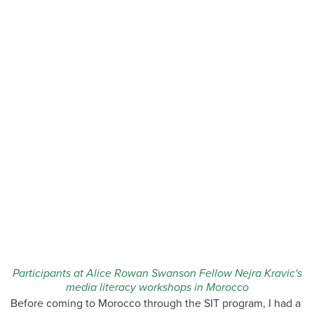
Participants at Alice Rowan Swanson Fellow Nejra Kravic's
media literacy workshops in Morocco
Before coming to Morocco through the SIT program, I had a