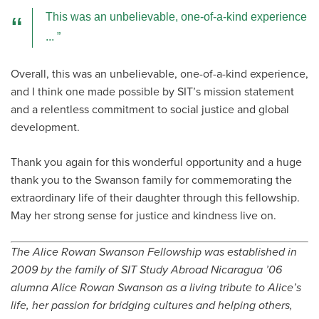
This was an unbelievable, one-of-a-kind experience
...
Overall, this was an unbelievable, one-of-a-kind experience,
and I think one made possible by SIT’s mission statement
and a relentless commitment to social justice and global
development.
Thank you again for this wonderful opportunity and a huge
thank you to the Swanson family for commemorating the
extraordinary life of their daughter through this fellowship.
May her strong sense for justice and kindness live on.
The Alice Rowan Swanson Fellowship was established in
2009 by the family of SIT Study Abroad Nicaragua ’06
alumna Alice Rowan Swanson as a living tribute to Alice’s
life, her passion for bridging cultures and helping others,