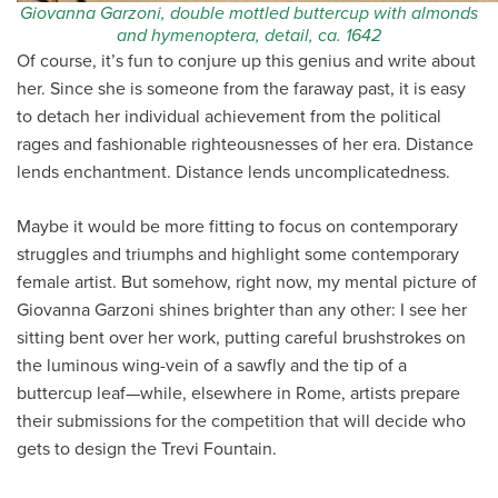
Giovanna Garzoni, double mottled buttercup with almonds
and hymenoptera, detail, ca. 1642
Of course, it’s fun to conjure up this genius and write about
her. Since she is someone from the faraway past, it is easy
to detach her individual achievement from the political
rages and fashionable righteousnesses of her era. Distance
lends enchantment. Distance lends uncomplicatedness.
Maybe it would be more fitting to focus on contemporary
struggles and triumphs and highlight some contemporary
female artist. But somehow, right now, my mental picture of
Giovanna Garzoni shines brighter than any other: I see her
sitting bent over her work, putting careful brushstrokes on
the luminous wing-vein of a sawfly and the tip of a
buttercup leaf—while, elsewhere in Rome, artists prepare
their submissions for the competition that will decide who
gets to design the Trevi Fountain.