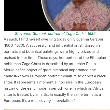
Giovanna Garzoni, portrait of Zaga Christ, 1635
As such, I find myself dwelling today on Giovanna Garzoni
(1600–1670). A successful and influential artist, Garzoni’s
portraits and botanical paintings were highly prized and
praised in her time. These days, her portrait of the Ethiopian
nobleman Zaga Christ is described by art dealer Philip
Mould as "an object of great historical importance, the
earliest-known European portrait miniature to depict a black
sitter. It represents a moment all too rare in the European
history of the early modern period—one in which an African
sitter is treated by an artist in exactly the same terms as a
European. It’s a rediscovery, a revelation."