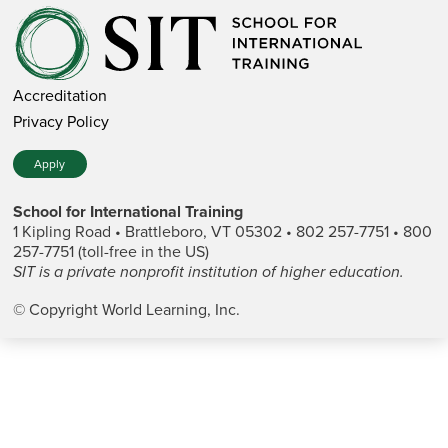
Accreditation
Privacy Policy
Apply
School for International Training
1 Kipling Road • Brattleboro, VT 05302 • 802 257-7751 • 800
257-7751 (toll-free in the US)
SIT is a private nonprofit institution of higher education.
© Copyright World Learning, Inc.