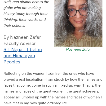
staff, and alumni across the
All Story Categories
globe who are making
history today through their
Africa
Alumni
thinking, their words, and
Asia
their actions.
Careers
Custom Programs
Europe
By Nazneen Zafar
Faculty
Faculty Advisor
Fellowships
IHP
SIT Nepal: Tibetan
Nazneen Zafar
Peace Corps
Research
and Himalayan
Scholarships
Peoples
School for International Training
SIT
SIT Graduate Institute
Reflecting on the women I admire—the ones who have
SIT Study Abroad
proved a real inspiration—I am struck by how the names and
faces that come, come in such a mixed-up way. That is, the
names and faces of the great women, the great achievers,
appear all jumbled up with the names and faces of women I
have met in my own quite ordinary life.