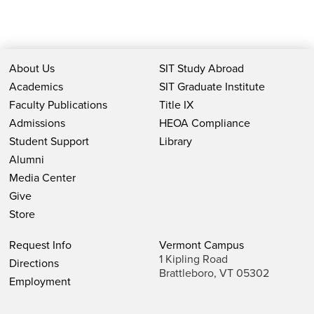
About Us
SIT Study Abroad
Academics
SIT Graduate Institute
Faculty Publications
Title IX
Admissions
HEOA Compliance
Student Support
Library
Alumni
Media Center
Give
Store
Request Info
Vermont Campus
1 Kipling Road
Directions
Brattleboro, VT 05302
Employment