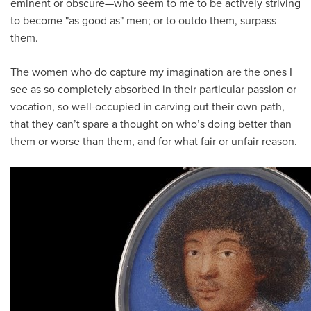
eminent or obscure—who seem to me to be actively striving
to become "as good as" men; or to outdo them, surpass
them.
The women who do capture my imagination are the ones I
see as so completely absorbed in their particular passion or
vocation, so well-occupied in carving out their own path,
that they can’t spare a thought on who’s doing better than
them or worse than them, and for what fair or unfair reason.