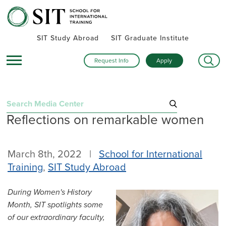
SIT Study Abroad
SIT Graduate Institute
Request Info
Apply
Search
Reflections on remarkable women
for:
Recent Posts
March 8th, 2022 |
School for International
Summer alumni gatherings celebrate a global community
Training
,
SIT Study Abroad
Turning research into action: SIT alumna advances women’s
health and human rights in rural Kenya
During Women's History
Inside SIT’s IHP Death & Dying program: One student’s day
Month, SIT spotlights some
exploring Mexico City
of our extraordinary faculty,