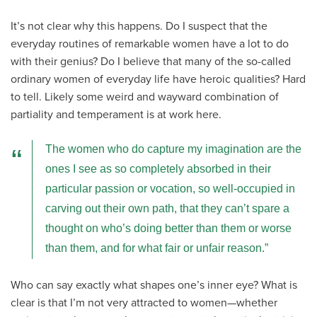
It’s not clear why this happens. Do I suspect that the
everyday routines of remarkable women have a lot to do
with their genius? Do I believe that many of the so-called
ordinary women of everyday life have heroic qualities? Hard
to tell. Likely some weird and wayward combination of
partiality and temperament is at work here.
The women who do capture my imagination are the
ones I see as so completely absorbed in their
particular passion or vocation, so well-occupied in
carving out their own path, that they can’t spare a
thought on who’s doing better than them or worse
than them, and for what fair or unfair reason.
Who can say exactly what shapes one’s inner eye? What is
clear is that I’m not very attracted to women—whether