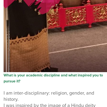
What is your academic discipline and what inspired you to
pursue it?
I am inter-disciplinary: religion, gender, and
history.
I was inspired by the image of a Hindu deity