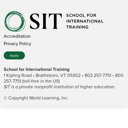
Accreditation
Privacy Policy
Apply
School for International Training
1 Kipling Road • Brattleboro, VT 05302 • 802 257-7751 • 800
257-7751 (toll-free in the US)
SIT is a private nonprofit institution of higher education.
© Copyright World Learning, Inc.