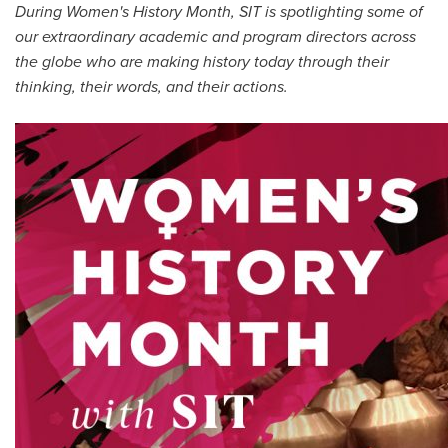
During Women's History Month, SIT is spotlighting some of
All Story Categories
our extraordinary academic and program directors across
Africa
the globe who are making history today through their
Alumni
thinking, their words, and their actions.
Asia
Careers
Custom Programs
Europe
Faculty
Fellowships
IHP
Peace Corps
Research
Scholarships
School for International Training
SIT
SIT Graduate Institute
SIT Study Abroad