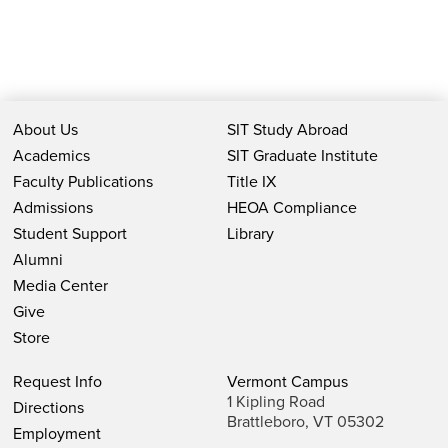
About Us
SIT Study Abroad
Academics
SIT Graduate Institute
Faculty Publications
Title IX
Admissions
HEOA Compliance
Student Support
Library
Alumni
Media Center
Give
Store
Request Info
Vermont Campus
1 Kipling Road
Directions
Brattleboro, VT 05302
Employment