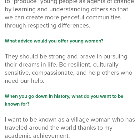
to "produce" young people as agents of change
by learning and understanding others so that
we can create more peaceful communities
through respecting differences.
What advice would you offer young women?
They should be strong and brave in pursuing
their dreams in life. Be resilient, culturally
sensitive, compassionate, and help others who
need our help.
When you go down in history, what do you want to be
known for?
I want to be known as a village woman who has
traveled around the world thanks to my
academic achievement.