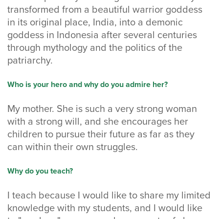
transformed from a beautiful warrior goddess
in its original place, India, into a demonic
goddess in Indonesia after several centuries
through mythology and the politics of the
patriarchy.
Who is your hero and why do you admire her?
My mother. She is such a very strong woman
with a strong will, and she encourages her
children to pursue their future as far as they
can within their own struggles.
Why do you teach?
I teach because I would like to share my limited
knowledge with my students, and I would like