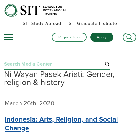
SIT Study Abroad
SIT Graduate Institute
Request Info
Apply
Search
Ni Wayan Pasek Ariati: Gender,
for:
religion & history
Recent Posts
Summer alumni gatherings celebrate a global community
March 26th, 2020
Turning research into action: SIT alumna advances women’s
health and human rights in rural Kenya
Indonesia: Arts, Religion, and Social
Inside SIT’s IHP Death & Dying program: One student’s day
Change
exploring Mexico City