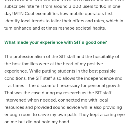
subscriber rate fell from around 3,000 users to 160 in one
day! MTN Cool exemplifies how mobile operators first
identify local trends to tailor their offers and rates, which in
turn enhance and at times reshape societal habits.
What made your experience with SIT a good one?
The professionalism of the SIT staff and the hospitality of
the host families were at the heart of my positive
experience. While putting students in the best possible
conditions, the SIT staff also allows the independence and
– at times – the discomfort necessary for personal growth.
That was the case during my research as the SIT staff
intervened when needed, connected me with local
resources and provided sound advice while also providing
enough room to carve my own path. They kept a caring eye
on me but did not hold my hand.