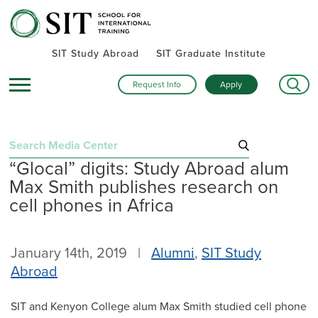
SIT Study Abroad
SIT Graduate Institute
Request Info
Apply
Search
“Glocal” digits: Study Abroad alum
for:
Max Smith publishes research on
Recent Posts
cell phones in Africa
Summer alumni gatherings celebrate a global community
Turning research into action: SIT alumna advances women’s
January 14th, 2019 |
Alumni
,
SIT Study
health and human rights in rural Kenya
Abroad
Inside SIT’s IHP Death & Dying program: One student’s day
exploring Mexico City
SIT and Kenyon College alum Max Smith studied cell phone