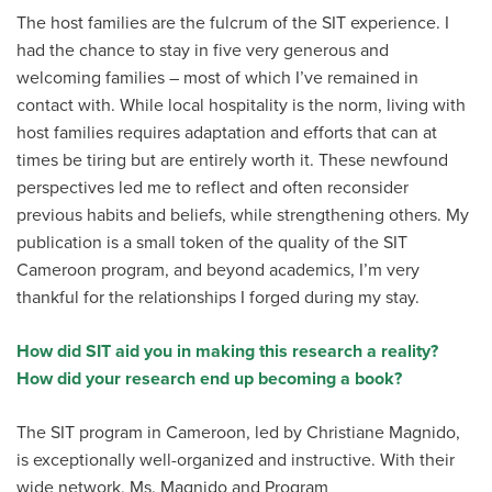
The host families are the fulcrum of the SIT experience. I
had the chance to stay in five very generous and
welcoming families – most of which I’ve remained in
contact with. While local hospitality is the norm, living with
host families requires adaptation and efforts that can at
times be tiring but are entirely worth it. These newfound
perspectives led me to reflect and often reconsider
previous habits and beliefs, while strengthening others. My
publication is a small token of the quality of the SIT
Cameroon program, and beyond academics, I’m very
thankful for the relationships I forged during my stay.
How did SIT aid you in making this research a reality?
How did your research end up becoming a book?
The SIT program in Cameroon, led by Christiane Magnido,
is exceptionally well-organized and instructive. With their
wide network, Ms. Magnido and Program