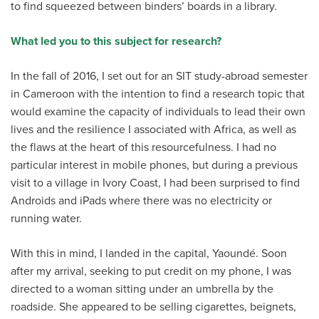
to find squeezed between binders’ boards in a library.
What led you to this subject for research?
In the fall of 2016, I set out for an SIT study-abroad semester
in Cameroon with the intention to find a research topic that
would examine the capacity of individuals to lead their own
lives and the resilience I associated with Africa, as well as
the flaws at the heart of this resourcefulness. I had no
particular interest in mobile phones, but during a previous
visit to a village in Ivory Coast, I had been surprised to find
Androids and iPads where there was no electricity or
running water.
With this in mind, I landed in the capital, Yaoundé. Soon
after my arrival, seeking to put credit on my phone, I was
directed to a woman sitting under an umbrella by the
roadside. She appeared to be selling cigarettes, beignets,