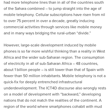
had more telephone lines than in all of the countries south
of the Sahara combined – to jump straight into the age of
mobile telephony. Cellular subscriptions have risen from nil
to over 75 percent in over a decade, greatly inducing
commercial activities through services like mobile money
and in many ways bridging the rural-urban “divide.”
However, large-scale development induced by mobile
phones is so far more wishful thinking than a reality in West
Africa and the wider sub-Saharan region. The consumption
of electricity in all of sub-Saharan Africa – 48 countries,
about 1 billion people – is still lower than that of Spain with
fewer than 50 million inhabitants. Mobile telephony is not a
quick-fix for deeply entrenched infrastructural
underdevelopment. The ICT4D discourse also wrongly rests
on a model of development with “backward,” developing
nations that do not match the realities of the continent. A
region of the world where smartphones cohabit with mud