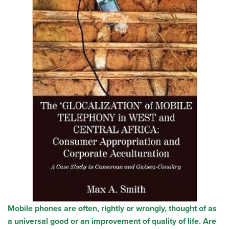
Mobile phones are often, rightly or wrongly, thought of as
a universal good or an improvement of quality of life. Are