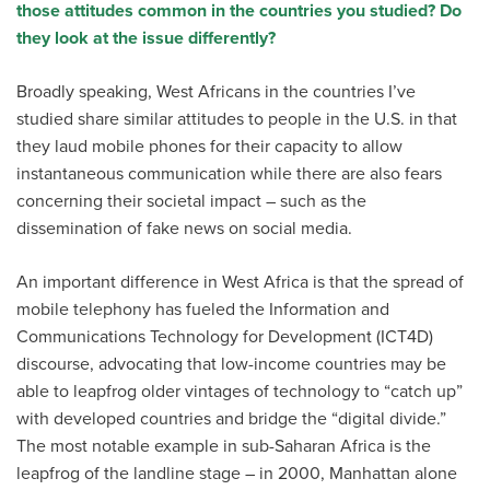
those attitudes common in the countries you studied? Do
they look at the issue differently?
Broadly speaking, West Africans in the countries I’ve
studied share similar attitudes to people in the U.S. in that
they laud mobile phones for their capacity to allow
instantaneous communication while there are also fears
concerning their societal impact – such as the
dissemination of fake news on social media.
An important difference in West Africa is that the spread of
mobile telephony has fueled the Information and
Communications Technology for Development (ICT4D)
discourse, advocating that low-income countries may be
able to leapfrog older vintages of technology to “catch up”
with developed countries and bridge the “digital divide.”
The most notable example in sub-Saharan Africa is the
leapfrog of the landline stage – in 2000, Manhattan alone