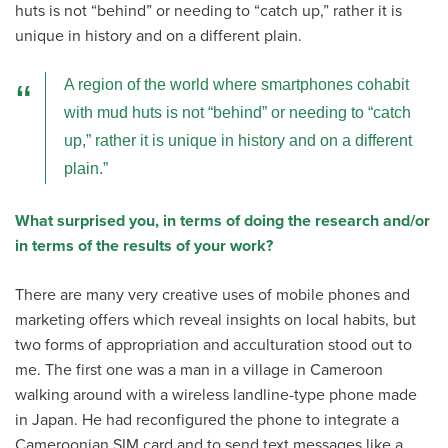
huts is not “behind” or needing to “catch up,” rather it is
unique in history and on a different plain.
A region of the world where smartphones cohabit
with mud huts is not “behind” or needing to “catch
up,” rather it is unique in history and on a different
plain.
What surprised you, in terms of doing the research and/or
in terms of the results of your work?
There are many very creative uses of mobile phones and
marketing offers which reveal insights on local habits, but
two forms of appropriation and acculturation stood out to
me. The first one was a man in a village in Cameroon
walking around with a wireless landline-type phone made
in Japan. He had reconfigured the phone to integrate a
Cameroonian SIM card and to send text messages like a