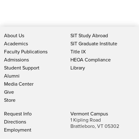
About Us
SIT Study Abroad
Academics
SIT Graduate Institute
Faculty Publications
Title IX
Admissions
HEOA Compliance
Student Support
Library
Alumni
Media Center
Give
Store
Request Info
Vermont Campus
1 Kipling Road
Directions
Brattleboro, VT 05302
Employment