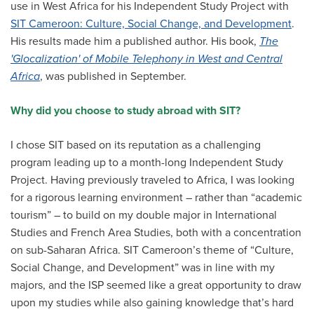
use in West Africa for his Independent Study Project with
All Story Categories
SIT Cameroon: Culture, Social Change, and Development
.
His results made him a published author. His book,
The
Africa
Alumni
'Glocalization' of Mobile Telephony in West and Central
Asia
Africa
, was published in September.
Careers
Custom Programs
Europe
Why did you choose to study abroad with SIT?
Faculty
Fellowships
IHP
I chose SIT based on its reputation as a challenging
Peace Corps
Research
program leading up to a month-long Independent Study
Scholarships
Project. Having previously traveled to Africa, I was looking
School for International Training
SIT
for a rigorous learning environment – rather than “academic
SIT Graduate Institute
tourism” – to build on my double major in International
SIT Study Abroad
Studies and French Area Studies, both with a concentration
on sub-Saharan Africa. SIT Cameroon’s theme of “Culture,
Social Change, and Development” was in line with my
majors, and the ISP seemed like a great opportunity to draw
upon my studies while also gaining knowledge that’s hard