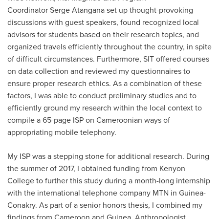
Coordinator Serge Atangana set up thought-provoking
discussions with guest speakers, found recognized local
advisors for students based on their research topics, and
organized travels efficiently throughout the country, in spite
of difficult circumstances. Furthermore, SIT offered courses
on data collection and reviewed my questionnaires to
ensure proper research ethics. As a combination of these
factors, I was able to conduct preliminary studies and to
efficiently ground my research within the local context to
compile a 65-page ISP on Cameroonian ways of
appropriating mobile telephony.
My ISP was a stepping stone for additional research. During
the summer of 2017, I obtained funding from Kenyon
College to further this study during a month-long internship
with the international telephone company MTN in Guinea-
Conakry. As part of a senior honors thesis, I combined my
findings from Cameroon and Guinea. Anthropologist