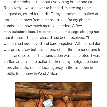
alcoholic drinks – just about everything but phone credit.
Tentatively I walked over to her and, expecting to be
laughed at, asked for credit. To my surprise, she pulled out
three cellphones from her coat, asked for my phone
number and how much money I needed. A few
manipulations later, I received a text message alerting me
that the sum I had purchased had been received. The
woman had not moved and barely spoken. All she had done
was press a few buttons on one of her three phones and in
a matter of seconds, the transaction was completed. I was
baffled and this interaction furthered my intrigue to learn
more about the role of local agency in the adoption of
mobile telephony in West Africa.