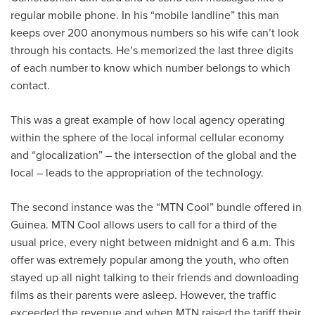
regular mobile phone. In his “mobile landline” this man
keeps over 200 anonymous numbers so his wife can’t look
through his contacts. He’s memorized the last three digits
of each number to know which number belongs to which
contact.
This was a great example of how local agency operating
within the sphere of the local informal cellular economy
and “glocalization” – the intersection of the global and the
local – leads to the appropriation of the technology.
The second instance was the “MTN Cool” bundle offered in
Guinea. MTN Cool allows users to call for a third of the
usual price, every night between midnight and 6 a.m. This
offer was extremely popular among the youth, who often
stayed up all night talking to their friends and downloading
films as their parents were asleep. However, the traffic
exceeded the revenue and when MTN raised the tariff their