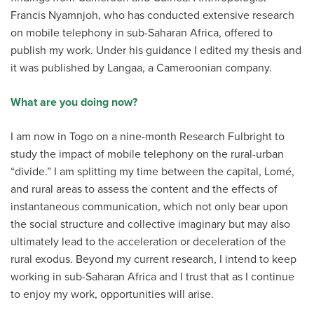
Francis Nyamnjoh, who has conducted extensive research
on mobile telephony in sub-Saharan Africa, offered to
publish my work. Under his guidance I edited my thesis and
it was published by Langaa, a Cameroonian company.
What are you doing now?
I am now in Togo on a nine-month Research Fulbright to
study the impact of mobile telephony on the rural-urban
“divide.” I am splitting my time between the capital, Lomé,
and rural areas to assess the content and the effects of
instantaneous communication, which not only bear upon
the social structure and collective imaginary but may also
ultimately lead to the acceleration or deceleration of the
rural exodus. Beyond my current research, I intend to keep
working in sub-Saharan Africa and I trust that as I continue
to enjoy my work, opportunities will arise.