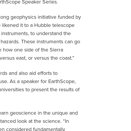
EarthScope Speaker Series.
long geophysics initiative funded by
likened it to a Hubble telescope
f instruments, to understand the
 hazards. These instruments can go
ke how one side of the Sierra
ersus east, or versus the coast.”
ds and also aid efforts to
use. As a speaker for EarthScope,
niversities to present the results of
learn geoscience in the unique and
stanced look at the science. “In
een considered fundamentally