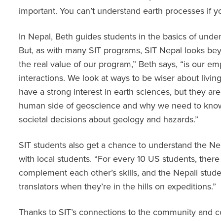
important. You can’t understand earth processes if y
In Nepal, Beth guides students in the basics of und
But, as with many SIT programs, SIT Nepal looks bey
the real value of our program,” Beth says, “is our 
interactions. We look at ways to be wiser about livin
have a strong interest in earth sciences, but they are
human side of geoscience and why we need to know
societal decisions about geology and hazards.”
SIT students also get a chance to understand the N
with local students. “For every 10 US students, there
complement each other’s skills, and the Nepali stu
translators when they’re in the hills on expeditions.”
Thanks to SIT’s connections to the community and c