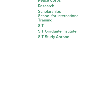
Peace Corps
Research
Scholarships
School for International
Training
SIT
SIT Graduate Institute
SIT Study Abroad