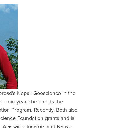
Abroad’s Nepal: Geoscience in the
ademic year, she directs the
ion Program. Recently, Beth also
Science Foundation grants and is
r Alaskan educators and Native