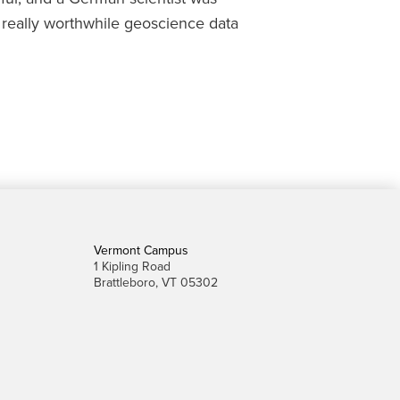
d really worthwhile geoscience data
Vermont Campus
1 Kipling Road
Brattleboro, VT 05302