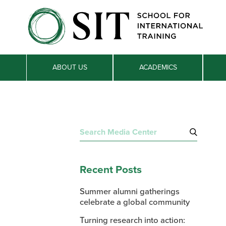
ABOUT US
ACADEMICS
Search
for:
Recent Posts
Summer alumni gatherings
celebrate a global community
Turning research into action: