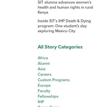
SIT alumna advances women’s
health and human rights in rural
Kenya
Inside SIT’s IHP Death & Dying
program: One student’s day
exploring Mexico City
All Story Categories
Africa
Alumni
Asia
Careers
Custom Programs
Europe
Faculty
Fellowships
IHP