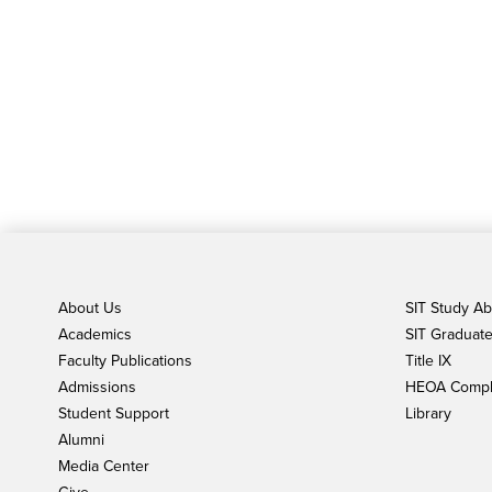
About Us
SIT Study A
Academics
SIT Graduate 
Faculty Publications
Title IX
Admissions
HEOA Compl
Student Support
Library
Alumni
Media Center