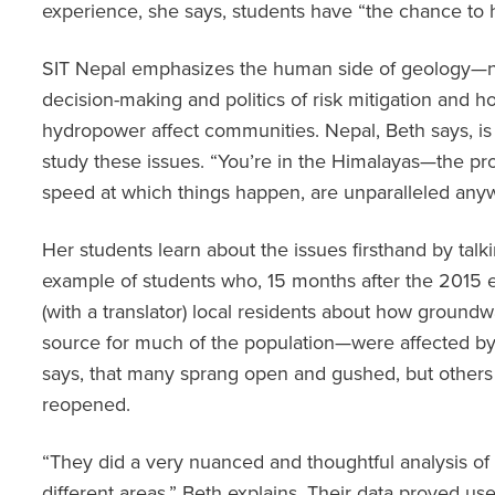
experience, she says, students have “the chance to h
SIT Nepal emphasizes the human side of geology—not
decision-making and politics of risk mitigation and h
hydropower affect communities. Nepal, Beth says, is 
study these issues. “You’re in the Himalayas—the pr
speed at which things happen, are unparalleled anyw
Her students learn about the issues firsthand by talki
example of students who, 15 months after the 2015 
(with a translator) local residents about how groun
source for much of the population—were affected by
says, that many sprang open and gushed, but others 
reopened.
“They did a very nuanced and thoughtful analysis o
different areas,” Beth explains. Their data proved us