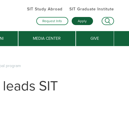
SIT Study Abroad
SIT Graduate Institute
Request Info
Apply
NI
MEDIA CENTER
GIVE
epal program
 leads SIT