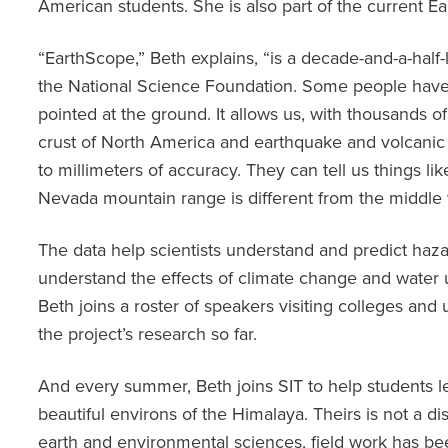
American students. She is also part of the current 
“EarthScope,” Beth explains, “is a decade-and-a-half-
the National Science Foundation. Some people have 
pointed at the ground. It allows us, with thousands o
crust of North America and earthquake and volcanic
to millimeters of accuracy. They can tell us things li
Nevada mountain range is different from the middle v
The data help scientists understand and predict hazar
understand the effects of climate change and water 
Beth joins a roster of speakers visiting colleges and u
the project’s research so far.
And every summer, Beth joins SIT to help students 
beautiful environs of the Himalaya. Theirs is not a di
earth and environmental sciences, field work has b