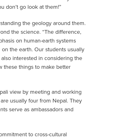
ou don’t go look at them!”
erstanding the geology around them.
ond the science. “The difference,
emphasis on human-earth systems
g on the earth. Our students usually
 also interested in considering the
 these things to make better
epali view by meeting and working
 are usually four from Nepal. They
dents serve as ambassadors and
ommitment to cross-cultural