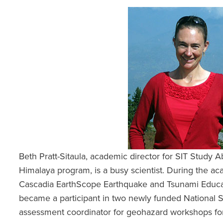
Beth Pratt-Sitaula, academic director for SIT Study 
Himalaya program, is a busy scientist. During the ac
Cascadia EarthScope Earthquake and Tsunami Educat
became a participant in two newly funded National 
assessment coordinator for geohazard workshops fo