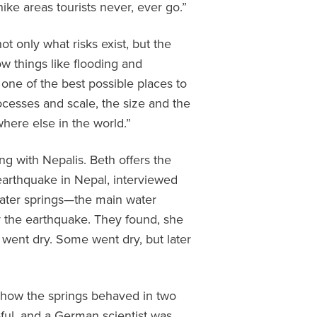
ike areas tourists never, ever go.”
 only what risks exist, but the
ow things like flooding and
one of the best possible places to
ocesses and scale, the size and the
here else in the world.”
ng with Nepalis. Beth offers the
earthquake in Nepal, interviewed
dwater springs—the main water
 the earthquake. They found, she
went dry. Some went dry, but later
f how the springs behaved in two
eful, and a German scientist was