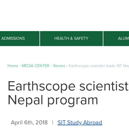
ADMISSIONS
HEALTH & SAFETY
ALUM
Home
›
MEDIA CENTER
›
Stories
›
Earthscope scientist leads SIT N
Earthscope scientist
Nepal program
April 6th, 2018 |
SIT Study Abroad