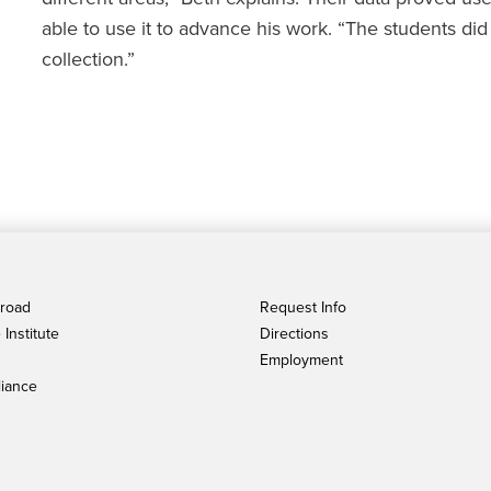
able to use it to advance his work. “The students di
collection.”
broad
Request Info
Institute
Directions
Employment
iance