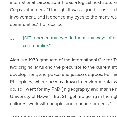
international career, so SIT was a logical next step, 
Corps volunteers. “I thought it was a good transition 
involvement, and it opened my eyes to the many way
communities,” he recalled.
[SIT] opened my eyes to the many ways of de
communities
Alan is a 1979 graduate of the International Career Tr
two original MAs and the precursor to the current int
development, and peace and justice degrees. For his
Philippines, where he was drawn to environmental wo
do, so I went for my PhD [in geography and marine
University of Hawai‘i. But SIT got me going in the rig
cultures, work with people, and manage projects.”