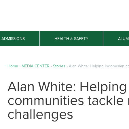
ADMISSIONS
HEALTH & SAFETY
ALUM
Home
›
MEDIA CENTER
›
Stories
›
Alan White: Helping Indonesian c
Alan White: Helping
communities tackle
challenges