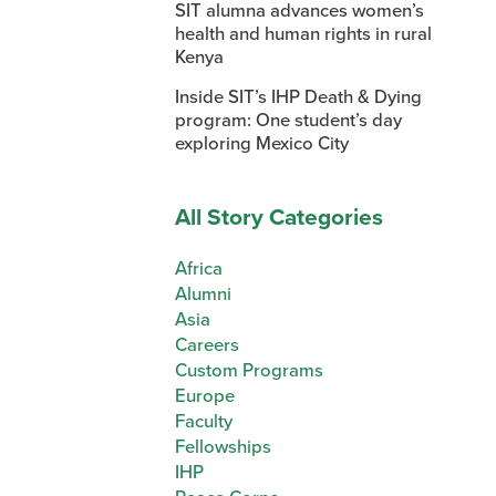
SIT alumna advances women’s
health and human rights in rural
Kenya
Inside SIT’s IHP Death & Dying
program: One student’s day
exploring Mexico City
All Story Categories
Africa
Alumni
Asia
Careers
Custom Programs
Europe
Faculty
Fellowships
IHP