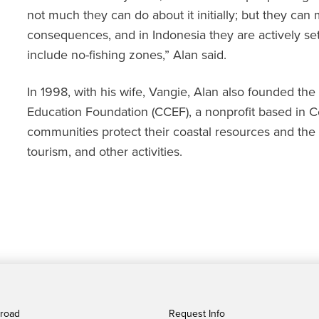
not much they can do about it initially; but they can
consequences, and in Indonesia they are actively se
include no-fishing zones,” Alan said.
In 1998, with his wife, Vangie, Alan also founded th
Education Foundation (CCEF), a nonprofit based in Ce
communities protect their coastal resources and the 
tourism, and other activities.
broad
Request Info