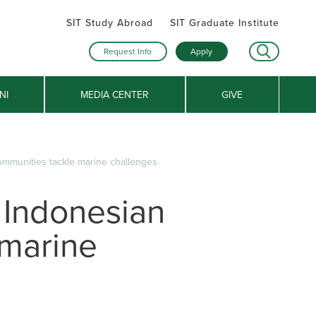
SIT Study Abroad
SIT Graduate Institute
Request Info
Apply
NI
MEDIA CENTER
GIVE
ommunities tackle marine challenges
 Indonesian
 marine