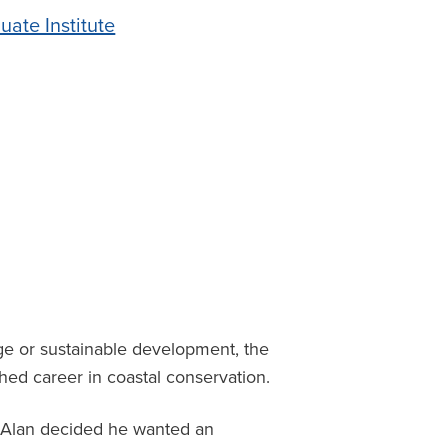
uate Institute
e or sustainable development, the
shed career in coastal conservation.
, Alan decided he wanted an