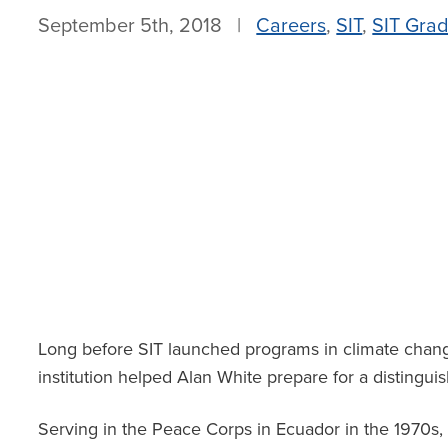
September 5th, 2018 |
Careers
,
SIT
,
SIT Grad
Long before SIT launched programs in climate chang
institution helped Alan White prepare for a distingui
Serving in the Peace Corps in Ecuador in the 1970s