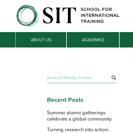
ABOUT US
ACADEMICS
Search
for:
Recent Posts
Summer alumni gatherings
celebrate a global community
Turning research into action: