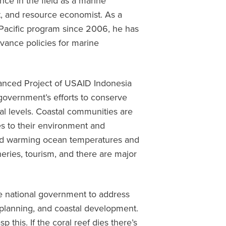
nce in the field as a marine
, and resource economist. As a
-Pacific program since 2006, he has
vance policies for marine
anced Project of USAID Indonesia
 government’s efforts to conserve
ocal levels. Coastal communities are
s to their environment and
 and warming ocean temperatures and
heries, tourism, and there are major
he national government to address
 planning, and coastal development.
sp this. If the coral reef dies there’s