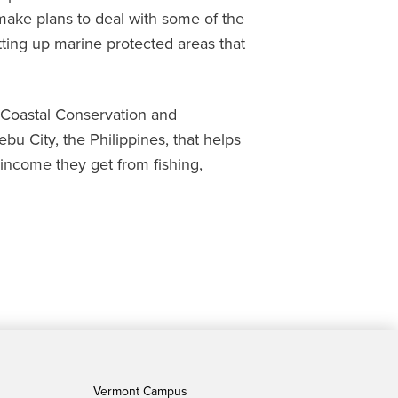
 make plans to deal with some of the
tting up marine protected areas that
e Coastal Conservation and
bu City, the Philippines, that helps
income they get from fishing,
Vermont Campus