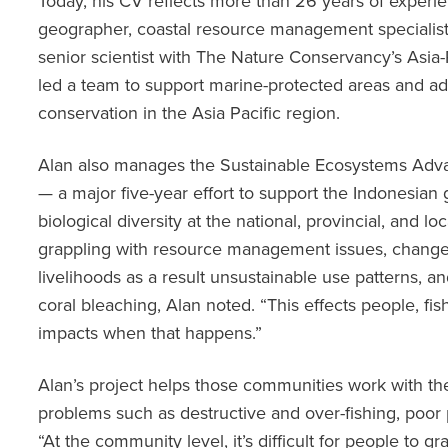
Today, his CV reflects more than 26 years of experie
geographer, coastal resource management specialist
senior scientist with The Nature Conservancy’s Asia
led a team to support marine-protected areas and ad
conservation in the Asia Pacific region.
Alan also manages the Sustainable Ecosystems Adv
— a major five-year effort to support the Indonesian
biological diversity at the national, provincial, and l
grappling with resource management issues, change
livelihoods as a result unsustainable use patterns,
coral bleaching, Alan noted. “This effects people, fis
impacts when that happens.”
Alan’s project helps those communities work with t
problems such as destructive and over-fishing, poor
“At the community level, it’s difficult for people to gra