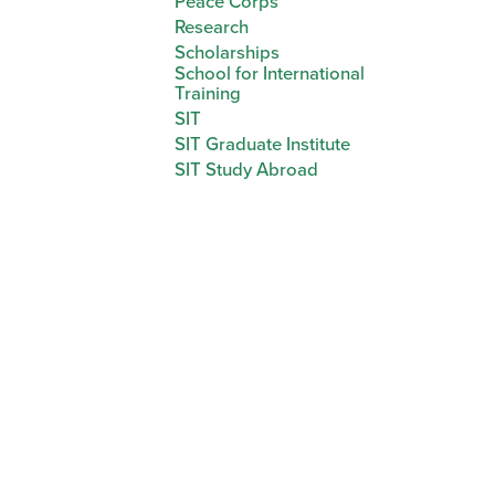
Peace Corps
Research
Scholarships
School for International
Training
SIT
SIT Graduate Institute
SIT Study Abroad