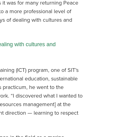
as it was for many returning Peace
to a more professional level of
s of dealing with cultures and
aling with cultures and
aining (ICT) program, one of SIT’s
ernational education, sustainable
 practicum, he went to the
rk. “I discovered what I wanted to
 resources management] at the
ht direction — learning to respect