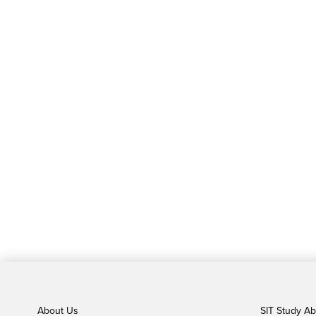
About Us
SIT Study A