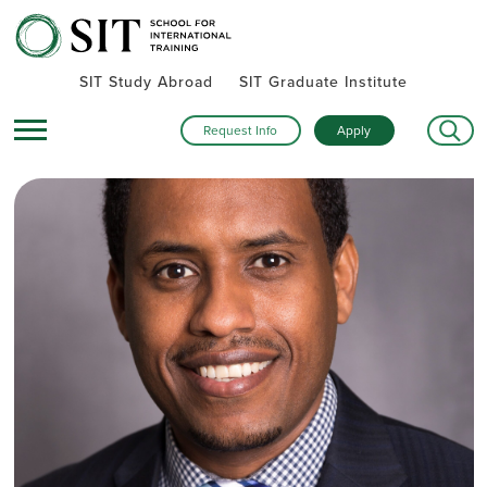
SIT Study Abroad
SIT Graduate Institute
Request Info
Apply