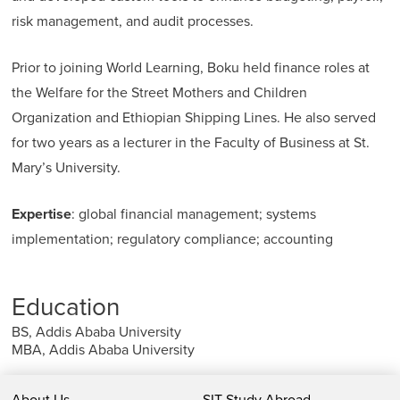
risk management, and audit processes.
Prior to joining World Learning, Boku held finance roles at
the Welfare for the Street Mothers and Children
Organization and Ethiopian Shipping Lines. He also served
for two years as a lecturer in the Faculty of Business at St.
Mary’s University.
Expertise
: global financial management; systems
implementation; regulatory compliance; accounting
Education
BS, Addis Ababa University
MBA, Addis Ababa University
About Us
SIT Study Abroad