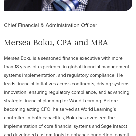
Chief Financial & Administration Officer
Mersea Boku, CPA and MBA
Mersea Boku is a seasoned finance executive with more
than 18 years of experience in global financial management,
systems implementation, and regulatory compliance. He
leads financial initiatives across continents, driving systems
innovation, ensuring regulatory compliance, and advancing
strategic financial planning for World Learning. Before
becoming acting CFO, he served as World Learning’s
controller. In both capacities, Boku has overseen the
implementation of core financial systems and Sage Intacct
and developed custom tools to enhance budgeting, payroll,