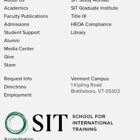
Academics
SIT Graduate Institute
Faculty Publications
Title IX
Admissions
HEOA Compliance
Student Support
Library
Alumni
Media Center
Give
Store
Request Info
Vermont Campus
1 Kipling Road
Directions
Brattleboro, VT 05302
Employment
Accreditation