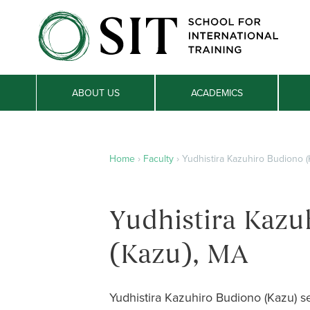
ABOUT US
ACADEMICS
Home
›
Faculty
›
Yudhistira Kazuhiro Budiono (
Yudhistira Kazu
(Kazu), MA
Yudhistira Kazuhiro Budiono (Kazu) se