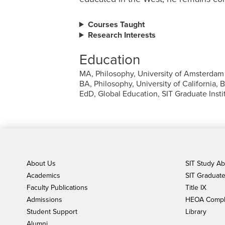
Courses Taught
Research Interests
Education
MA, Philosophy, University of Amsterdam
BA, Philosophy, University of California, 
EdD, Global Education, SIT Graduate Instit
About Us
SIT Study A
Academics
SIT Graduate 
Faculty Publications
Title IX
Admissions
HEOA Compl
Student Support
Library
Alumni