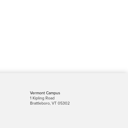
Vermont Campus
1 Kipling Road
Brattleboro, VT 05302