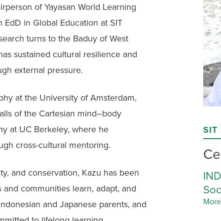
irperson of Yayasan World Learning
n EdD in Global Education at SIT
research turns to the Baduy of West
as sustained cultural resilience and
ugh external pressure.
phy at the University of Amsterdam,
falls of the Cartesian mind–body
ophy at UC Berkeley, where he
SIT
ugh cross-cultural mentoring.
Ce
lity, and conservation, Kazu has been
IND
Soc
s and communities learn, adapt, and
More
by Indonesian and Japanese parents, and
mitted to lifelong learning.