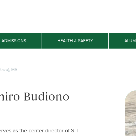
ADMISSIONS
HEALTH & SAFETY
ALUM
Kazu), MA
hiro Budiono
rves as the center director of SIT