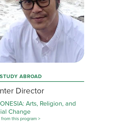
 STUDY ABROAD
nter Director
ONESIA: Arts, Religion, and
ial Change
 from this program >