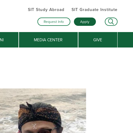
SIT Study Abroad
SIT Graduate Institute
Request Info
Apply
NI
MEDIA CENTER
GIVE