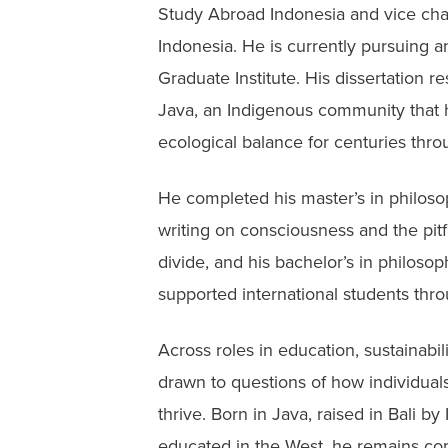
Study Abroad Indonesia and vice cha
Indonesia. He is currently pursuing a
Graduate Institute. His dissertation 
Java, an Indigenous community that h
ecological balance for centuries thro
He completed his master’s in philoso
writing on consciousness and the pit
divide, and his bachelor’s in philos
supported international students thro
Across roles in education, sustainabi
drawn to questions of how individual
thrive. Born in Java, raised in Bali 
educated in the West, he remains com