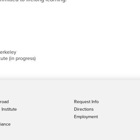
Berkeley
ute (in progress)
broad
Request Info
Institute
Directions
Employment
iance