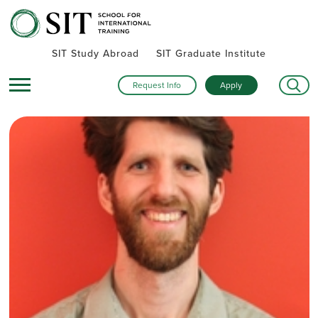
SIT Study Abroad
SIT Graduate Institute
Request Info
Apply