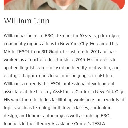
William Linn
William has been an ESOL teacher for 10 years, primarily at
community organizations in New York City. He earned his
MA in TESOL from SIT Graduate Institute in 2011 and has
worked as a teacher educator since 2015. His interests in
applied linguistics are focused on identity, motivation, and
ecological approaches to second language acquisition.
William is currently the ESOL professional development
associate at the Literacy Assistance Center in New York City.
His work there includes facilitating workshops on a variety of
topics such as teaching multi-level classes, curriculum
design, and learner autonomy as well as training ESOL
teachers in the Literacy Assistance Center’s TESLA