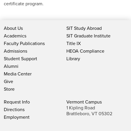
certificate program.
About Us
SIT Study Abroad
Academics
SIT Graduate Institute
Faculty Publications
Title IX
Admissions
HEOA Compliance
Student Support
Library
Alumni
Media Center
Give
Store
Request Info
Vermont Campus
1 Kipling Road
Directions
Brattleboro, VT 05302
Employment