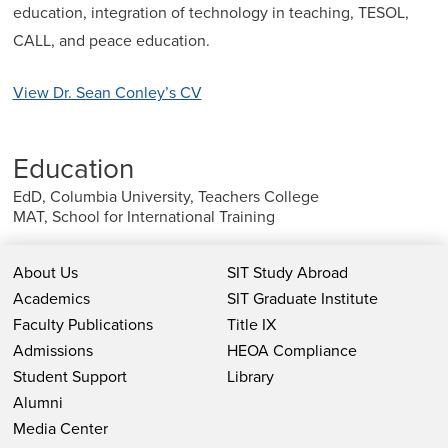
education, integration of technology in teaching, TESOL,
CALL, and peace education.
View Dr. Sean Conley’s CV
Education
EdD, Columbia University, Teachers College
MAT, School for International Training
About Us
SIT Study Abroad
Academics
SIT Graduate Institute
Faculty Publications
Title IX
Admissions
HEOA Compliance
Student Support
Library
Alumni
Media Center