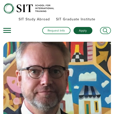
SIT Study Abroad
SIT Graduate Institute
Request Info
Apply