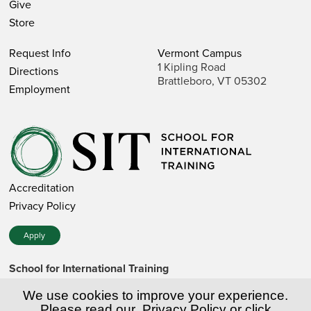
Give
Store
Request Info
Vermont Campus
1 Kipling Road
Directions
Brattleboro, VT 05302
Employment
Accreditation
Privacy Policy
Apply
School for International Training
1 Kipling Road • Brattleboro, VT 05302 • 802 257-7751 • 800
257-7751 (toll-free in the US)
We use cookies to improve your experience.
SIT is a private nonprofit institution of higher education.
Please read our
Privacy Policy
or click