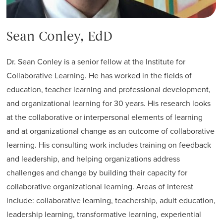
Sean Conley, EdD
Dr. Sean Conley is a senior fellow at the Institute for
Collaborative Learning. He has worked in the fields of
education, teacher learning and professional development,
and organizational learning for 30 years. His research looks
at the collaborative or interpersonal elements of learning
and at organizational change as an outcome of collaborative
learning. His consulting work includes training on feedback
and leadership, and helping organizations address
challenges and change by building their capacity for
collaborative organizational learning. Areas of interest
include: collaborative learning, teachership, adult education,
leadership learning, transformative learning, experiential