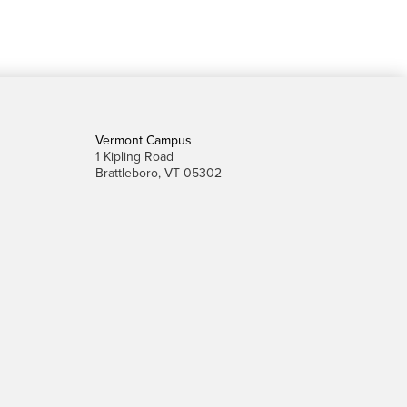
Vermont Campus
1 Kipling Road
Brattleboro, VT 05302