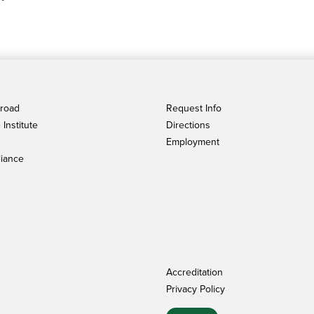
broad
Request Info
Institute
Directions
Employment
iance
Accreditation
Privacy Policy