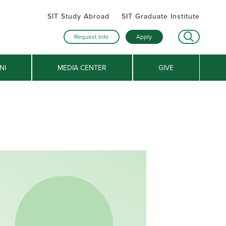
SIT Study Abroad
SIT Graduate Institute
Request Info
Apply
NI
MEDIA CENTER
GIVE