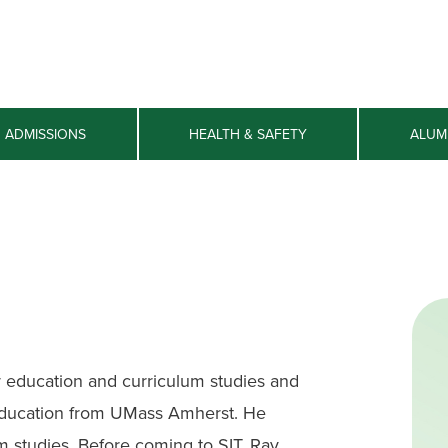
ADMISSIONS
HEALTH & SAFETY
ALUM
r education and curriculum studies and
 education from UMass Amherst. He
ilm studies. Before coming to SIT, Ray