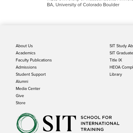
BA, University of Colorado Boulder
About Us
SIT Study A
Academics
SIT Graduate 
Faculty Publications
Title IX
Admissions
HEOA Compl
Student Support
Library
Alumni
Media Center
Give
Store