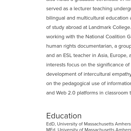
served as a lecturer teaching under
bilingual and multicultural education
of study abroad at Landmark College.
working with the National Coalition 
human rights documentarian, a grou
and an ESL teacher in Asia, Europe, 
interests focus on the significance of
development of intercultural empathy
on the pedagogical use of informatio
and Web 2.0 platforms in classroom 
Education
EdD, University of Massachusetts Amhers
MEd, University of Massachusetts Amhers