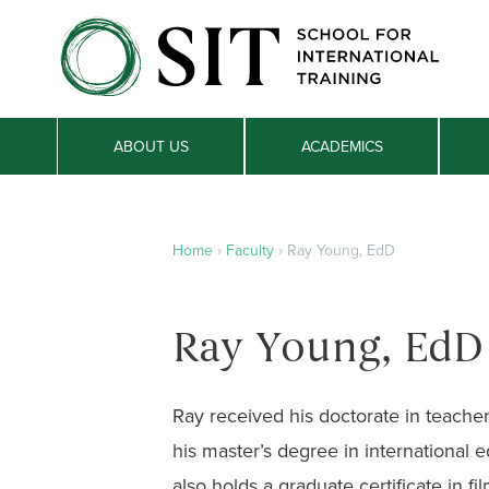
ABOUT US
ACADEMICS
Home
›
Faculty
›
Ray Young, EdD
Ray Young, EdD
Ray received his doctorate in teache
his master’s degree in international
also holds a graduate certificate in f