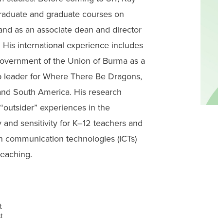
graduate and graduate courses on
 and as an associate dean and director
 His international experience includes
Government of the Union of Burma as a
p leader for Where There Be Dragons,
and South America. His research
 “outsider” experiences in the
 and sensitivity for K–12 teachers and
n communication technologies (ICTs)
teaching.
t
t