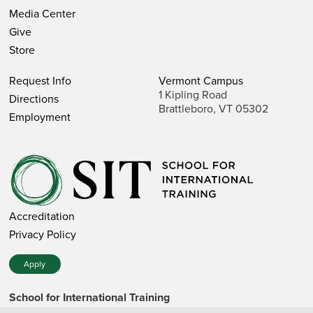
Media Center
Give
Store
Request Info
Vermont Campus
1 Kipling Road
Directions
Brattleboro, VT 05302
Employment
Accreditation
Privacy Policy
Apply
School for International Training
1 Kipling Road • Brattleboro, VT 05302 • 802 257-7751 • 800