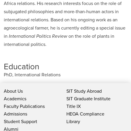
Africa relations. His research interests focus on the role of
subjugated philosophies and more-than-human actors in
international relations. Based on his ongoing work as an
agroecological farmer, he is currently editing a special issue
in
International Politics Review
on the role of plants in
international politics.
Education
PhD, International Relations
About Us
SIT Study Abroad
Academics
SIT Graduate Institute
Faculty Publications
Title IX
Admissions
HEOA Compliance
Student Support
Library
Alumni