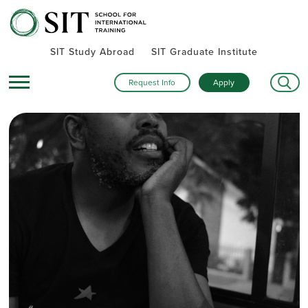
SIT Study Abroad
SIT Graduate Institute
Request Info
Apply