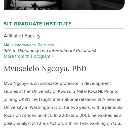
SIT GRADUATE INSTITUTE
Affiliated Faculty
MA in International Relations
(MA in Diplomacy and International Relations)
More from this program >
Mvuselelo Ngcoya, PhD
Mvu Ngcoya is an associate professor in development
studies at the University of KwaZulu-Natal (UKZN). Prior to
joining UKZN, he taught international relations at American
University in Washington D.C. for two years, with a particular
focus on African politics. In 2005 and 2006 he worked as a
policy analyst at Africa Action, a think-tank working on U.S.-