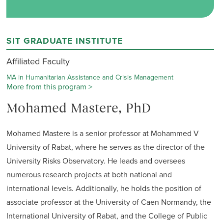
SIT GRADUATE INSTITUTE
Affiliated Faculty
MA in Humanitarian Assistance and Crisis Management
More from this program >
Mohamed Mastere, PhD
Mohamed Mastere is a senior professor at Mohammed V
University of Rabat, where he serves as the director of the
University Risks Observatory. He leads and oversees
numerous research projects at both national and
international levels. Additionally, he holds the position of
associate professor at the University of Caen Normandy, the
International University of Rabat, and the College of Public