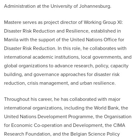
Administration at the University of Johannesburg.
Mastere serves as project director of Working Group XI:
Disaster Risk Reduction and Resilience, established in
Manila with the support of the United Nations Office for
Disaster Risk Reduction. In this role, he collaborates with
international academic institutions, local governments, and
global organizations to advance research, policy, capacity
building, and governance approaches for disaster risk
reduction, crisis management, and urban resilience.
Throughout his career, he has collaborated with major
international organizations, including the World Bank, the
United Nations Development Programme, the Organisation
for Economic Co-operation and Development, the CIMA
Research Foundation, and the Belgian Science Policy