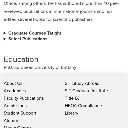
Office, among others. He has authored more than 40 peer-
reviewed publications in international journals and has
edited several books for scientific publishers.
Graduate Courses Taught
Select Publications
Education
PhD, European University of Brittany
About Us
SIT Study Abroad
Academics
SIT Graduate Institute
Faculty Publications
Title IX
Admissions
HEOA Compliance
Student Support
Library
Alumni
Media Center