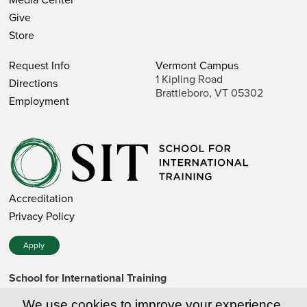
Give
Store
Request Info
Vermont Campus
1 Kipling Road
Directions
Brattleboro, VT 05302
Employment
Accreditation
Privacy Policy
Apply
School for International Training
1 Kipling Road • Brattleboro, VT 05302 • 802 257-7751 • 800
257-7751 (toll-free in the US)
We use cookies to improve your experience.