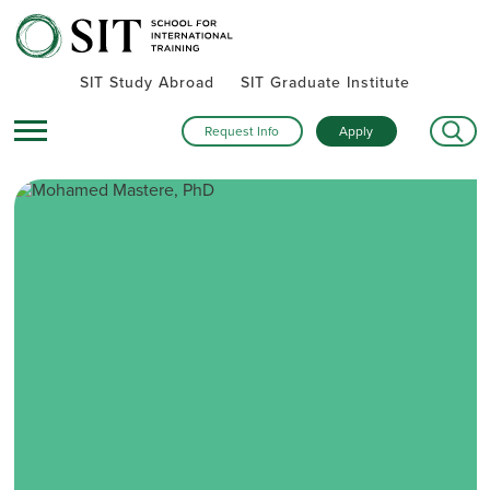
SIT Study Abroad
SIT Graduate Institute
Request Info
Apply