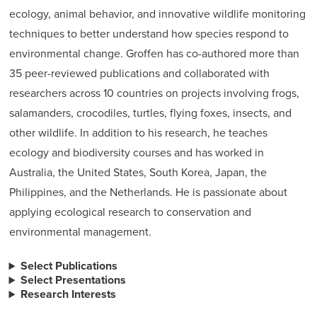
ecology, animal behavior, and innovative wildlife monitoring
techniques to better understand how species respond to
environmental change. Groffen has co-authored more than
35 peer-reviewed publications and collaborated with
researchers across 10 countries on projects involving frogs,
salamanders, crocodiles, turtles, flying foxes, insects, and
other wildlife. In addition to his research, he teaches
ecology and biodiversity courses and has worked in
Australia, the United States, South Korea, Japan, the
Philippines, and the Netherlands. He is passionate about
applying ecological research to conservation and
environmental management.
Select Publications
Select Presentations
Research Interests