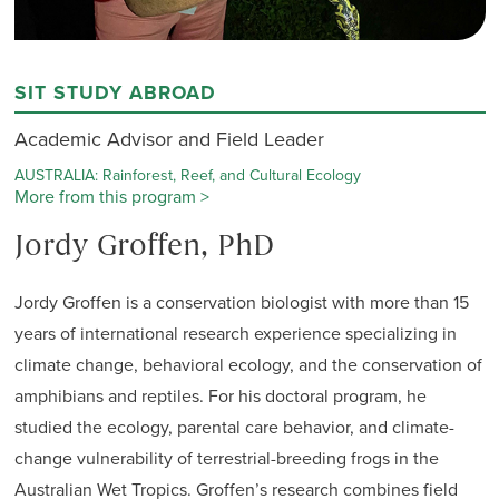
SIT STUDY ABROAD
Academic Advisor and Field Leader
AUSTRALIA: Rainforest, Reef, and Cultural Ecology
More from this program >
Jordy Groffen, PhD
Jordy Groffen is a conservation biologist with more than 15
years of international research experience specializing in
climate change, behavioral ecology, and the conservation of
amphibians and reptiles. For his doctoral program, he
studied the ecology, parental care behavior, and climate-
change vulnerability of terrestrial-breeding frogs in the
Australian Wet Tropics. Groffen’s research combines field