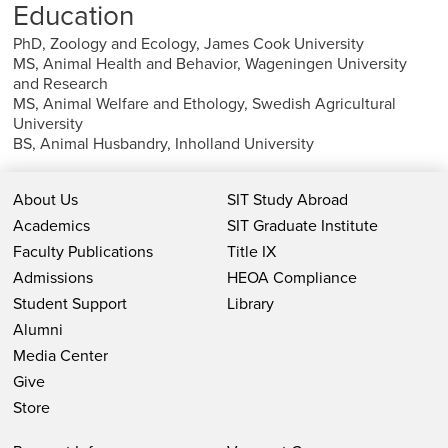
Education
PhD, Zoology and Ecology, James Cook University
MS, Animal Health and Behavior, Wageningen University
and Research
MS, Animal Welfare and Ethology, Swedish Agricultural
University
BS, Animal Husbandry, Inholland University
About Us
SIT Study Abroad
Academics
SIT Graduate Institute
Faculty Publications
Title IX
Admissions
HEOA Compliance
Student Support
Library
Alumni
Media Center
Give
Store