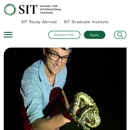
SIT Study Abroad
SIT Graduate Institute
Request Info
Apply