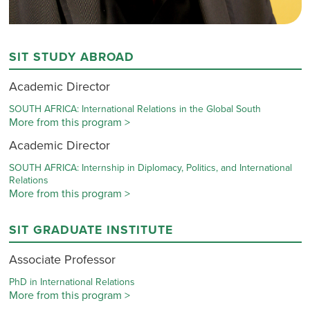
SIT STUDY ABROAD
Academic Director
SOUTH AFRICA: International Relations in the Global South
More from this program >
Academic Director
SOUTH AFRICA: Internship in Diplomacy, Politics, and International
Relations
More from this program >
SIT GRADUATE INSTITUTE
Associate Professor
PhD in International Relations
More from this program >