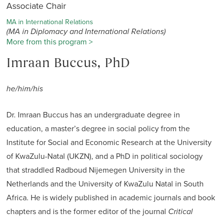
Associate Chair
MA in International Relations
(MA in Diplomacy and International Relations)
More from this program >
Imraan Buccus, PhD
he/him/his
Dr. Imraan Buccus has an undergraduate degree in
education, a master’s degree in social policy from the
Institute for Social and Economic Research at the University
of KwaZulu-Natal (UKZN), and a PhD in political sociology
that straddled Radboud Nijemegen University in the
Netherlands and the University of KwaZulu Natal in South
Africa. He is widely published in academic journals and book
chapters and is the former editor of the journal
Critical