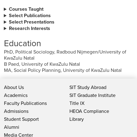
Courses Taught
Select Publications
Select Presentations
Research Interests
Education
PhD, Political Sociology, Radboud Nijmegen/University of
KwaZulu Natal
B Paed, University of KwaZulu Natal
MA, Social Policy Planning, University of KwaZulu Natal
About Us
SIT Study Abroad
Academics
SIT Graduate Institute
Faculty Publications
Title IX
Admissions
HEOA Compliance
Student Support
Library
Alumni
Media Center