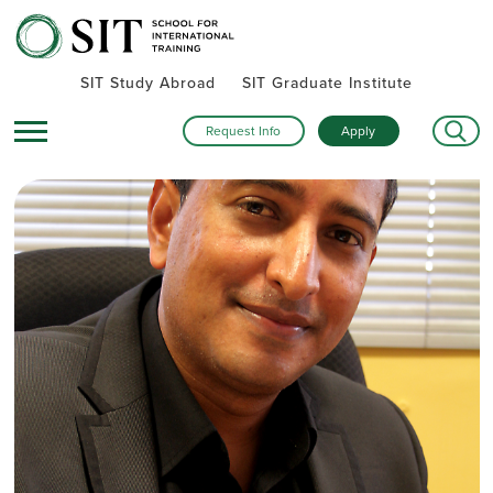
SIT Study Abroad
SIT Graduate Institute
Request Info
Apply