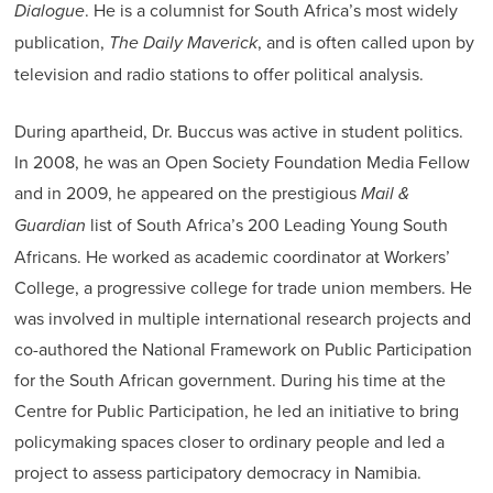
Dialogue
. He is a columnist for South Africa’s most widely
publication,
The Daily Maverick
, and is often called upon by
television and radio stations to offer political analysis.
During apartheid, Dr. Buccus was active in student politics.
In 2008, he was an Open Society Foundation Media Fellow
and in 2009, he appeared on the prestigious
Mail &
Guardian
list of South Africa’s 200 Leading Young South
Africans. He worked as academic coordinator at Workers’
College, a progressive college for trade union members. He
was involved in multiple international research projects and
co-authored the National Framework on Public Participation
for the South African government. During his time at the
Centre for Public Participation, he led an initiative to bring
policymaking spaces closer to ordinary people and led a
project to assess participatory democracy in Namibia.