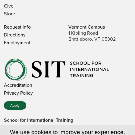
Give
Store
Request Info
Vermont Campus
1 Kipling Road
Directions
Brattleboro, VT 05302
Employment
Accreditation
Privacy Policy
Apply
School for International Training
1 Kipling Road • Brattleboro, VT 05302 • 802 257-7751 • 800
257-7751 (toll-free in the US)
We use cookies to improve your experience.