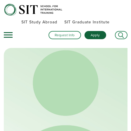
SIT Study Abroad
SIT Graduate Institute
Request Info
Apply