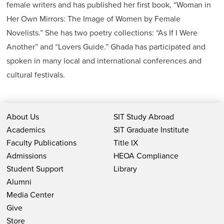
female writers and has published her first book, “Woman in
Her Own Mirrors: The Image of Women by Female
Novelists.” She has two poetry collections: “As If I Were
Another” and “Lovers Guide.” Ghada has participated and
spoken in many local and international conferences and
cultural festivals.
About Us
SIT Study Abroad
Academics
SIT Graduate Institute
Faculty Publications
Title IX
Admissions
HEOA Compliance
Student Support
Library
Alumni
Media Center
Give
Store