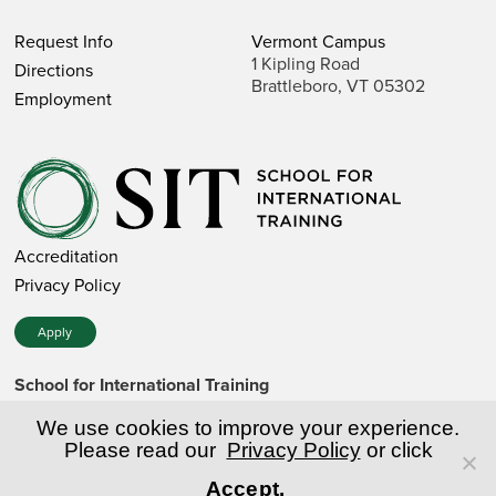
Request Info
Vermont Campus
1 Kipling Road
Directions
Brattleboro, VT 05302
Employment
Accreditation
Privacy Policy
Apply
School for International Training
1 Kipling Road • Brattleboro, VT 05302 • 802 257-7751 • 800
257-7751 (toll-free in the US)
We use cookies to improve your experience.
SIT is a private nonprofit institution of higher education.
Please read our
Privacy Policy
or click
Accept.
© Copyright World Learning, Inc.