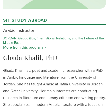
SIT STUDY ABROAD
Arabic Instructor
JORDAN: Geopolitics, International Relations, and the Future of the
Middle East
More from this program >
Ghada Khalil, PhD
Ghada Khalil is a poet and academic researcher with a PhD
in Arabic language and literature from the University of
Jordan. She has taught Arabic at Tafila University in Jordan
and Qatar University. Her main interests are conducting
research in literature and literary criticism and writing poetry.
She specializes in modern Arabic literature with a focus on