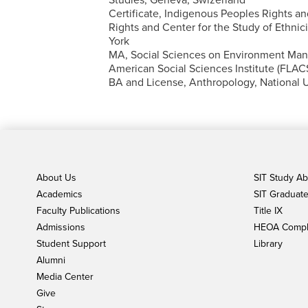
Certificate, Indigenous Peoples Rights and
Rights and Center for the Study of Ethnic
York
MA, Social Sciences on Environment Ma
American Social Sciences Institute (FLAC
BA and License, Anthropology, National U
About Us
SIT Study A
Academics
SIT Graduate 
Faculty Publications
Title IX
Admissions
HEOA Compl
Student Support
Library
Alumni
Media Center
Give