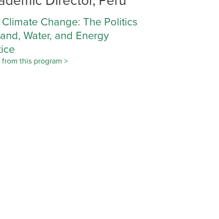
 Climate Change: The Politics
Land, Water, and Energy
tice
 from this program >