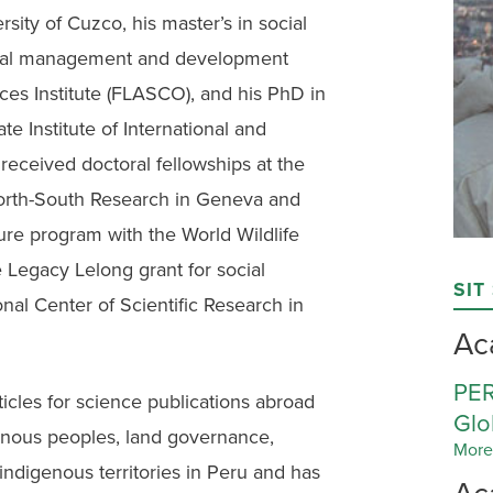
sity of Cuzco, his master’s in social
ntal management and development
ces Institute (FLASCO), and his PhD in
 Institute of International and
eceived doctoral fellowships at the
orth-South Research in Geneva and
ture program with the World Wildlife
Legacy Lelong grant for social
SIT
nal Center of Scientific Research in
Ac
PER
ticles for science publications abroad
Glo
nous peoples, land governance,
More
indigenous territories in Peru and has
Ac