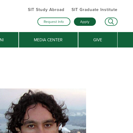
SIT Study Abroad
SIT Graduate Institute
Request Info
Apply
NI
MEDIA CENTER
GIVE