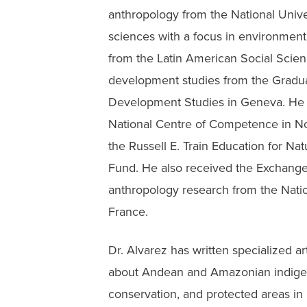
anthropology from the National Univer
sciences with a focus in environme
from the Latin American Social Scien
development studies from the Graduate
Development Studies in Geneva. He r
National Centre of Competence in N
the Russell E. Train Education for Na
Fund. He also received the Exchange 
anthropology research from the Natio
France.
Dr. Alvarez has written specialized ar
about Andean and Amazonian indige
conservation, and protected areas in 