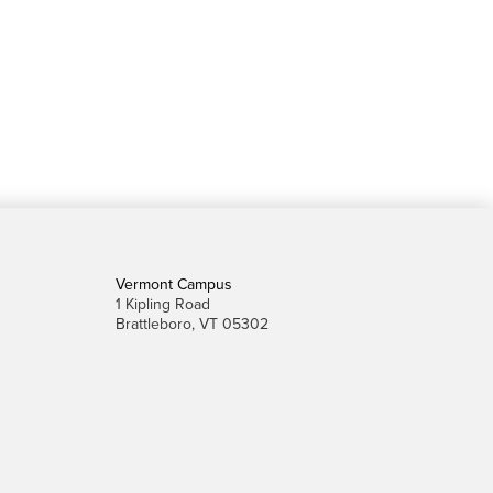
Vermont Campus
1 Kipling Road
Brattleboro, VT 05302