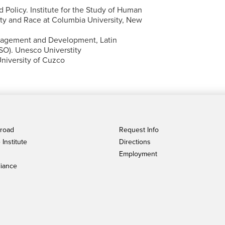
 Policy. Institute for the Study of Human
ity and Race at Columbia University, New
nagement and Development, Latin
SO). Unesco Universtity
niversity of Cuzco
broad
Request Info
Institute
Directions
Employment
iance