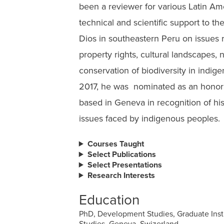
been a reviewer for various Latin Am
technical and scientific support to t
Dios in southeastern Peru on issues 
property rights, cultural landscapes, 
conservation of biodiversity in indig
2017, he was nominated as an hono
based in Geneva in recognition of his
issues faced by indigenous peoples.
Courses Taught
Select Publications
Select Presentations
Research Interests
Education
PhD, Development Studies, Graduate Inst
Studies, Geneva, Swizerland