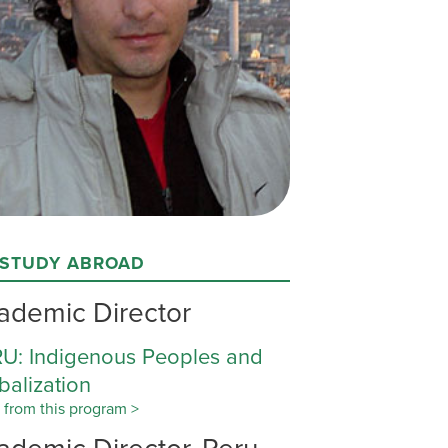
 STUDY ABROAD
ademic Director
U: Indigenous Peoples and
balization
 from this program >
ademic Director, Peru