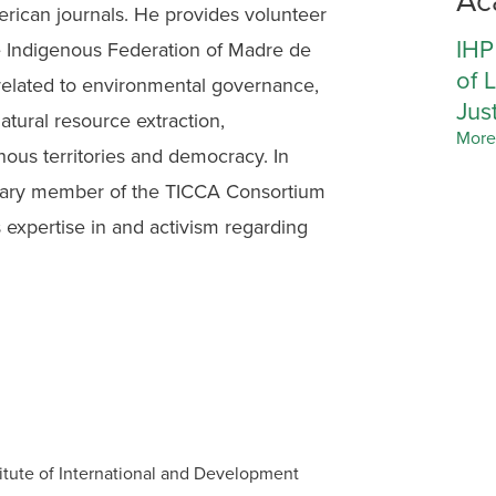
erican journals. He provides volunteer
IHP
he Indigenous Federation of Madre de
of 
related to environmental governance,
Jus
natural resource extraction,
More
enous territories and democracy. In
rary member of the TICCA Consortium
 expertise in and activism regarding
itute of International and Development