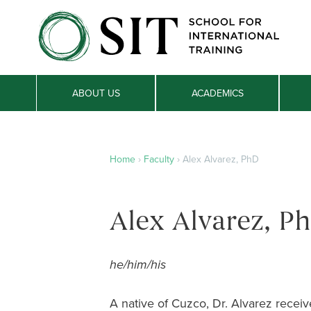
ABOUT US
ACADEMICS
Home
›
Faculty
›
Alex Alvarez, PhD
Alex Alvarez, P
he/him/his
A native of Cuzco, Dr. Alvarez recei