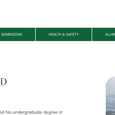
ADMISSIONS
HEALTH & SAFETY
ALUM
hD
ved his undergraduate degree in