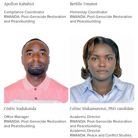
Apollon Kabahizi
Bertille Umutesi
SIT Study Abroad
Compliance Coordinator
Homestay Coordinator
RWANDA: Post-Genocide Restoration
RWANDA: Post-Genocide Restoration
SIT Graduate Institute
and Peacebuilding
and Peacebuilding
Programs
STUDY ABROAD PROGRAMS
GRADUATE INSTITUTE PROGRAMS
Staff & Faculty
Cédric Iradukunda
Celine Mukamurenzi, PhD candidate
Office Manager
Academic Director
STUDY ABROAD
RWANDA: Post-Genocide Restoration
RWANDA: Post-Genocide Restoration
and Peacebuilding
and Peacebuilding
Academic Director
University Relations
RWANDA: Peace and Conflict Studies