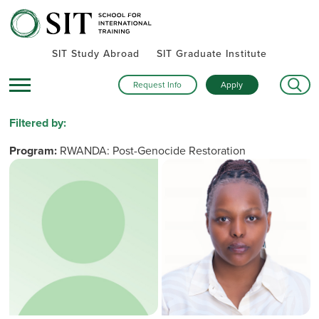
SIT Study Abroad
SIT Graduate Institute
Request Info
Apply
Filtered by:
Program:
RWANDA: Post-Genocide Restoration
and Peacebuilding
Remove Filter
Name
Institutions