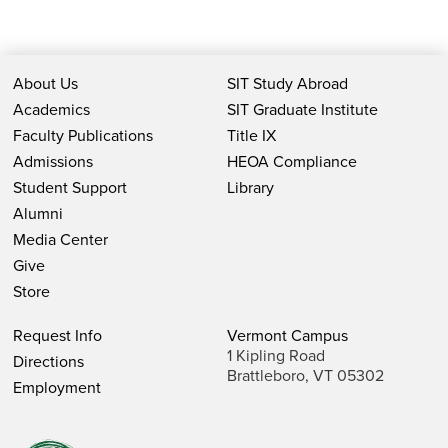
About Us
SIT Study Abroad
Academics
SIT Graduate Institute
Faculty Publications
Title IX
Admissions
HEOA Compliance
Student Support
Library
Alumni
Media Center
Give
Store
Request Info
Vermont Campus
1 Kipling Road
Directions
Brattleboro, VT 05302
Employment