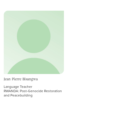
Admissions
Student Affairs
GRADUATE INSTITUTE
Admissions and Outreach
Student Affairs
Affiliated
Emeriti
Jean Pierre Bisangwa
Language Teacher
RWANDA: Post-Genocide Restoration
and Peacebuilding